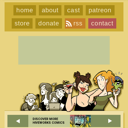
home
about
cast
patreon
store
donate
rss
contact
DISCOVER MORE
HIVEWORKS COMICS