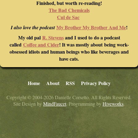
Finished, but worth re-reading!
The Bad Chemicals
Cul de Sac
My Brother My Brother And Me
!
I also love the podcast
My old pal
R. Stevens
and I used to do a podcast
called
Coffee and Cider
! It was mostly about being work-
obsessed idiots and human beings who like beverages and
have cats.
Home
About
RSS
Privacy Policy
Copyright © 2004-2026 Danielle Corsetto. All Rights Reserved.
Site Design by
MindFaucet
. Programming by
Hiveworks
.