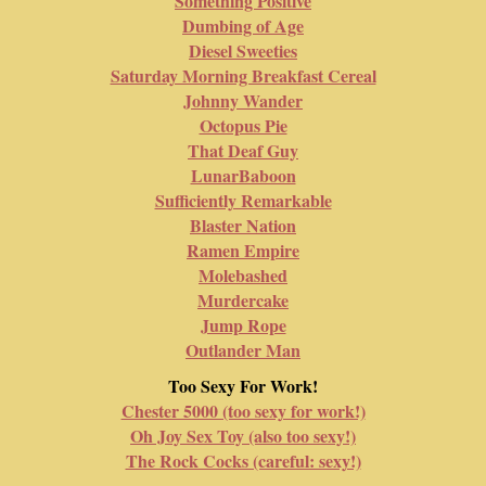
Something Positive
Dumbing of Age
Diesel Sweeties
Saturday Morning Breakfast Cereal
Johnny Wander
Octopus Pie
That Deaf Guy
LunarBaboon
Sufficiently Remarkable
Blaster Nation
Ramen Empire
Molebashed
Murdercake
Jump Rope
Outlander Man
Too Sexy For Work!
Chester 5000 (too sexy for work!)
Oh Joy Sex Toy (also too sexy!)
The Rock Cocks (careful: sexy!)