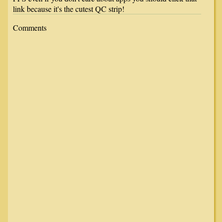
link because it's the cutest QC strip!
Comments