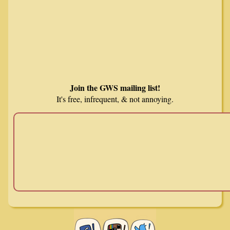
Join the GWS mailing list!
It's free, infrequent, & not annoying.