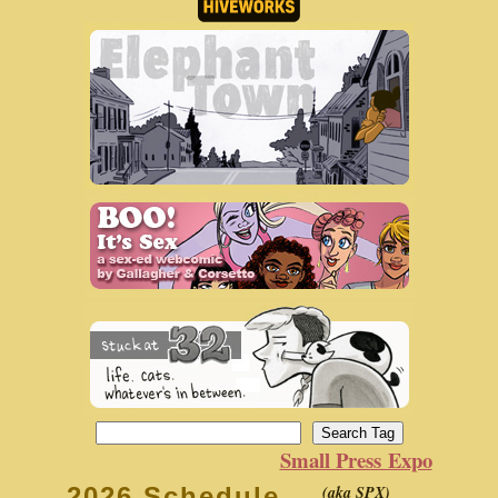
Small Press Expo
(aka SPX)
2026 Schedule