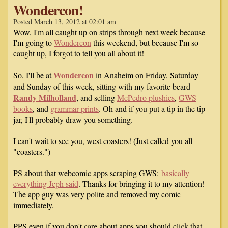
Wondercon!
Posted March 13, 2012 at 02:01 am
Wow, I'm all caught up on strips through next week because
I'm going to
Wondercon
this weekend, but because I'm so
caught up, I forgot to tell you all about it!
Wondercon
So, I'll be at
in Anaheim on Friday, Saturday
and Sunday of this week, sitting with my favorite beard
Randy Milholland
, and selling
McPedro plushies
,
GWS
books
, and
grammar prints
. Oh and if you put a tip in the tip
jar, I'll probably draw you something.
I can't wait to see you, west coasters! (Just called you all
"coasters.")
PS about that webcomic apps scraping GWS:
basically
everything Jeph said
. Thanks for bringing it to my attention!
The app guy was very polite and removed my comic
immediately.
PPS even if you don't care about apps you should click that