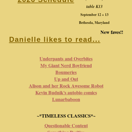
table K13
September 12 + 13
Bethesda, Maryland
New faves!!
Danielle likes to read...
Underpants and Overbites
My Giant Nerd Boyfriend
Boumeries
Up and Out
Alison and her Rock Awesome Robot
Kevin Budnik's autobio comics
Lunarbaboon
~*TIMELESS CLASSICS*~
Questionable Content