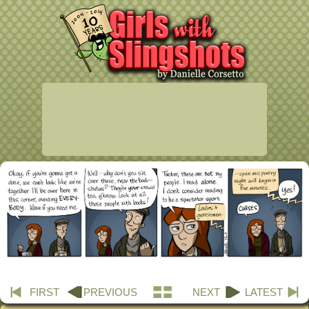
FIRST
PREVIOUS
NEXT
LATEST