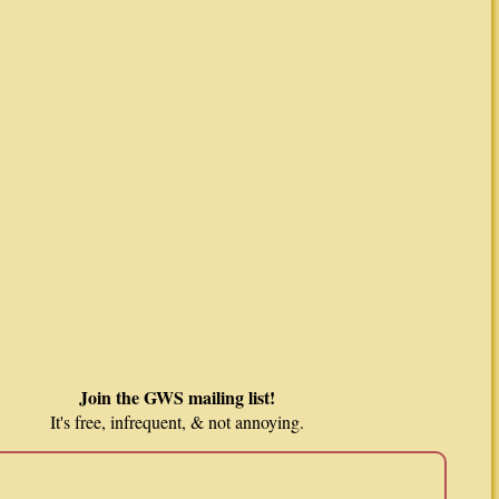
Join the GWS mailing list!
It's free, infrequent, & not annoying.