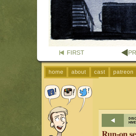
FIRST
PR
home
about
cast
patreon
DIS
HIV
Run-on se