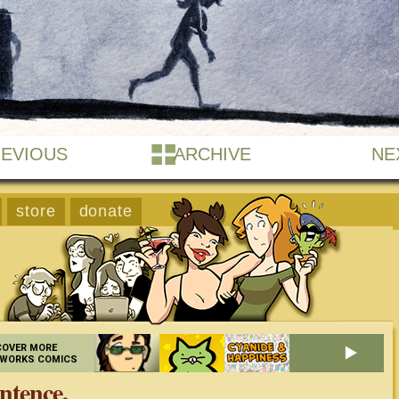
EVIOUS
ARCHIVE
NE
store
donate
COVER MORE
EWORKS COMICS
ntence.