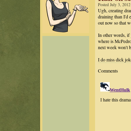
Posted July 3, 2012
Ugh, creating dra
draining than I'd e
out now so that w
In other words, i
where is McPedro?
next week won't b
I do miss dick jok
Comments