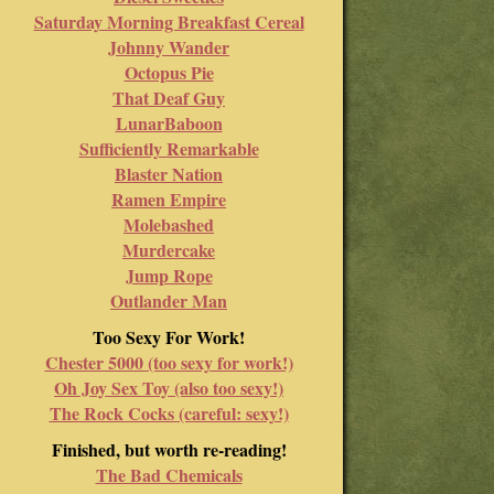
Saturday Morning Breakfast Cereal
Johnny Wander
Octopus Pie
That Deaf Guy
LunarBaboon
Sufficiently Remarkable
Blaster Nation
Ramen Empire
Molebashed
Murdercake
Jump Rope
Outlander Man
Too Sexy For Work!
Chester 5000 (too sexy for work!)
Oh Joy Sex Toy (also too sexy!)
The Rock Cocks (careful: sexy!)
Finished, but worth re-reading!
The Bad Chemicals