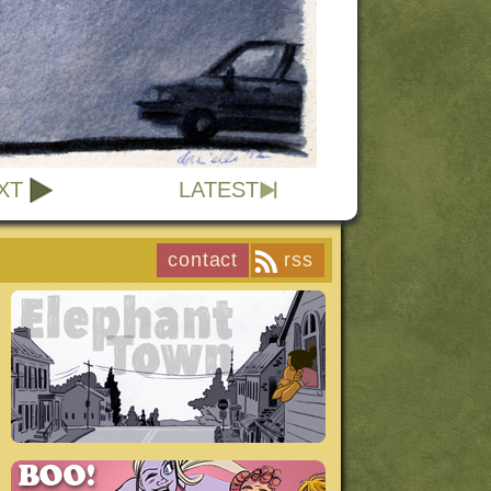
XT
LATEST
contact
rss