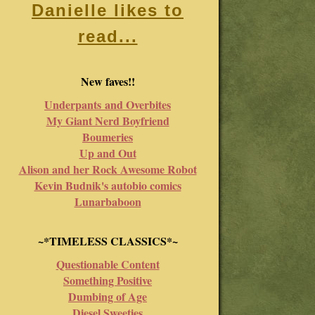
Danielle likes to
read...
New faves!!
Underpants and Overbites
My Giant Nerd Boyfriend
Boumeries
Up and Out
Alison and her Rock Awesome Robot
Kevin Budnik's autobio comics
Lunarbaboon
~*TIMELESS CLASSICS*~
Questionable Content
Something Positive
Dumbing of Age
Diesel Sweeties