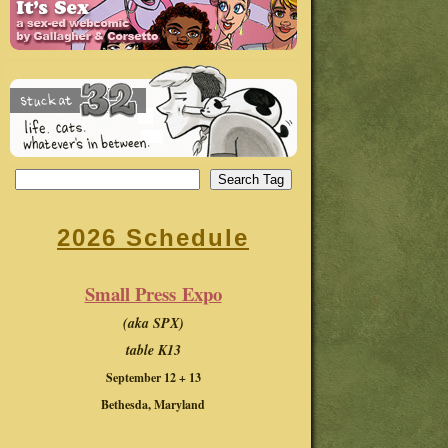
2026 Schedule
Small Press Expo
(aka SPX)
table K13
September 12 + 13
Bethesda, Maryland