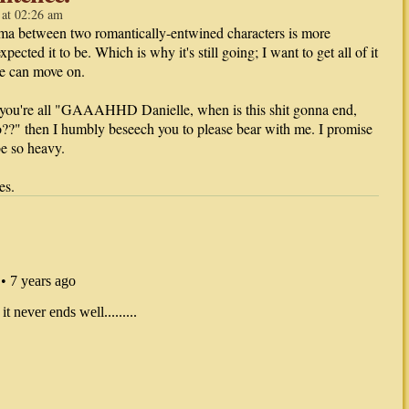
 at 02:26 am
ma between two romantically-entwined characters is more
xpected it to be. Which is why it's still going; I want to get all of it
e can move on.
f you're all "GAAAHHD Danielle, when is this shit gonna end,
?" then I humbly beseech you to please bear with me. I promise
e so heavy.
es.