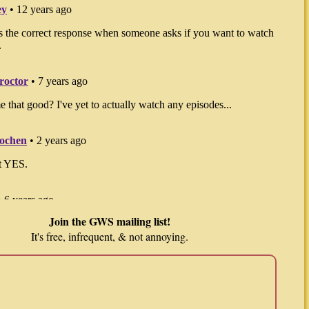
Join the GWS mailing list!
It's free, infrequent, & not annoying.