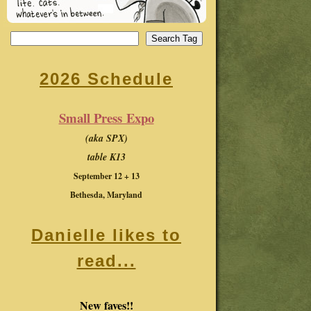
2026 Schedule
Small Press Expo
(aka SPX)
table K13
September 12 + 13
Bethesda, Maryland
Danielle likes to
read...
New faves!!