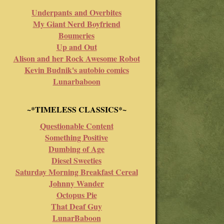
Underpants and Overbites
My Giant Nerd Boyfriend
Boumeries
Up and Out
Alison and her Rock Awesome Robot
Kevin Budnik's autobio comics
Lunarbaboon
~*TIMELESS CLASSICS*~
Questionable Content
Something Positive
Dumbing of Age
Diesel Sweeties
Saturday Morning Breakfast Cereal
Johnny Wander
Octopus Pie
That Deaf Guy
LunarBaboon