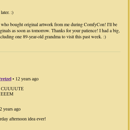
ater. :)
 who bought original artwork from me during ComfyCon! I'll be
riginals as soon as tomorrow. Thanks for your patience! I had a big,
cluding one 89-year-old grandma to visit this past week. :)