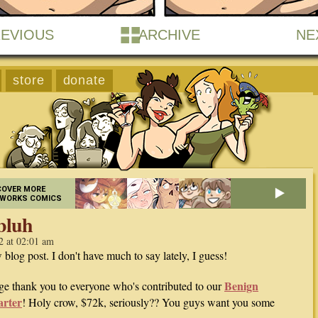
EVIOUS
ARCHIVE
NE
store
donate
COVER MORE
EWORKS COMICS
bluh
2 at 02:01 am
w blog post. I don't have much to say lately, I guess!
Benign
e thank you to everyone who's contributed to our
arter
! Holy crow, $72k, seriously?? You guys want you some