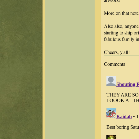
More on that note l
Also also, anyone
starting to ship o
fabulous family in
Cheers, y'all!
Comments