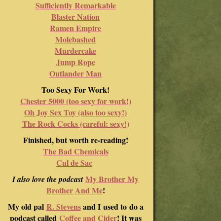
Sufficiently Remarkable
Blaster Nation
Ramen Empire
Molebashed
Murdercake
Jump Rope
Outlander Man
Too Sexy For Work!
Chester 5000 (too sexy for work!)
Oh Joy Sex Toy (also too sexy!)
The Rock Cocks (careful: sexy!)
Finished, but worth re-reading!
The Bad Chemicals
Cul de Sac
My Brother My
I also love the podcast
Brother And Me
!
My old pal
R. Stevens
and I used to do a
podcast called
Coffee and Cider
! It was