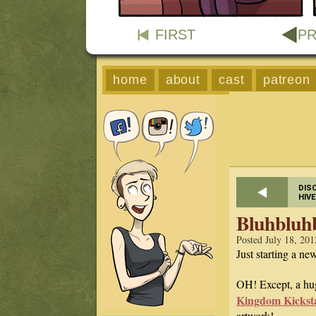
FIRST
PR
home
about
cast
patreon
DIS
HIV
Bluhbluh
Posted July 18, 201
Just starting a ne
OH! Except, a hug
Kingdom Kickst
artwork!