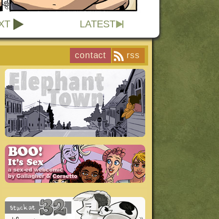
XT
LATEST
contact
rss