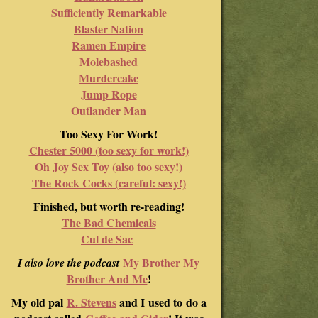
Sufficiently Remarkable
Blaster Nation
Ramen Empire
Molebashed
Murdercake
Jump Rope
Outlander Man
Too Sexy For Work!
Chester 5000 (too sexy for work!)
Oh Joy Sex Toy (also too sexy!)
The Rock Cocks (careful: sexy!)
Finished, but worth re-reading!
The Bad Chemicals
Cul de Sac
My Brother My
I also love the podcast
Brother And Me
!
My old pal
R. Stevens
and I used to do a