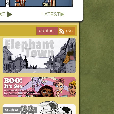
XT
LATEST
contact
rss