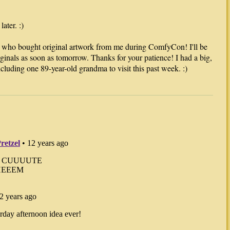
ater. :)
 who bought original artwork from me during ComfyCon! I'll be
riginals as soon as tomorrow. Thanks for your patience! I had a big,
cluding one 89-year-old grandma to visit this past week. :)