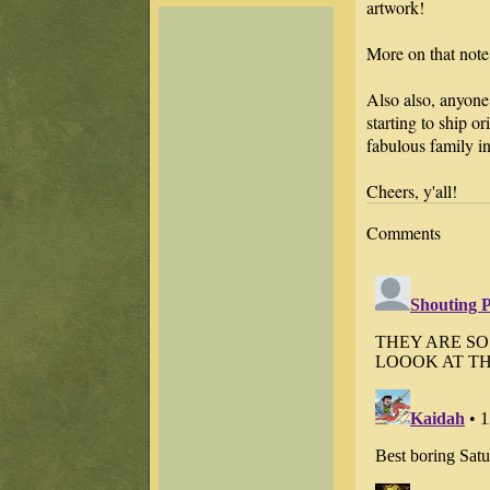
artwork!
More on that note l
Also also, anyone
starting to ship o
fabulous family in
Cheers, y'all!
Comments