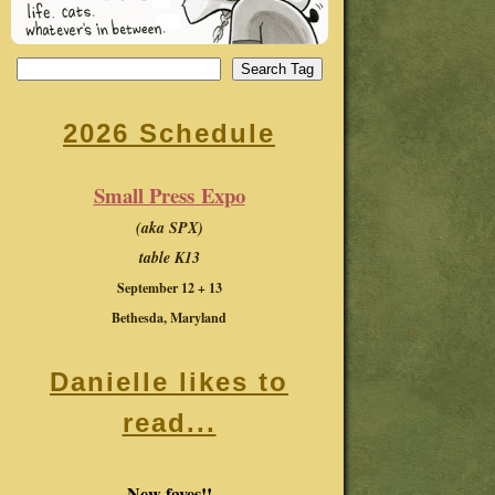
2026 Schedule
Small Press Expo
(aka SPX)
table K13
September 12 + 13
Bethesda, Maryland
Danielle likes to
read...
New faves!!