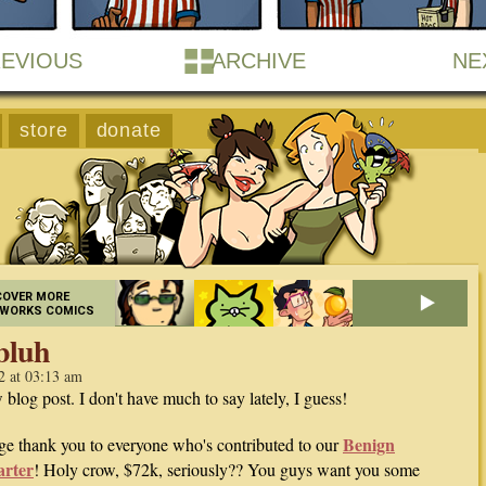
EVIOUS
ARCHIVE
NE
store
donate
COVER MORE
EWORKS COMICS
bluh
2 at 03:13 am
w blog post. I don't have much to say lately, I guess!
Benign
e thank you to everyone who's contributed to our
arter
! Holy crow, $72k, seriously?? You guys want you some