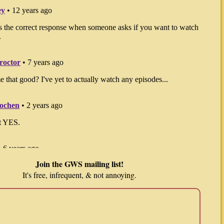
Join the GWS mailing list!
It's free, infrequent, & not annoying.