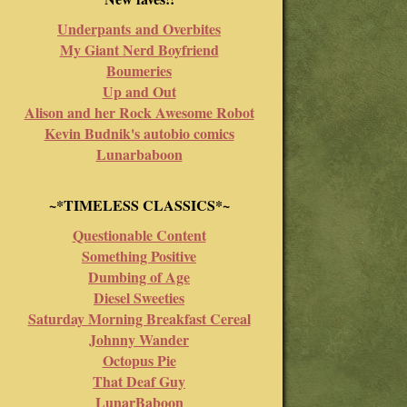
Underpants and Overbites
My Giant Nerd Boyfriend
Boumeries
Up and Out
Alison and her Rock Awesome Robot
Kevin Budnik's autobio comics
Lunarbaboon
~*TIMELESS CLASSICS*~
Questionable Content
Something Positive
Dumbing of Age
Diesel Sweeties
Saturday Morning Breakfast Cereal
Johnny Wander
Octopus Pie
That Deaf Guy
LunarBaboon