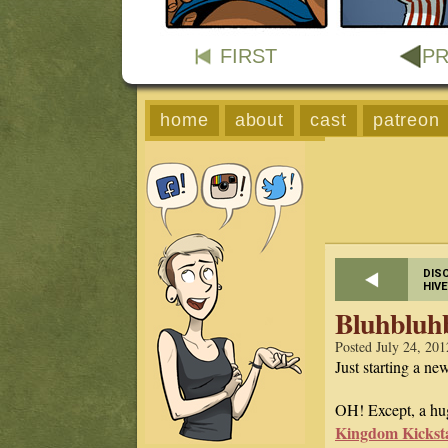
FIRST
PR
home
about
cast
patreon
DIS
HIV
Bluhbluh
Posted July 24, 201
Just starting a ne
OH! Except, a hug
Kingdom Kickst