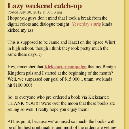
Lazy weekend catch-up
Posted July 30, 2012 at 03:13 am
I hope you guys don't mind that I took a break from the
digital colors and dialogue tonight!
Yesterday's strip
kinda
kicked my ass!
This is supposed to be Jamie and Hazel on the Space Whirl
in high school, though I think they look pretty much the
same these days. :)
Kickstarter campaign
Hey, remember that
that my Benign
Kingdom pals and I started at the beginning of the month?
Well, we surpassed our goal of $15,000... umm, we kinda
hit $100,000!
So, to everyone who pre-ordered a book via Kickstarter:
THANK YOU!!! We're over the moon that these books are
selling so well. I really hope you enjoy them!
At this point, because we've raised so much, the books will
be of highest print quality, and most of the orders are getting