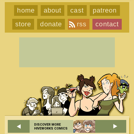
home
about
cast
patreon
store
donate
rss
contact
DISCOVER MORE
HIVEWORKS COMICS