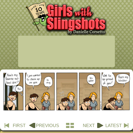
FIRST
PREVIOUS
NEXT
LATEST