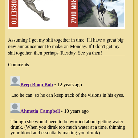
Assuming I get my shit together in time, I'll have a great big
new announcement to make on Monday. If I don't get my
shit together, then perhaps Tuesday. See ya then!
Comments