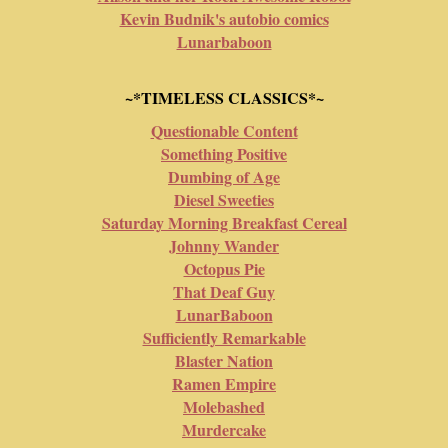
Kevin Budnik's autobio comics
Lunarbaboon
~*TIMELESS CLASSICS*~
Questionable Content
Something Positive
Dumbing of Age
Diesel Sweeties
Saturday Morning Breakfast Cereal
Johnny Wander
Octopus Pie
That Deaf Guy
LunarBaboon
Sufficiently Remarkable
Blaster Nation
Ramen Empire
Molebashed
Murdercake