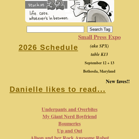
Small Press Expo
(aka SPX)
2026 Schedule
table K13
September 12 + 13
Bethesda, Maryland
New faves!!
Danielle likes to read...
Underpants and Overbites
My Giant Nerd Boyfriend
Boumeries
Up and Out
Alison and her Rock Awesome Robot