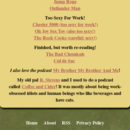
Jump Rope
Outlander Man
Too Sexy For Work!
Chester 5000 (too sexy for work!)
Oh Joy Sex Toy (also too sexy!)
The Rock Cocks (careful: sexy!)
Finished, but worth re-reading!
The Bad Chemicals
Cul de Sac
My Brother My Brother And Me
!
I also love the podcast
My old pal
R. Stevens
and I used to do a podcast
called
Coffee and Cider
! It was mostly about being work-
obsessed idiots and human beings who like beverages and
have cats.
Home
About
RSS
Privacy Policy