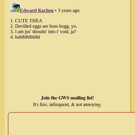
Join the GWS mailing list!
It's free, infrequent, & not annoying.