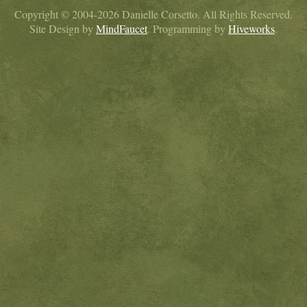
Copyright © 2004-2026 Danielle Corsetto. All Rights Reserved.
Site Design by
MindFaucet
. Programming by
Hiveworks
.