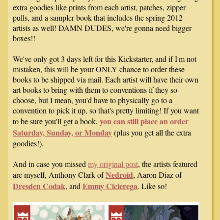
extra goodies like prints from each artist, patches, zipper
pulls, and a sampler book that includes the spring 2012
artists as well! DAMN DUDES, we're gonna need bigger
boxes!!
We've only got 3 days left for this Kickstarter, and if I'm not
mistaken, this will be your ONLY chance to order these
books to be shipped via mail. Each artist will have their own
art books to bring with them to conventions if they so
choose, but I mean, you'd have to physically go to a
convention to pick it up, so that's pretty limiting! If you want
you can still place an order
to be sure you'll get a book,
Saturday, Sunday, or Monday
(plus you get all the extra
goodies!).
And in case you missed
my original post
, the artists featured
Nedroid
are myself, Anthony Clark of
, Aaron Diaz of
Dresden Codak
Emmy Cicierega
, and
. Like so!