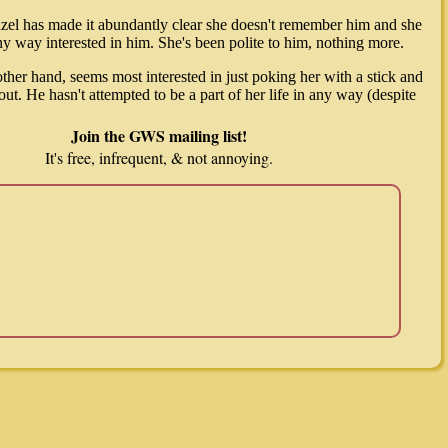
Join the GWS mailing list!
It's free, infrequent, & not annoying.