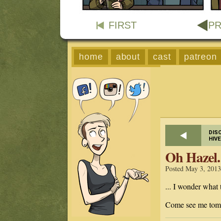
FIRST
PR
home
about
cast
patreon
DIS
HIV
Oh Hazel.
Posted May 3, 2013
... I wonder what t
Come see me tomo