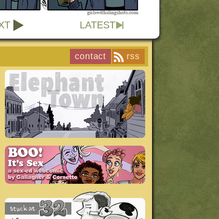
XT
LATEST
contact
rss