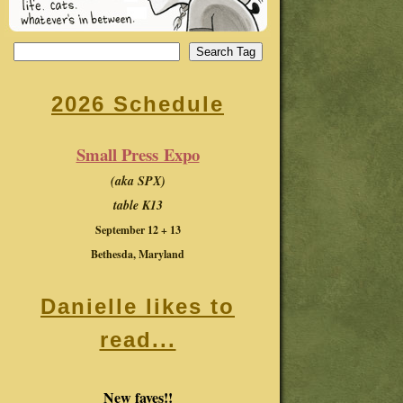
2026 Schedule
Small Press Expo
(aka SPX)
table K13
September 12 + 13
Bethesda, Maryland
Danielle likes to
read...
New faves!!