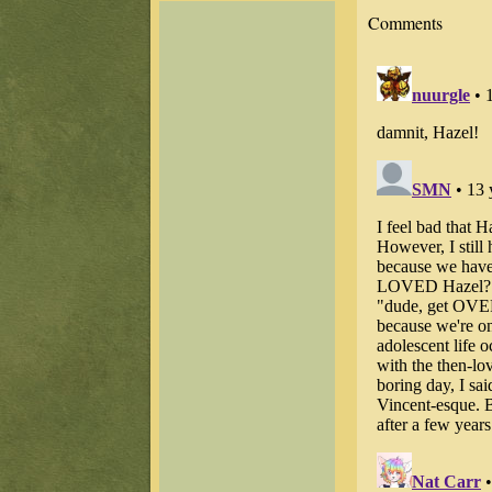
Comments