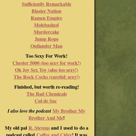
Sufficiently Remarkable
Blaster Nation
Ramen Empire
Molebashed
Murdercake
Jump Rope
Outlander Man
Too Sexy For Work!
Chester 5000 (too sexy for work!)
Oh Joy Sex Toy (also too sexy!)
The Rock Cocks (careful: sexy!)
Finished, but worth re-reading!
The Bad Chemicals
Cul de Sac
My Brother My
I also love the podcast
Brother And Me
!
My old pal
R. Stevens
and I used to do a
podcast called
Coffee and Cider
! It was