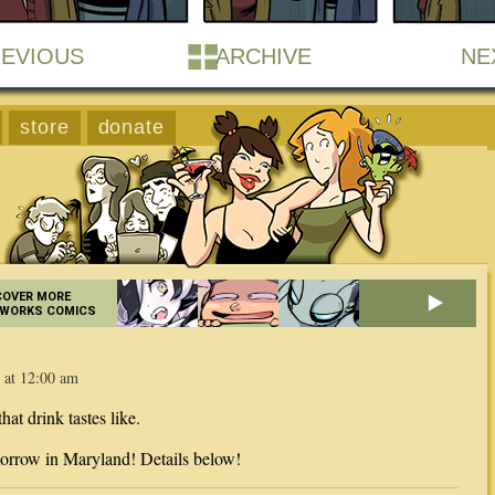
EVIOUS
ARCHIVE
NE
store
donate
COVER MORE
EWORKS COMICS
 at 12:00 am
hat drink tastes like.
rrow in Maryland! Details below!