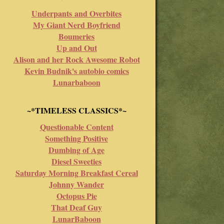
Underpants and Overbites
My Giant Nerd Boyfriend
Boumeries
Up and Out
Alison and her Rock Awesome Robot
Kevin Budnik's autobio comics
Lunarbaboon
~*TIMELESS CLASSICS*~
Questionable Content
Something Positive
Dumbing of Age
Diesel Sweeties
Saturday Morning Breakfast Cereal
Johnny Wander
Octopus Pie
That Deaf Guy
LunarBaboon