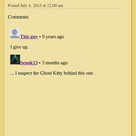
Posted July 4, 2013 at 12:00 am
Comments