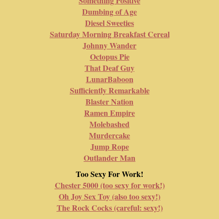
Something Positive
Dumbing of Age
Diesel Sweeties
Saturday Morning Breakfast Cereal
Johnny Wander
Octopus Pie
That Deaf Guy
LunarBaboon
Sufficiently Remarkable
Blaster Nation
Ramen Empire
Molebashed
Murdercake
Jump Rope
Outlander Man
Too Sexy For Work!
Chester 5000 (too sexy for work!)
Oh Joy Sex Toy (also too sexy!)
The Rock Cocks (careful: sexy!)