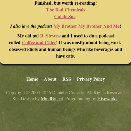
Finished, but worth re-reading!
The Bad Chemicals
Cul de Sac
My Brother My Brother And Me
!
I also love the podcast
My old pal
R. Stevens
and I used to do a podcast
called
Coffee and Cider
! It was mostly about being work-
obsessed idiots and human beings who like beverages and
have cats.
Home
About
RSS
Privacy Policy
Copyright © 2004-2026 Danielle Corsetto. All Rights Reserved.
Site Design by
MindFaucet
. Programming by
Hiveworks
.