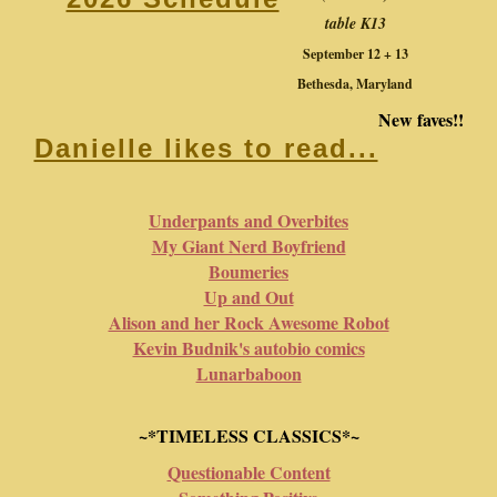
table K13
September 12 + 13
Bethesda, Maryland
New faves!!
Danielle likes to read...
Underpants and Overbites
My Giant Nerd Boyfriend
Boumeries
Up and Out
Alison and her Rock Awesome Robot
Kevin Budnik's autobio comics
Lunarbaboon
~*TIMELESS CLASSICS*~
Questionable Content