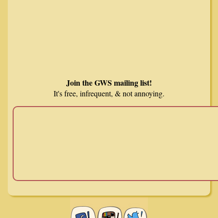
Join the GWS mailing list!
It's free, infrequent, & not annoying.