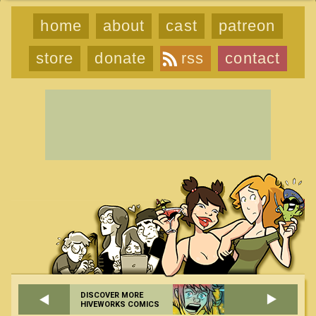
home
about
cast
patreon
store
donate
rss
contact
DISCOVER MORE
HIVEWORKS COMICS