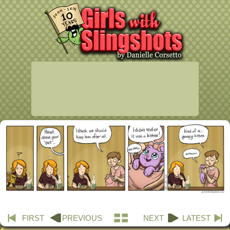
FIRST
PREVIOUS
NEXT
LATEST