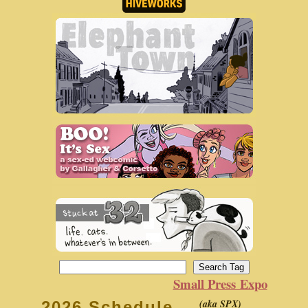
Small Press Expo
(aka SPX)
2026 Schedule