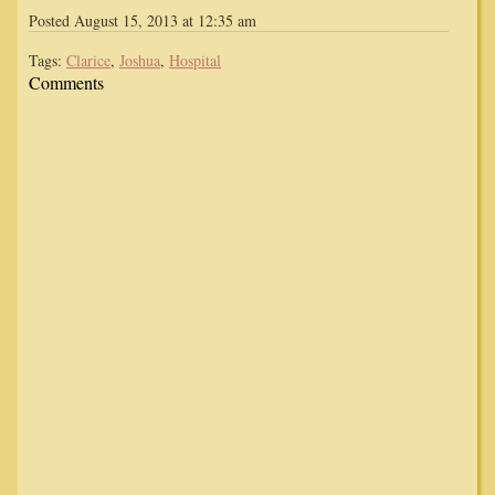
Posted August 15, 2013 at 12:35 am
Tags:
Clarice
,
Joshua
,
Hospital
Comments