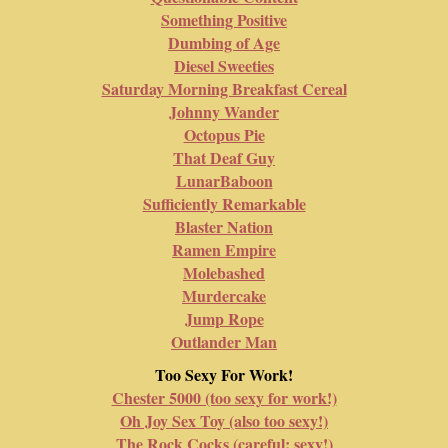
Something Positive
Dumbing of Age
Diesel Sweeties
Saturday Morning Breakfast Cereal
Johnny Wander
Octopus Pie
That Deaf Guy
LunarBaboon
Sufficiently Remarkable
Blaster Nation
Ramen Empire
Molebashed
Murdercake
Jump Rope
Outlander Man
Too Sexy For Work!
Chester 5000 (too sexy for work!)
Oh Joy Sex Toy (also too sexy!)
The Rock Cocks (careful: sexy!)