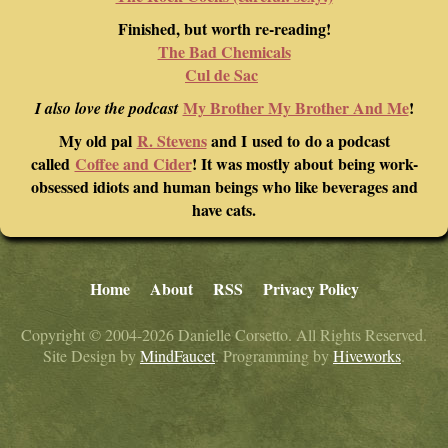
Finished, but worth re-reading!
The Bad Chemicals
Cul de Sac
My Brother My Brother And Me
!
I also love the podcast
My old pal
R. Stevens
and I used to do a podcast
called
Coffee and Cider
! It was mostly about being work-
obsessed idiots and human beings who like beverages and
have cats.
Home
About
RSS
Privacy Policy
Copyright © 2004-2026 Danielle Corsetto. All Rights Reserved.
Site Design by
MindFaucet
. Programming by
Hiveworks
.