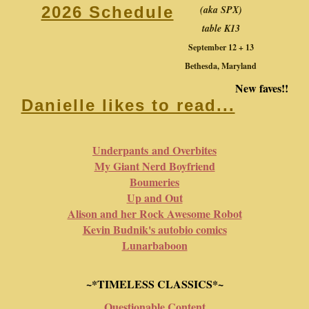
(aka SPX)
2026 Schedule
table K13
September 12 + 13
Bethesda, Maryland
New faves!!
Danielle likes to read...
Underpants and Overbites
My Giant Nerd Boyfriend
Boumeries
Up and Out
Alison and her Rock Awesome Robot
Kevin Budnik's autobio comics
Lunarbaboon
~*TIMELESS CLASSICS*~
Questionable Content