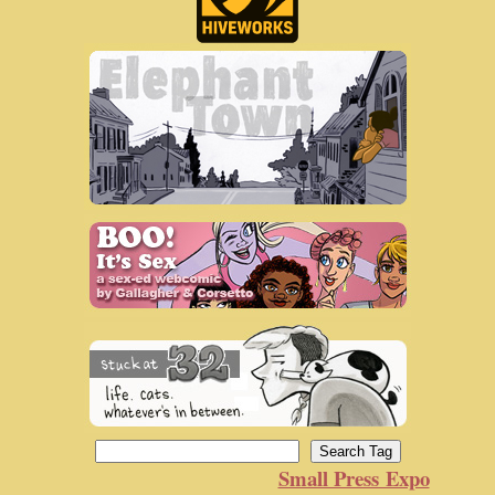
Small Press Expo