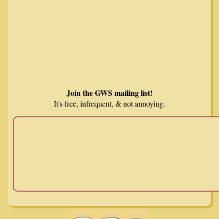
Join the GWS mailing list!
It's free, infrequent, & not annoying.