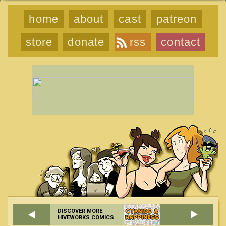
home
about
cast
patreon
store
donate
rss
contact
DISCOVER MORE
HIVEWORKS COMICS