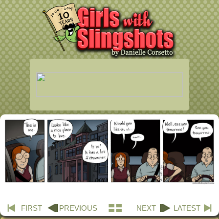
FIRST
PREVIOUS
NEXT
LATEST