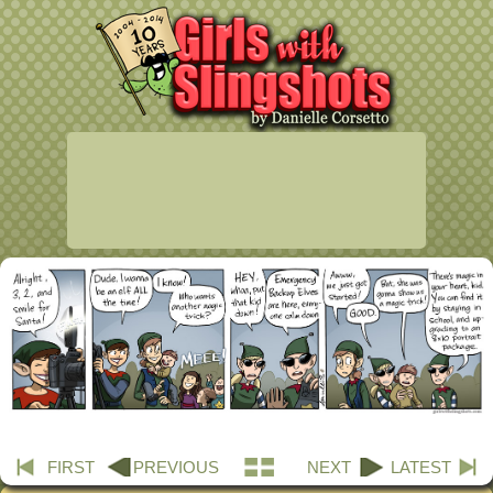
FIRST
PREVIOUS
NEXT
LATEST