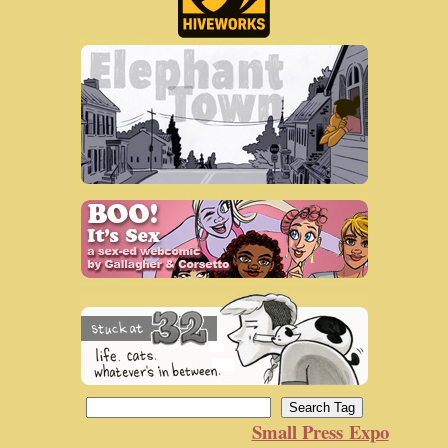
Small Press Expo