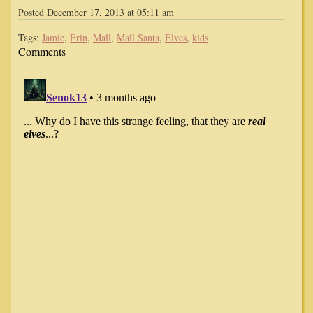
Posted December 17, 2013 at 05:11 am
Tags:
Jamie
,
Erin
,
Mall
,
Mall Santa
,
Elves
,
kids
Comments