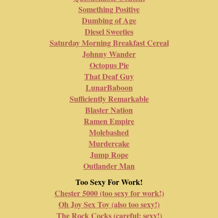
Something Positive
Dumbing of Age
Diesel Sweeties
Saturday Morning Breakfast Cereal
Johnny Wander
Octopus Pie
That Deaf Guy
LunarBaboon
Sufficiently Remarkable
Blaster Nation
Ramen Empire
Molebashed
Murdercake
Jump Rope
Outlander Man
Too Sexy For Work!
Chester 5000 (too sexy for work!)
Oh Joy Sex Toy (also too sexy!)
The Rock Cocks (careful: sexy!)