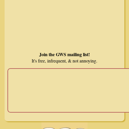
Join the GWS mailing list!
It's free, infrequent, & not annoying.