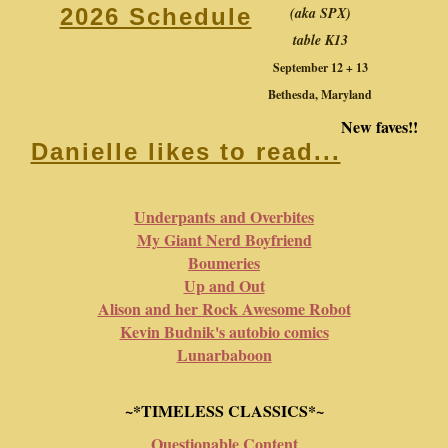
(aka SPX)
2026 Schedule
table K13
September 12 + 13
Bethesda, Maryland
New faves!!
Danielle likes to read...
Underpants and Overbites
My Giant Nerd Boyfriend
Boumeries
Up and Out
Alison and her Rock Awesome Robot
Kevin Budnik's autobio comics
Lunarbaboon
~*TIMELESS CLASSICS*~
Questionable Content