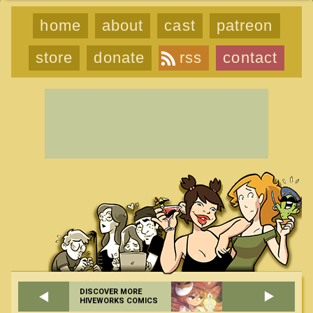
home
about
cast
patreon
store
donate
rss
contact
DISCOVER MORE
HIVEWORKS COMICS