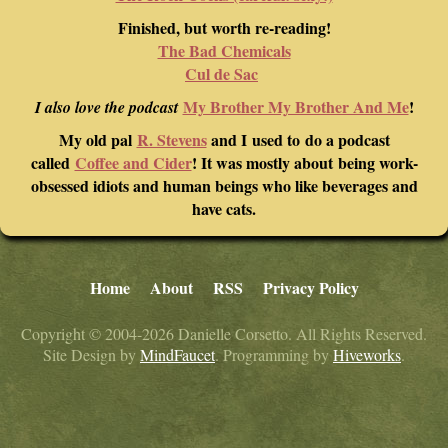
Finished, but worth re-reading!
The Bad Chemicals
Cul de Sac
My Brother My Brother And Me
!
I also love the podcast
My old pal
R. Stevens
and I used to do a podcast
called
Coffee and Cider
! It was mostly about being work-
obsessed idiots and human beings who like beverages and
have cats.
Home
About
RSS
Privacy Policy
Copyright © 2004-2026 Danielle Corsetto. All Rights Reserved.
Site Design by
MindFaucet
. Programming by
Hiveworks
.