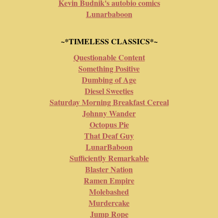
Kevin Budnik's autobio comics
Lunarbaboon
~*TIMELESS CLASSICS*~
Questionable Content
Something Positive
Dumbing of Age
Diesel Sweeties
Saturday Morning Breakfast Cereal
Johnny Wander
Octopus Pie
That Deaf Guy
LunarBaboon
Sufficiently Remarkable
Blaster Nation
Ramen Empire
Molebashed
Murdercake
Jump Rope