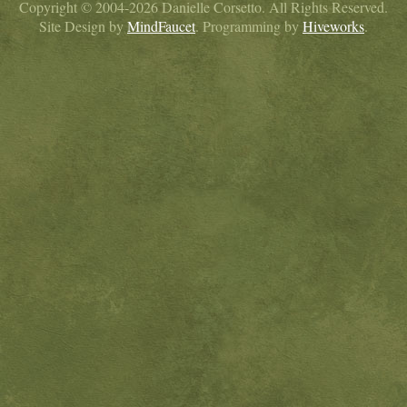
Copyright © 2004-2026 Danielle Corsetto. All Rights Reserved.
Site Design by
MindFaucet
. Programming by
Hiveworks
.