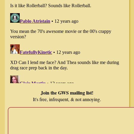
Join the GWS mailing list!
It's free, infrequent, & not annoying.