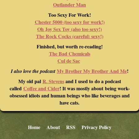
Outlander Man
Too Sexy For Work!
Chester 5000 (too sexy for work!)
Oh Joy Sex Toy (also too sexy!)
The Rock Cocks (careful: sexy!)
Finished, but worth re-reading!
The Bad Chemicals
Cul de Sac
My Brother My Brother And Me
!
I also love the podcast
My old pal
R. Stevens
and I used to do a podcast
called
Coffee and Cider
! It was mostly about being work-
obsessed idiots and human beings who like beverages and
have cats.
Home
About
RSS
Privacy Policy