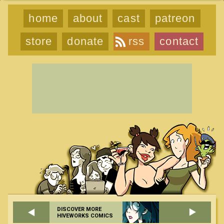
home
about
cast
patreon
store
donate
rss
contact
DISCOVER MORE
HIVEWORKS COMICS