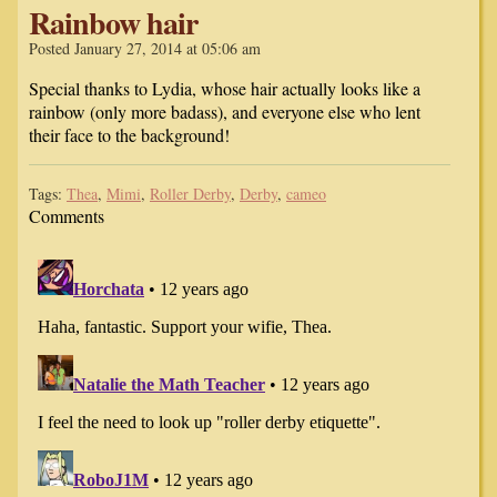
Rainbow hair
Posted January 27, 2014 at 05:06 am
Special thanks to Lydia, whose hair actually looks like a
rainbow (only more badass), and everyone else who lent
their face to the background!
Tags:
Thea
,
Mimi
,
Roller Derby
,
Derby
,
cameo
Comments