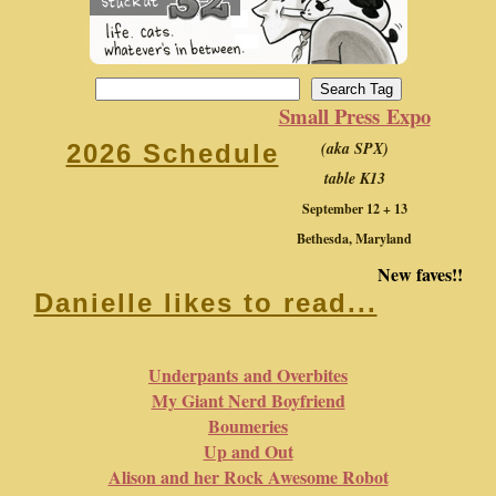
Small Press Expo
(aka SPX)
2026 Schedule
table K13
September 12 + 13
Bethesda, Maryland
New faves!!
Danielle likes to read...
Underpants and Overbites
My Giant Nerd Boyfriend
Boumeries
Up and Out
Alison and her Rock Awesome Robot