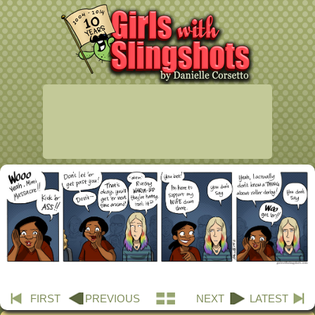
FIRST
PREVIOUS
NEXT
LATEST