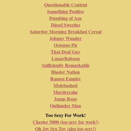
Questionable Content
Something Positive
Dumbing of Age
Diesel Sweeties
Saturday Morning Breakfast Cereal
Johnny Wander
Octopus Pie
That Deaf Guy
LunarBaboon
Sufficiently Remarkable
Blaster Nation
Ramen Empire
Molebashed
Murdercake
Jump Rope
Outlander Man
Too Sexy For Work!
Chester 5000 (too sexy for work!)
Oh Joy Sex Toy (also too sexy!)