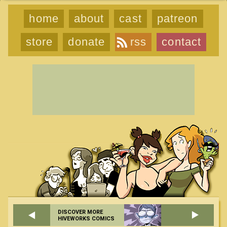
home
about
cast
patreon
store
donate
rss
contact
DISCOVER MORE
HIVEWORKS COMICS