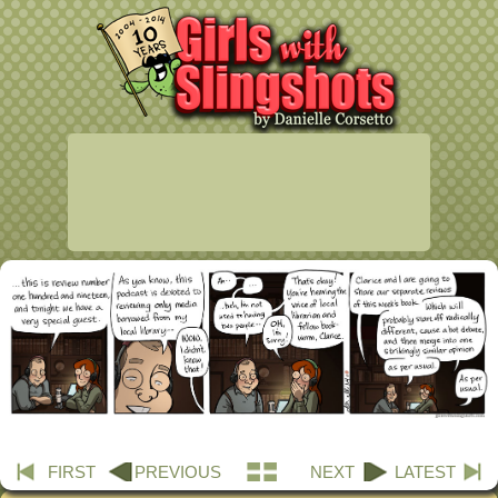
FIRST
PREVIOUS
NEXT
LATEST