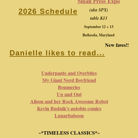
Small Press Expo
(aka SPX)
2026 Schedule
table K13
September 12 + 13
Bethesda, Maryland
New faves!!
Danielle likes to read...
Underpants and Overbites
My Giant Nerd Boyfriend
Boumeries
Up and Out
Alison and her Rock Awesome Robot
Kevin Budnik's autobio comics
Lunarbaboon
~*TIMELESS CLASSICS*~