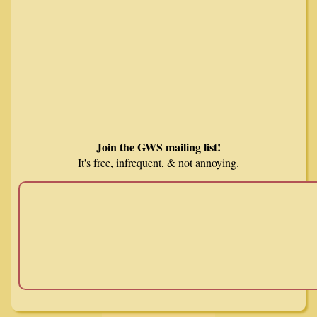
Join the GWS mailing list!
It's free, infrequent, & not annoying.