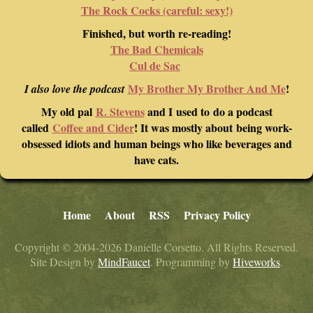
The Rock Cocks (careful: sexy!)
Finished, but worth re-reading!
The Bad Chemicals
Cul de Sac
My Brother My Brother And Me
!
I also love the podcast
My old pal
R. Stevens
and I used to do a podcast
called
Coffee and Cider
! It was mostly about being work-
obsessed idiots and human beings who like beverages and
have cats.
Home
About
RSS
Privacy Policy
Copyright © 2004-2026 Danielle Corsetto. All Rights Reserved.
Site Design by
MindFaucet
. Programming by
Hiveworks
.