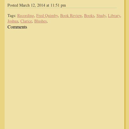
Posted March 12, 2014 at 11:51 pm
Tags:
Recording
,
Fred Quimby
,
Book Review
,
Books
,
Study
,
Library
,
Joshua
,
Clarice
,
Blushes
,
Comments