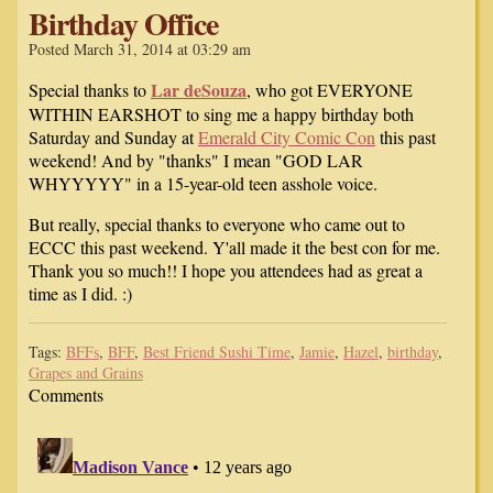
Birthday Office
Posted March 31, 2014 at 03:29 am
Lar deSouza
Special thanks to
, who got EVERYONE
WITHIN EARSHOT to sing me a happy birthday both
Saturday and Sunday at
Emerald City Comic Con
this past
weekend! And by "thanks" I mean "GOD LAR
WHYYYYY" in a 15-year-old teen asshole voice.
But really, special thanks to everyone who came out to
ECCC this past weekend. Y'all made it the best con for me.
Thank you so much!! I hope you attendees had as great a
time as I did. :)
Tags:
BFFs
,
BFF
,
Best Friend Sushi Time
,
Jamie
,
Hazel
,
birthday
,
Grapes and Grains
Comments