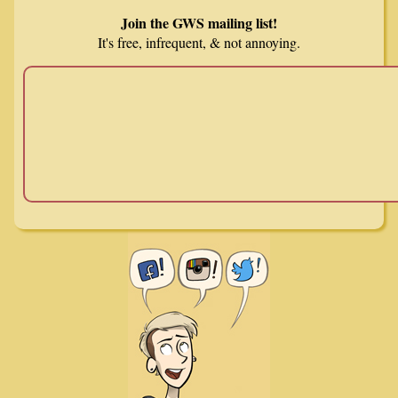
Join the GWS mailing list!
It's free, infrequent, & not annoying.