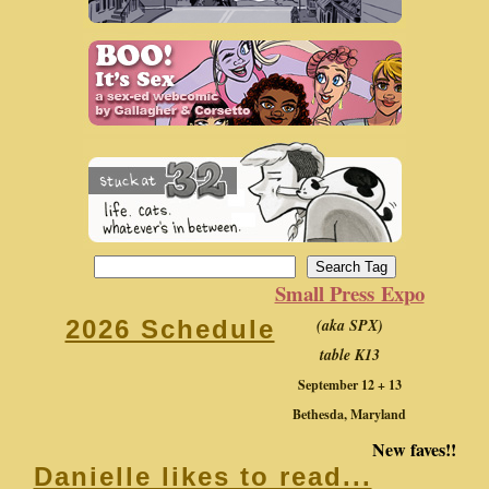
Small Press Expo
(aka SPX)
2026 Schedule
table K13
September 12 + 13
Bethesda, Maryland
New faves!!
Danielle likes to read...