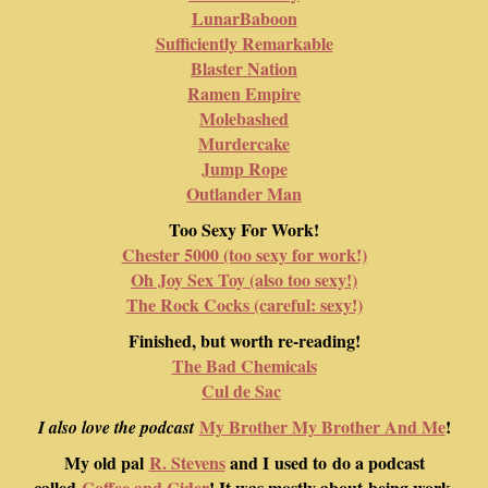
LunarBaboon
Sufficiently Remarkable
Blaster Nation
Ramen Empire
Molebashed
Murdercake
Jump Rope
Outlander Man
Too Sexy For Work!
Chester 5000 (too sexy for work!)
Oh Joy Sex Toy (also too sexy!)
The Rock Cocks (careful: sexy!)
Finished, but worth re-reading!
The Bad Chemicals
Cul de Sac
My Brother My Brother And Me
!
I also love the podcast
My old pal
R. Stevens
and I used to do a podcast
called
Coffee and Cider
! It was mostly about being work-