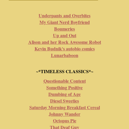
Underpants and Overbites
My Giant Nerd Boyfriend
Boumeries
Up and Out
Alison and her Rock Awesome Robot
Kevin Budnik's autobio comics
Lunarbaboon
~*TIMELESS CLASSICS*~
Questionable Content
Something Positive
Dumbing of Age
Diesel Sweeties
Saturday Morning Breakfast Cereal
Johnny Wander
Octopus Pie
That Deaf Guy