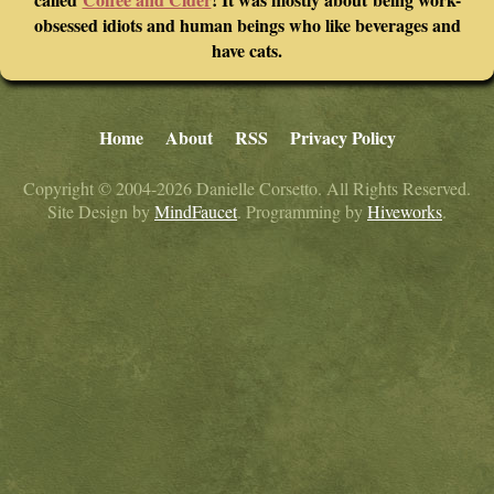
obsessed idiots and human beings who like beverages and
have cats.
Home
About
RSS
Privacy Policy
Copyright © 2004-2026 Danielle Corsetto. All Rights Reserved.
Site Design by
MindFaucet
. Programming by
Hiveworks
.