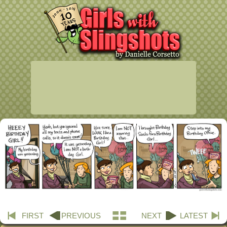
FIRST
PREVIOUS
NEXT
LATEST