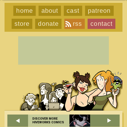
home
about
cast
patreon
store
donate
rss
contact
DISCOVER MORE
HIVEWORKS COMICS