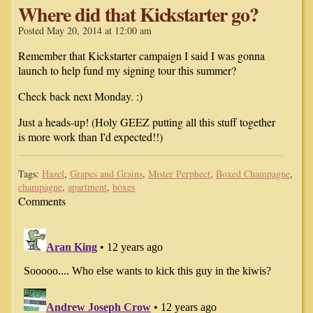
Where did that Kickstarter go?
Posted May 20, 2014 at 12:00 am
Remember that Kickstarter campaign I said I was gonna
launch to help fund my signing tour this summer?
Check back next Monday. :)
Just a heads-up! (Holy GEEZ putting all this stuff together
is more work than I'd expected!!)
Tags:
Hazel
,
Grapes and Grains
,
Mister Perphect
,
Boxed Champagne
,
champagne
,
apartment
,
boxes
Comments