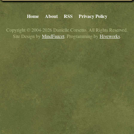
Home
About
RSS
Privacy Policy
Copyright © 2004-2026 Danielle Corsetto. All Rights Reserved.
Site Design by
MindFaucet
. Programming by
Hiveworks
.