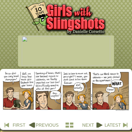
FIRST
PREVIOUS
NEXT
LATEST