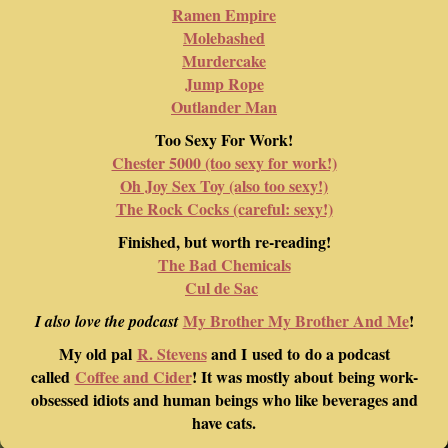
Ramen Empire
Molebashed
Murdercake
Jump Rope
Outlander Man
Too Sexy For Work!
Chester 5000 (too sexy for work!)
Oh Joy Sex Toy (also too sexy!)
The Rock Cocks (careful: sexy!)
Finished, but worth re-reading!
The Bad Chemicals
Cul de Sac
My Brother My Brother And Me
!
I also love the podcast
My old pal
R. Stevens
and I used to do a podcast
called
Coffee and Cider
! It was mostly about being work-
obsessed idiots and human beings who like beverages and
have cats.