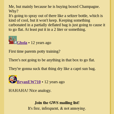
Join the GWS mailing list!
It's free, infrequent, & not annoying.