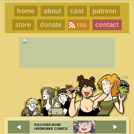
home
about
cast
patreon
store
donate
rss
contact
DISCOVER MORE
HIVEWORKS COMICS