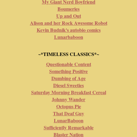
My Giant Nerd Boyfriend
Boumeries
Up and Out
Alison and her Rock Awesome Robot
Kevin Budnik's autobio comics
Lunarbaboon
~*TIMELESS CLASSICS*~
Questionable Content
Something Positive
Dumbing of Age
Diesel Sweeties
Saturday Morning Breakfast Cereal
Johnny Wander
Octopus Pie
That Deaf Guy
LunarBaboon
Sufficiently Remarkable
Blaster Nation