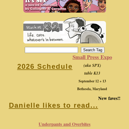
Small Press Expo
(aka SPX)
2026 Schedule
table K13
September 12 + 13
Bethesda, Maryland
New faves!!
Danielle likes to read...
Underpants and Overbites