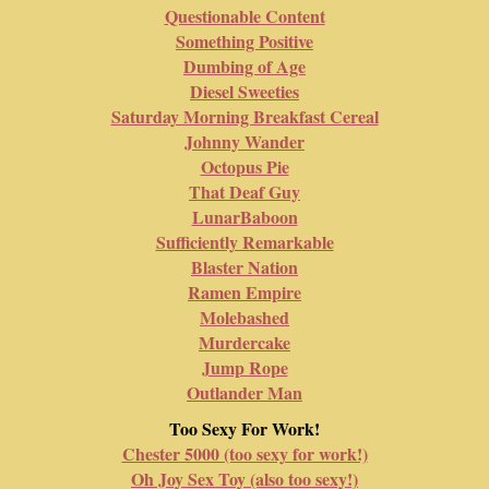
Questionable Content
Something Positive
Dumbing of Age
Diesel Sweeties
Saturday Morning Breakfast Cereal
Johnny Wander
Octopus Pie
That Deaf Guy
LunarBaboon
Sufficiently Remarkable
Blaster Nation
Ramen Empire
Molebashed
Murdercake
Jump Rope
Outlander Man
Too Sexy For Work!
Chester 5000 (too sexy for work!)
Oh Joy Sex Toy (also too sexy!)