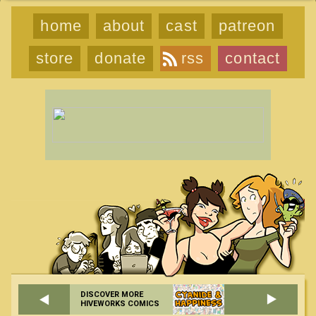
home
about
cast
patreon
store
donate
rss
contact
DISCOVER MORE
HIVEWORKS COMICS