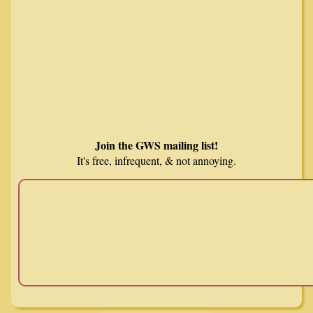
Join the GWS mailing list!
It's free, infrequent, & not annoying.