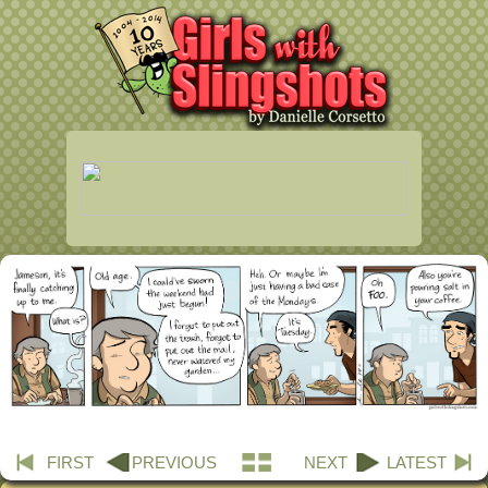
FIRST
PREVIOUS
NEXT
LATEST