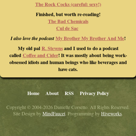
The Rock Cocks (careful: sexy!)
Finished, but worth re-reading!
The Bad Chemicals
Cul de Sac
My Brother My Brother And Me
!
I also love the podcast
My old pal
R. Stevens
and I used to do a podcast
called
Coffee and Cider
! It was mostly about being work-
obsessed idiots and human beings who like beverages and
have cats.
Home
About
RSS
Privacy Policy
Copyright © 2004-2026 Danielle Corsetto. All Rights Reserved.
Site Design by
MindFaucet
. Programming by
Hiveworks
.