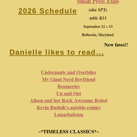
Small Press Expo
(aka SPX)
2026 Schedule
table K13
September 12 + 13
Bethesda, Maryland
New faves!!
Danielle likes to read...
Underpants and Overbites
My Giant Nerd Boyfriend
Boumeries
Up and Out
Alison and her Rock Awesome Robot
Kevin Budnik's autobio comics
Lunarbaboon
~*TIMELESS CLASSICS*~