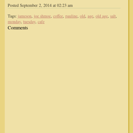
Posted September 2, 2014 at 02:23 am
Tags:
jameson
,
joe shmoe
,
coffee
,
pauline
,
old
,
age
,
old age
,
salt
,
monday
,
tuesday
,
cafe
Comments