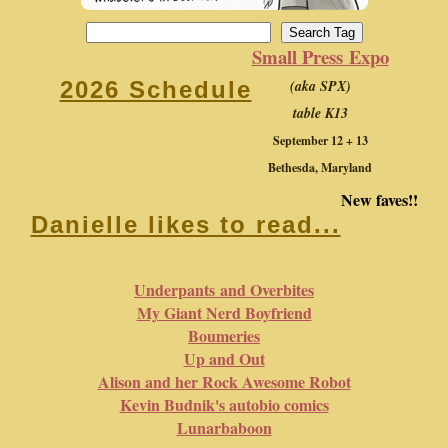
Small Press Expo
(aka SPX)
2026 Schedule
table K13
September 12 + 13
Bethesda, Maryland
New faves!!
Danielle likes to read...
Underpants and Overbites
My Giant Nerd Boyfriend
Boumeries
Up and Out
Alison and her Rock Awesome Robot
Kevin Budnik's autobio comics
Lunarbaboon