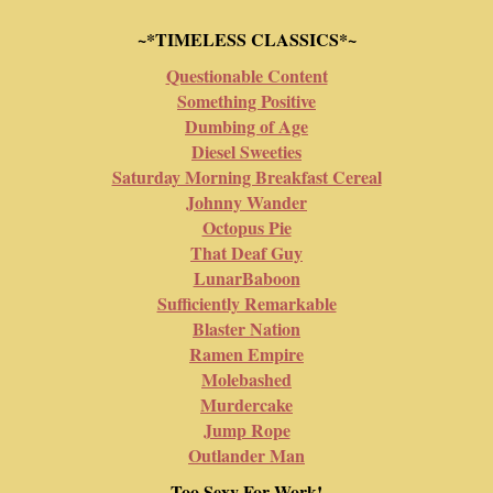
~*TIMELESS CLASSICS*~
Questionable Content
Something Positive
Dumbing of Age
Diesel Sweeties
Saturday Morning Breakfast Cereal
Johnny Wander
Octopus Pie
That Deaf Guy
LunarBaboon
Sufficiently Remarkable
Blaster Nation
Ramen Empire
Molebashed
Murdercake
Jump Rope
Outlander Man
Too Sexy For Work!