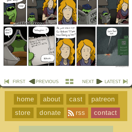
FIRST
PREVIOUS
NEXT
LATEST
home
about
cast
patreon
store
donate
rss
contact