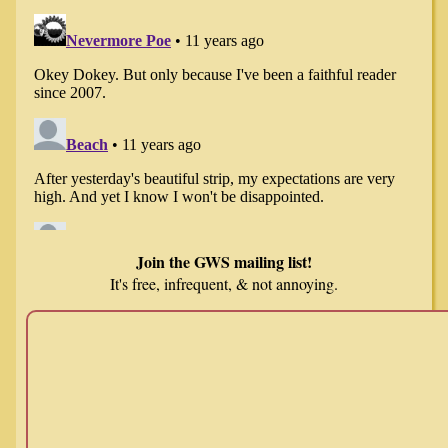
Join the GWS mailing list!
It's free, infrequent, & not annoying.