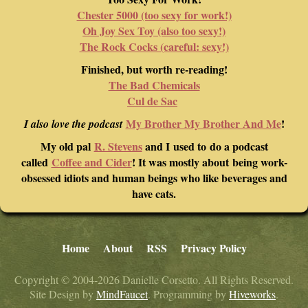
Chester 5000 (too sexy for work!)
Oh Joy Sex Toy (also too sexy!)
The Rock Cocks (careful: sexy!)
Finished, but worth re-reading!
The Bad Chemicals
Cul de Sac
My Brother My Brother And Me
!
I also love the podcast
My old pal
R. Stevens
and I used to do a podcast
called
Coffee and Cider
! It was mostly about being work-
obsessed idiots and human beings who like beverages and
have cats.
Home
About
RSS
Privacy Policy
Copyright © 2004-2026 Danielle Corsetto. All Rights Reserved.
Site Design by
MindFaucet
. Programming by
Hiveworks
.