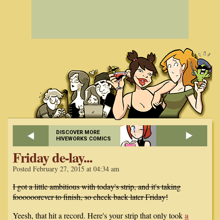
DISCOVER MORE
HIVEWORKS COMICS
Friday de-lay...
Posted February 27, 2015 at 04:34 am
I got a little ambitious with today's strip, and it's taking
foooooorever to finish, so check back later Friday!
a
Yeesh, that hit a record. Here's your strip that only took