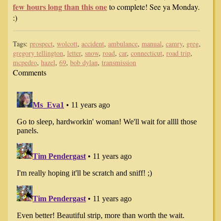
few hours long than this one
to complete! See ya Monday.
:)
Tags:
prospect
,
wolcott
,
accident
,
ambulance
,
manual
,
camry
,
greg
,
gregory tellington
,
letter
,
snow
,
road
,
car
,
connecticut
,
road trip
,
mcpedro
,
hazel
,
69
,
bob dylan
,
transmission
Comments