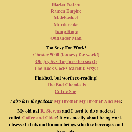
Blaster Nation
Ramen Empire
Molebashed
Murdercake
Jump Rope
Outlander Man
Too Sexy For Work!
Chester 5000 (too sexy for work!)
Oh Joy Sex Toy (also too sexy!)
The Rock Cocks (careful: sexy!)
Finished, but worth re-reading!
The Bad Chemicals
Cul de Sac
My Brother My Brother And Me
!
I also love the podcast
My old pal
R. Stevens
and I used to do a podcast
called
Coffee and Cider
! It was mostly about being work-
obsessed idiots and human beings who like beverages and
have cats.