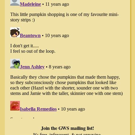
Join the GWS mailing list!
It's free, infrequent, & not annoying.