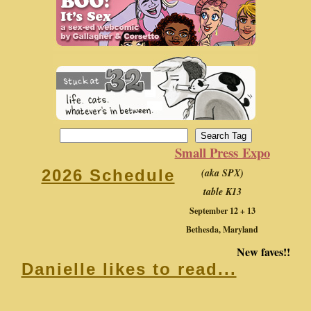
Small Press Expo
(aka SPX)
2026 Schedule
table K13
September 12 + 13
Bethesda, Maryland
New faves!!
Danielle likes to read...