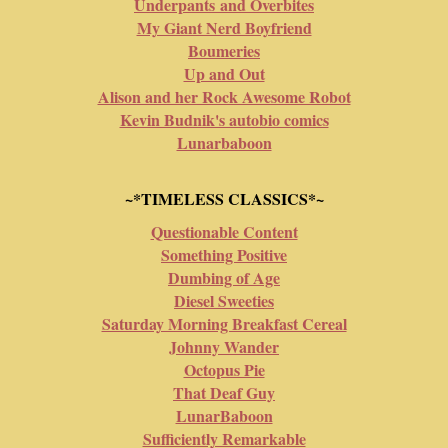
Underpants and Overbites
My Giant Nerd Boyfriend
Boumeries
Up and Out
Alison and her Rock Awesome Robot
Kevin Budnik's autobio comics
Lunarbaboon
~*TIMELESS CLASSICS*~
Questionable Content
Something Positive
Dumbing of Age
Diesel Sweeties
Saturday Morning Breakfast Cereal
Johnny Wander
Octopus Pie
That Deaf Guy
LunarBaboon
Sufficiently Remarkable