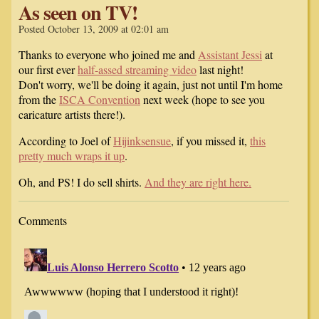
As seen on TV!
Posted October 13, 2009 at 02:01 am
Thanks to everyone who joined me and
Assistant Jessi
at
our first ever
half-assed streaming video
last night!
Don't worry, we'll be doing it again, just not until I'm home
from the
ISCA Convention
next week (hope to see you
caricature artists there!).
According to Joel of
Hijinksensue
, if you missed it,
this
pretty much wraps it up
.
Oh, and PS! I do sell shirts.
And they are right here.
Comments