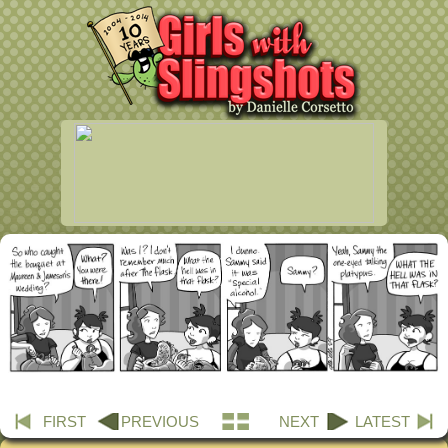
FIRST
PREVIOUS
NEXT
LATEST