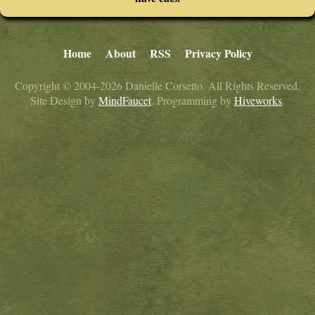
Home
About
RSS
Privacy Policy
Copyright © 2004-2026 Danielle Corsetto. All Rights Reserved.
Site Design by
MindFaucet
. Programming by
Hiveworks
.