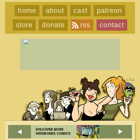
home
about
cast
patreon
store
donate
rss
contact
DISCOVER MORE
HIVEWORKS COMICS