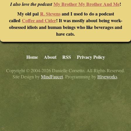
My Brother My Brother And Me
!
I also love the podcast
My old pal
R. Stevens
and I used to do a podcast
called
Coffee and Cider
! It was mostly about being work-
obsessed idiots and human beings who like beverages and
have cats.
Home
About
RSS
Privacy Policy
Copyright © 2004-2026 Danielle Corsetto. All Rights Reserved.
Site Design by
MindFaucet
. Programming by
Hiveworks
.