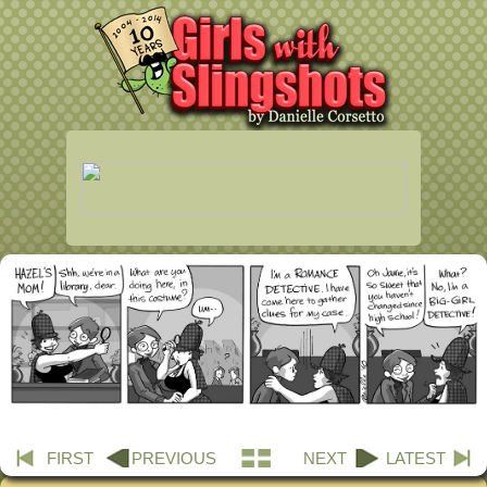
FIRST
PREVIOUS
NEXT
LATEST