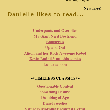
Bethesda, Maryland
New faves!!
Danielle likes to read...
Underpants and Overbites
My Giant Nerd Boyfriend
Boumeries
Up and Out
Alison and her Rock Awesome Robot
Kevin Budnik's autobio comics
Lunarbaboon
~*TIMELESS CLASSICS*~
Questionable Content
Something Positive
Dumbing of Age
Diesel Sweeties
Saturday Morning Breakfast Cereal