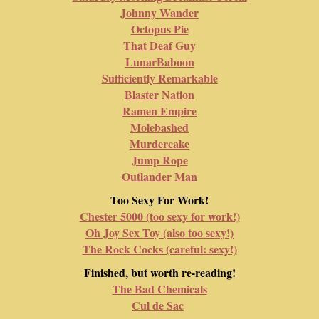
Johnny Wander
Octopus Pie
That Deaf Guy
LunarBaboon
Sufficiently Remarkable
Blaster Nation
Ramen Empire
Molebashed
Murdercake
Jump Rope
Outlander Man
Too Sexy For Work!
Chester 5000 (too sexy for work!)
Oh Joy Sex Toy (also too sexy!)
The Rock Cocks (careful: sexy!)
Finished, but worth re-reading!
The Bad Chemicals
Cul de Sac