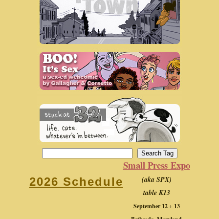
Small Press Expo
(aka SPX)
2026 Schedule
table K13
September 12 + 13