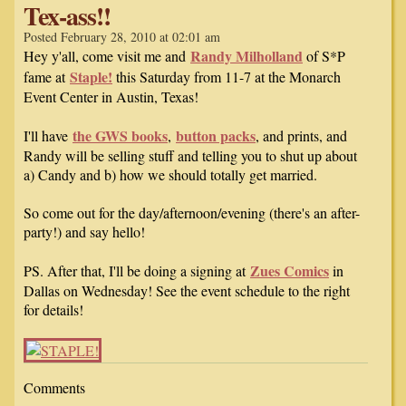
Tex-ass!!
Posted February 28, 2010 at 02:01 am
Randy Milholland
Hey y'all, come visit me and
of S*P
Staple!
fame at
this Saturday from 11-7 at the Monarch
Event Center in Austin, Texas!
the GWS books
button packs
I'll have
,
, and prints, and
Randy will be selling stuff and telling you to shut up about
a) Candy and b) how we should totally get married.
So come out for the day/afternoon/evening (there's an after-
party!) and say hello!
Zues Comics
PS. After that, I'll be doing a signing at
in
Dallas on Wednesday! See the event schedule to the right
for details!
Comments