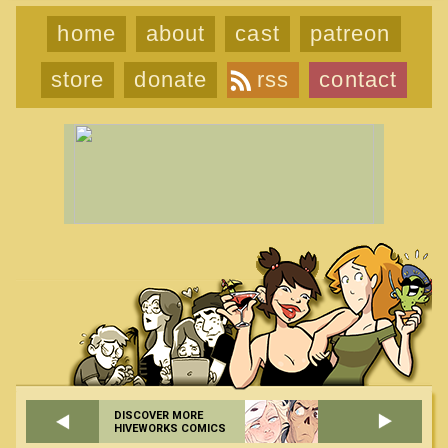
home
about
cast
patreon
store
donate
rss
contact
DISCOVER MORE
HIVEWORKS COMICS