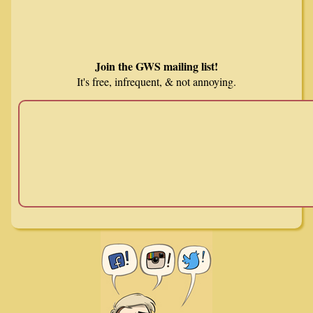
Join the GWS mailing list!
It's free, infrequent, & not annoying.