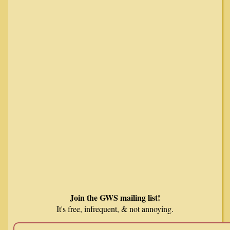
Join the GWS mailing list!
It's free, infrequent, & not annoying.