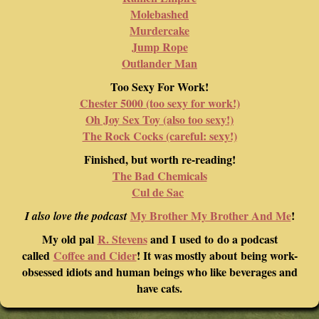
Molebashed
Murdercake
Jump Rope
Outlander Man
Too Sexy For Work!
Chester 5000 (too sexy for work!)
Oh Joy Sex Toy (also too sexy!)
The Rock Cocks (careful: sexy!)
Finished, but worth re-reading!
The Bad Chemicals
Cul de Sac
My Brother My Brother And Me
!
I also love the podcast
My old pal
R. Stevens
and I used to do a podcast
called
Coffee and Cider
! It was mostly about being work-
obsessed idiots and human beings who like beverages and
have cats.