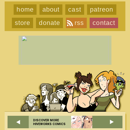
home
about
cast
patreon
store
donate
rss
contact
DISCOVER MORE
HIVEWORKS COMICS