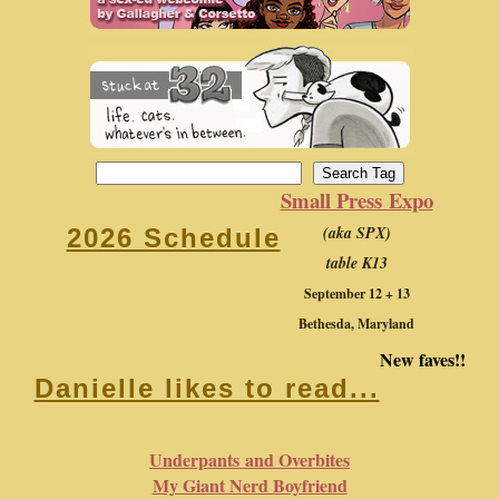
Small Press Expo
(aka SPX)
2026 Schedule
table K13
September 12 + 13
Bethesda, Maryland
New faves!!
Danielle likes to read...
Underpants and Overbites
My Giant Nerd Boyfriend