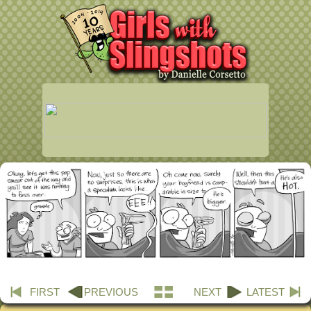
FIRST
PREVIOUS
NEXT
LATEST