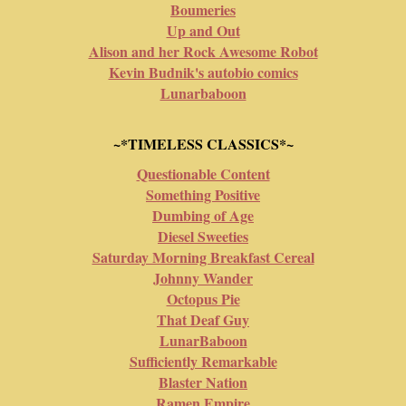
Boumeries
Up and Out
Alison and her Rock Awesome Robot
Kevin Budnik's autobio comics
Lunarbaboon
~*TIMELESS CLASSICS*~
Questionable Content
Something Positive
Dumbing of Age
Diesel Sweeties
Saturday Morning Breakfast Cereal
Johnny Wander
Octopus Pie
That Deaf Guy
LunarBaboon
Sufficiently Remarkable
Blaster Nation
Ramen Empire