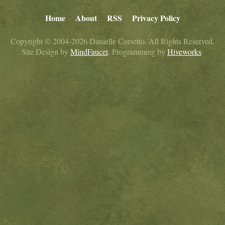
Home
About
RSS
Privacy Policy
Copyright © 2004-2026 Danielle Corsetto. All Rights Reserved.
Site Design by
MindFaucet
. Programming by
Hiveworks
.