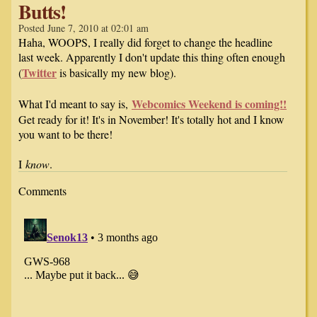
Butts!
Posted June 7, 2010 at 02:01 am
Haha, WOOPS, I really did forget to change the headline
last week. Apparently I don't update this thing often enough
Twitter
(
is basically my new blog).
Webcomics Weekend is coming!!
What I'd meant to say is,
Get ready for it! It's in November! It's totally hot and I know
you want to be there!
I
know
.
Comments