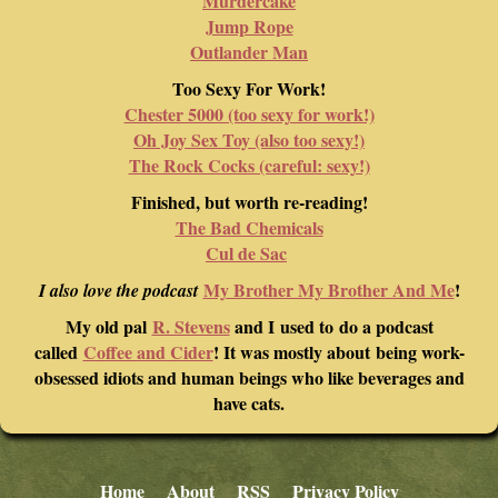
Murdercake
Jump Rope
Outlander Man
Too Sexy For Work!
Chester 5000 (too sexy for work!)
Oh Joy Sex Toy (also too sexy!)
The Rock Cocks (careful: sexy!)
Finished, but worth re-reading!
The Bad Chemicals
Cul de Sac
My Brother My Brother And Me
!
I also love the podcast
My old pal
R. Stevens
and I used to do a podcast
called
Coffee and Cider
! It was mostly about being work-
obsessed idiots and human beings who like beverages and
have cats.
Home
About
RSS
Privacy Policy