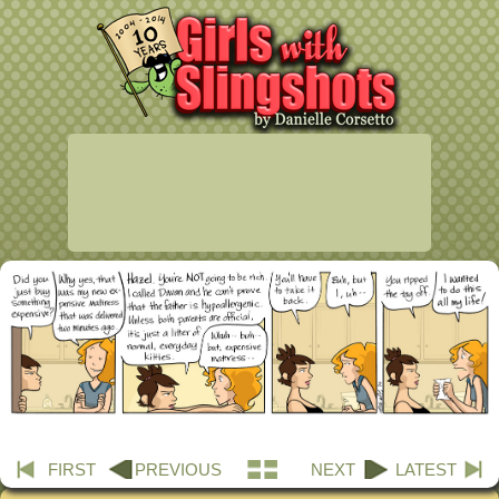
FIRST
PREVIOUS
NEXT
LATEST