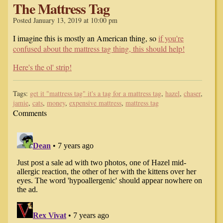
The Mattress Tag
Posted January 13, 2019 at 10:00 pm
I imagine this is mostly an American thing, so
if you're
confused about the mattress tag thing, this should help!
Here's the ol' strip!
Tags:
get it "mattress tag" it's a tag for a mattress tag
,
hazel
,
chaser
,
jamie
,
cats
,
money
,
expensive mattress
,
mattress tag
Comments