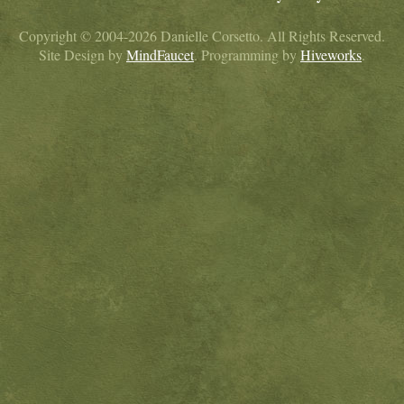
Copyright © 2004-2026 Danielle Corsetto. All Rights Reserved.
Site Design by
MindFaucet
. Programming by
Hiveworks
.