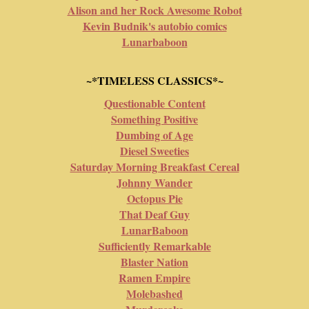
Alison and her Rock Awesome Robot
Kevin Budnik's autobio comics
Lunarbaboon
~*TIMELESS CLASSICS*~
Questionable Content
Something Positive
Dumbing of Age
Diesel Sweeties
Saturday Morning Breakfast Cereal
Johnny Wander
Octopus Pie
That Deaf Guy
LunarBaboon
Sufficiently Remarkable
Blaster Nation
Ramen Empire
Molebashed