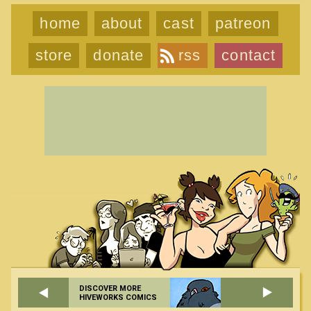
home
about
cast
patreon
store
donate
rss
contact
DISCOVER MORE
HIVEWORKS COMICS