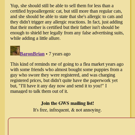
Join the GWS mailing list!
It's free, infrequent, & not annoying.