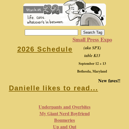
Small Press Expo
(aka SPX)
2026 Schedule
table K13
September 12 + 13
Bethesda, Maryland
New faves!!
Danielle likes to read...
Underpants and Overbites
My Giant Nerd Boyfriend
Boumeries
Up and Out