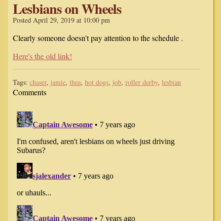
Lesbians on Wheels
Posted April 29, 2019 at 10:00 pm
Clearly someone doesn't pay attention to the schedule .
Here's the old link!
Tags:
chaser
,
jamie
,
thea
,
hot dogs
,
job
,
roller derby
,
lesbian
Comments