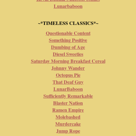
Lunarbaboon
~*TIMELESS CLASSICS*~
Questionable Content
Something Positive
Dumbing of Age
Diesel Sweeties
Saturday Morning Breakfast Cereal
Johnny Wander
Octopus Pie
That Deaf Guy
LunarBaboon
Sufficiently Remarkable
Blaster Nation
Ramen Empire
Molebashed
Murdercake
Jump Rope