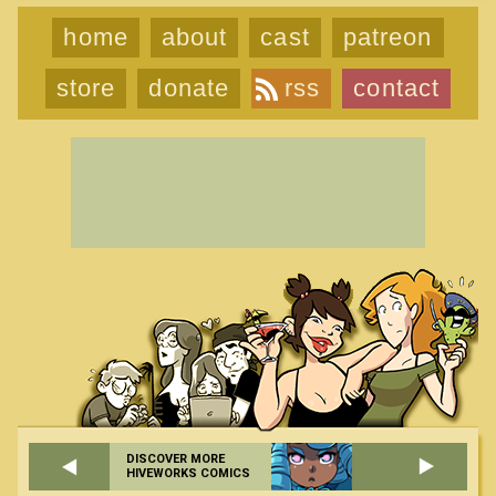
home
about
cast
patreon
store
donate
rss
contact
DISCOVER MORE
HIVEWORKS COMICS