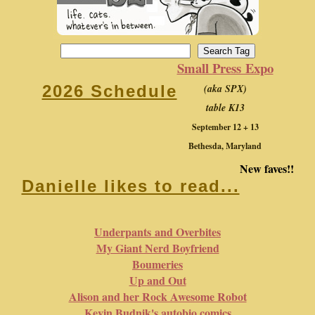
Small Press Expo
(aka SPX)
2026 Schedule
table K13
September 12 + 13
Bethesda, Maryland
New faves!!
Danielle likes to read...
Underpants and Overbites
My Giant Nerd Boyfriend
Boumeries
Up and Out
Alison and her Rock Awesome Robot
Kevin Budnik's autobio comics