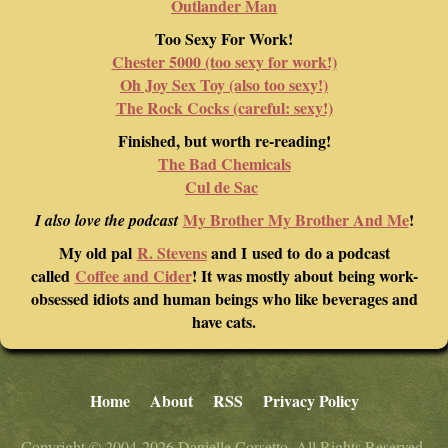
Outlander Man
Too Sexy For Work!
Chester 5000 (too sexy for work!)
Oh Joy Sex Toy (also too sexy!)
The Rock Cocks (careful: sexy!)
Finished, but worth re-reading!
The Bad Chemicals
Cul de Sac
My Brother My Brother And Me
!
I also love the podcast
My old pal
R. Stevens
and I used to do a podcast
called
Coffee and Cider
! It was mostly about being work-
obsessed idiots and human beings who like beverages and
have cats.
Home
About
RSS
Privacy Policy
Copyright © 2004-2026 Danielle Corsetto. All Rights Reserved.