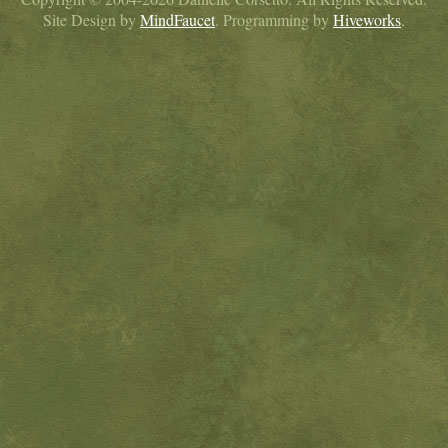
Site Design by
MindFaucet
. Programming by
Hiveworks
.