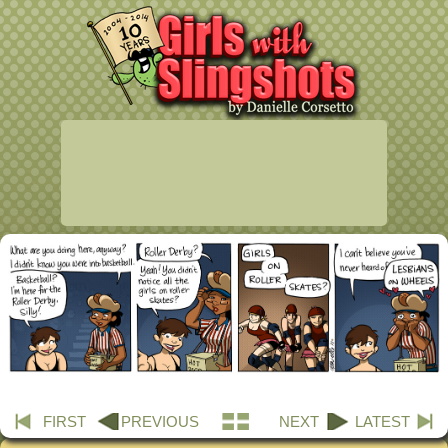
FIRST
PREVIOUS
NEXT
LATEST