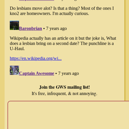
Join the GWS mailing list!
It's free, infrequent, & not annoying.