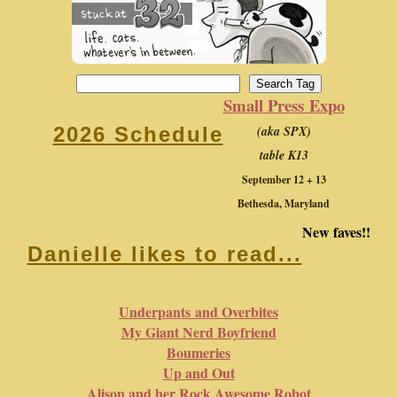
Small Press Expo
(aka SPX)
2026 Schedule
table K13
September 12 + 13
Bethesda, Maryland
New faves!!
Danielle likes to read...
Underpants and Overbites
My Giant Nerd Boyfriend
Boumeries
Up and Out
Alison and her Rock Awesome Robot