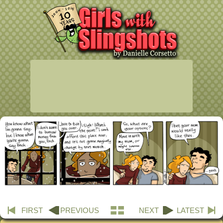
FIRST
PREVIOUS
NEXT
LATEST