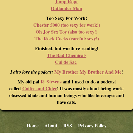
Jump Rope
Outlander Man
Too Sexy For Work!
Chester 5000 (too sexy for work!)
Oh Joy Sex Toy (also too sexy!)
The Rock Cocks (careful: sexy!)
Finished, but worth re-reading!
The Bad Chemicals
Cul de Sac
My Brother My Brother And Me
!
I also love the podcast
My old pal
R. Stevens
and I used to do a podcast
called
Coffee and Cider
! It was mostly about being work-
obsessed idiots and human beings who like beverages and
have cats.
Home
About
RSS
Privacy Policy