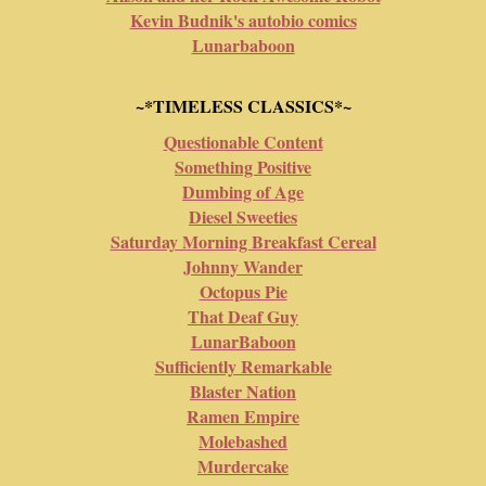
Kevin Budnik's autobio comics
Lunarbaboon
~*TIMELESS CLASSICS*~
Questionable Content
Something Positive
Dumbing of Age
Diesel Sweeties
Saturday Morning Breakfast Cereal
Johnny Wander
Octopus Pie
That Deaf Guy
LunarBaboon
Sufficiently Remarkable
Blaster Nation
Ramen Empire
Molebashed
Murdercake