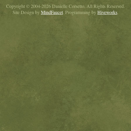
Copyright © 2004-2026 Danielle Corsetto. All Rights Reserved.
Site Design by
MindFaucet
. Programming by
Hiveworks
.