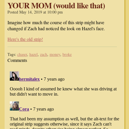
YOUR MOM (would like that)
Posted May 14, 2019 at 10:00 pm
Imagine how much the course of this strip might have
changed if Zach had noticed the look on Hazel's face.
Here's the old strip!
Tags:
chaser
,
hazel
,
zach
,
money
,
broke
Comments