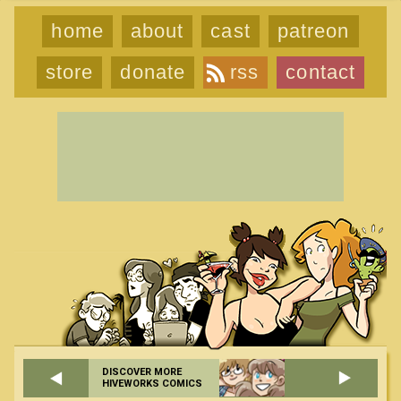
home
about
cast
patreon
store
donate
rss
contact
DISCOVER MORE
HIVEWORKS COMICS