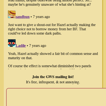
Join the GWS mailing list!
It's free, infrequent, & not annoying.