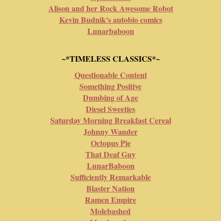
Alison and her Rock Awesome Robot
Kevin Budnik's autobio comics
Lunarbaboon
~*TIMELESS CLASSICS*~
Questionable Content
Something Positive
Dumbing of Age
Diesel Sweeties
Saturday Morning Breakfast Cereal
Johnny Wander
Octopus Pie
That Deaf Guy
LunarBaboon
Sufficiently Remarkable
Blaster Nation
Ramen Empire
Molebashed