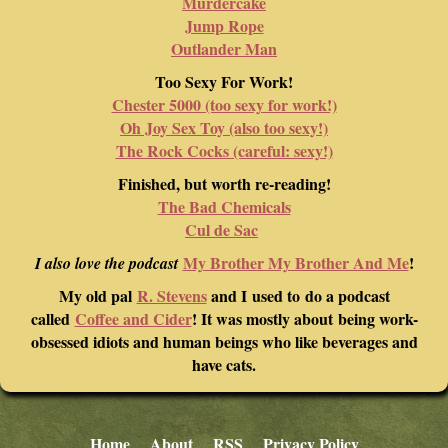
Murdercake
Jump Rope
Outlander Man
Too Sexy For Work!
Chester 5000 (too sexy for work!)
Oh Joy Sex Toy (also too sexy!)
The Rock Cocks (careful: sexy!)
Finished, but worth re-reading!
The Bad Chemicals
Cul de Sac
My Brother My Brother And Me
!
I also love the podcast
My old pal
R. Stevens
and I used to do a podcast
called
Coffee and Cider
! It was mostly about being work-
obsessed idiots and human beings who like beverages and
have cats.
Home
About
RSS
Privacy Policy