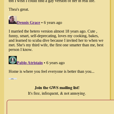
Join the GWS mailing list!
It's free, infrequent, & not annoying.