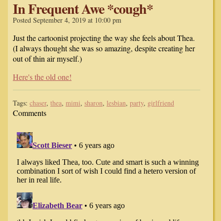
In Frequent Awe *cough*
Posted September 4, 2019 at 10:00 pm
Just the cartoonist projecting the way she feels about Thea.
(I always thought she was so amazing, despite creating her
out of thin air myself.)
Here's the old one!
Tags:
chaser
,
thea
,
mimi
,
sharon
,
lesbian
,
party
,
girlfriend
Comments