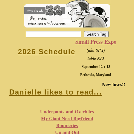
Small Press Expo
(aka SPX)
2026 Schedule
table K13
September 12 + 13
Bethesda, Maryland
New faves!!
Danielle likes to read...
Underpants and Overbites
My Giant Nerd Boyfriend
Boumeries
Up and Out