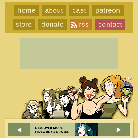
home
about
cast
patreon
store
donate
rss
contact
DISCOVER MORE
HIVEWORKS COMICS