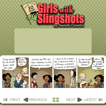
FIRST
PREVIOUS
NEXT
LATEST