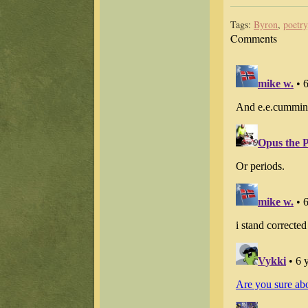
Tags:
Byron
,
poetry
Comments