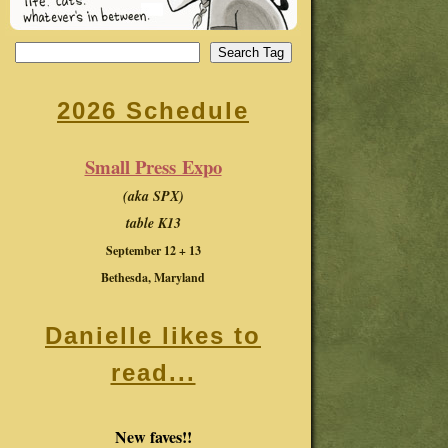
2026 Schedule
Small Press Expo
(aka SPX)
table K13
September 12 + 13
Bethesda, Maryland
Danielle likes to
read...
New faves!!