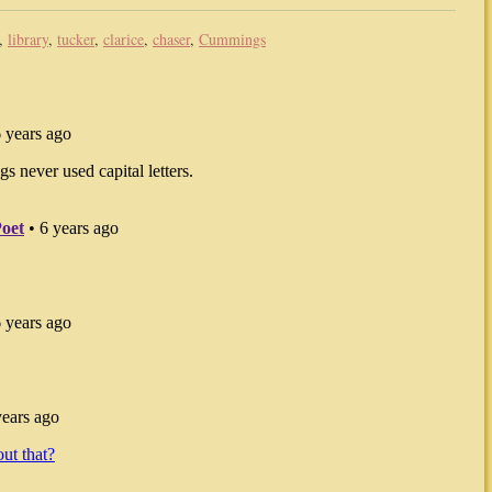
,
library
,
tucker
,
clarice
,
chaser
,
Cummings