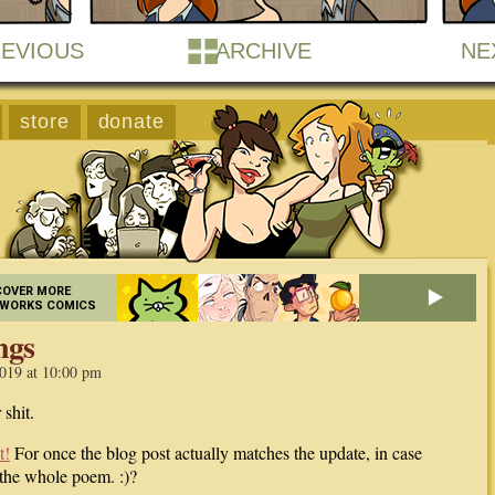
EVIOUS
ARCHIVE
NE
store
donate
COVER MORE
EWORKS COMICS
ngs
2019 at 10:00 pm
shit.
t!
For once the blog post actually matches the update, in case
 the whole poem. :)?