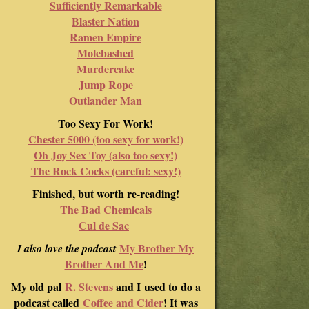
Sufficiently Remarkable
Blaster Nation
Ramen Empire
Molebashed
Murdercake
Jump Rope
Outlander Man
Too Sexy For Work!
Chester 5000 (too sexy for work!)
Oh Joy Sex Toy (also too sexy!)
The Rock Cocks (careful: sexy!)
Finished, but worth re-reading!
The Bad Chemicals
Cul de Sac
My Brother My
I also love the podcast
Brother And Me
!
My old pal
R. Stevens
and I used to do a
podcast called
Coffee and Cider
! It was