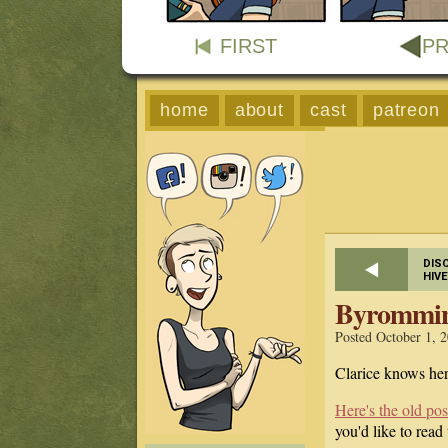
FIRST
PR
home
about
cast
patreon
DIS
HIV
Byrommi
Posted October 1, 
Clarice knows her 
Here's the old pos
you'd like to read