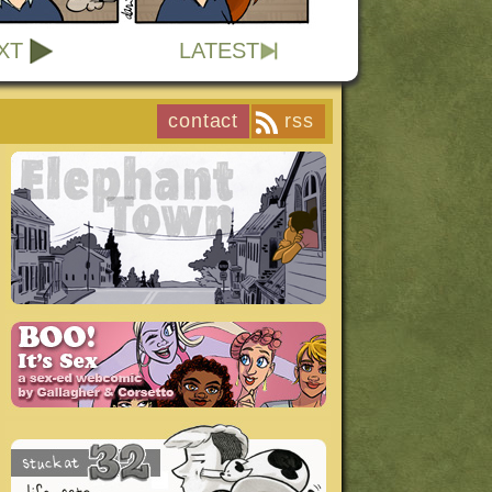
XT
LATEST
contact
rss