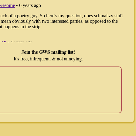
Join the GWS mailing list!
It's free, infrequent, & not annoying.