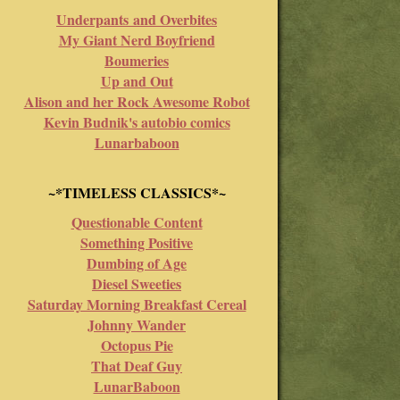
Underpants and Overbites
My Giant Nerd Boyfriend
Boumeries
Up and Out
Alison and her Rock Awesome Robot
Kevin Budnik's autobio comics
Lunarbaboon
~*TIMELESS CLASSICS*~
Questionable Content
Something Positive
Dumbing of Age
Diesel Sweeties
Saturday Morning Breakfast Cereal
Johnny Wander
Octopus Pie
That Deaf Guy
LunarBaboon