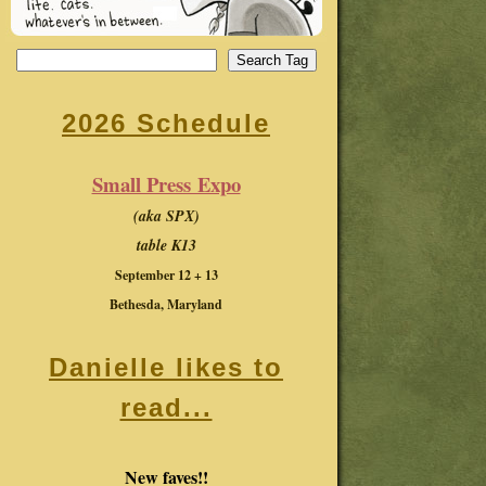
2026 Schedule
Small Press Expo
(aka SPX)
table K13
September 12 + 13
Bethesda, Maryland
Danielle likes to
read...
New faves!!