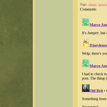
Tags:
chaser
,
james
Comments