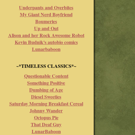
Underpants and Overbites
My Giant Nerd Boyfriend
Boumeries
Up and Out
Alison and her Rock Awesome Robot
Kevin Budnik's autobio comics
Lunarbaboon
~*TIMELESS CLASSICS*~
Questionable Content
Something Positive
Dumbing of Age
Diesel Sweeties
Saturday Morning Breakfast Cereal
Johnny Wander
Octopus Pie
That Deaf Guy
LunarBaboon