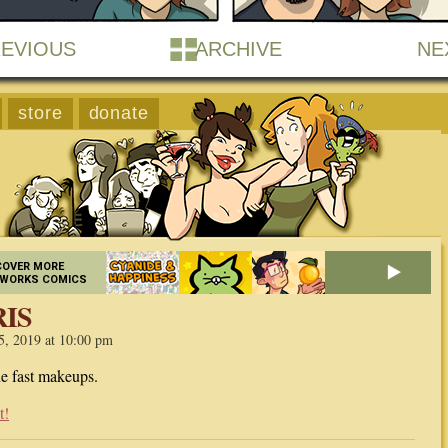
EVIOUS
ARCHIVE
NE
store
donate
COVER MORE
EWORKS COMICS
RIS
, 2019 at 10:00 pm
he fast makeups.
t!