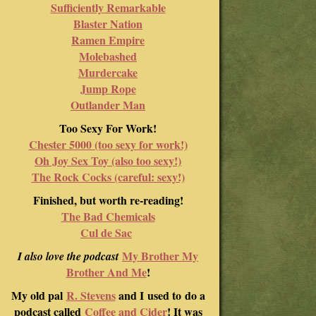
Sufficiently Remarkable
Blaster Nation
Ramen Empire
Molebashed
Murdercake
Jump Rope
Outlander Man
Too Sexy For Work!
Chester 5000 (too sexy for work!)
Oh Joy Sex Toy (also too sexy!)
The Rock Cocks (careful: sexy!)
Finished, but worth re-reading!
The Bad Chemicals
Cul de Sac
My Brother My
I also love the podcast
Brother And Me
!
My old pal
R. Stevens
and I used to do a
podcast called
Coffee and Cider
! It was