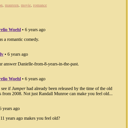
on
,
maureen
,
movie
,
romance