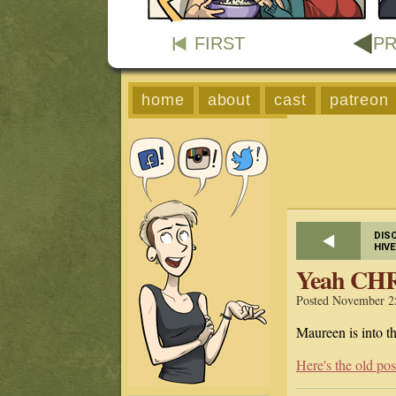
FIRST
PR
home
about
cast
patreon
DIS
HIV
Yeah CH
Posted November 25
Maureen is into t
Here's the old pos