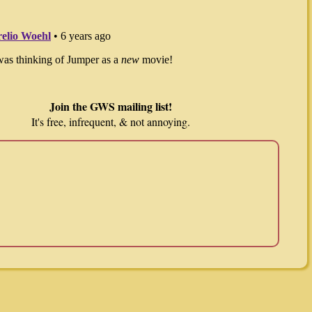
Join the GWS mailing list!
It's free, infrequent, & not annoying.