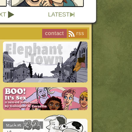
XT
LATEST
contact
rss