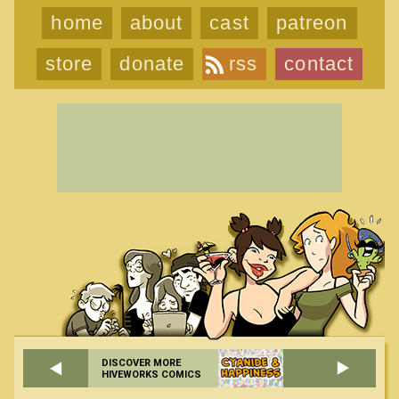
home
about
cast
patreon
store
donate
rss
contact
DISCOVER MORE
HIVEWORKS COMICS