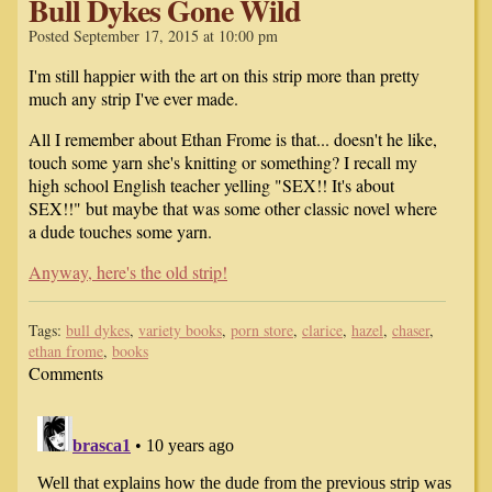
Bull Dykes Gone Wild
Posted September 17, 2015 at 10:00 pm
I'm still happier with the art on this strip more than pretty
much any strip I've ever made.
All I remember about Ethan Frome is that... doesn't he like,
touch some yarn she's knitting or something? I recall my
high school English teacher yelling "SEX!! It's about
SEX!!" but maybe that was some other classic novel where
a dude touches some yarn.
Anyway, here's the old strip!
Tags:
bull dykes
,
variety books
,
porn store
,
clarice
,
hazel
,
chaser
,
ethan frome
,
books
Comments