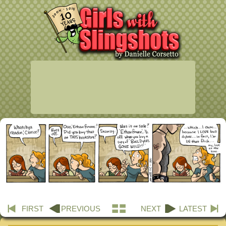
FIRST
PREVIOUS
NEXT
LATEST