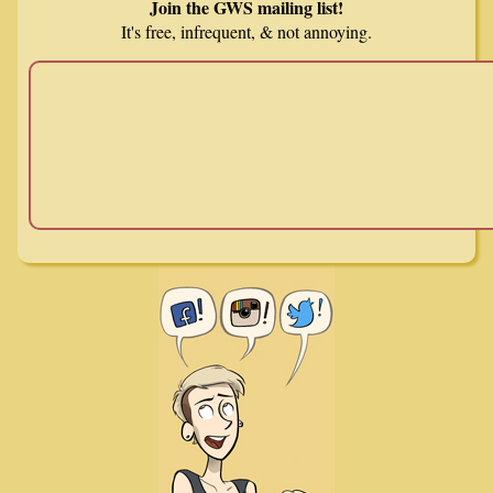
Join the GWS mailing list!
It's free, infrequent, & not annoying.