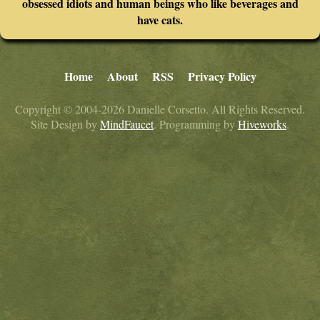
obsessed idiots and human beings who like beverages and
have cats.
Home
About
RSS
Privacy Policy
Copyright © 2004-2026 Danielle Corsetto. All Rights Reserved.
Site Design by
MindFaucet
. Programming by
Hiveworks
.