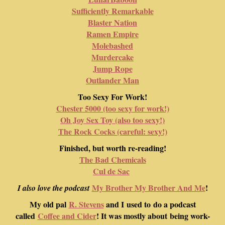
Sufficiently Remarkable
Blaster Nation
Ramen Empire
Molebashed
Murdercake
Jump Rope
Outlander Man
Too Sexy For Work!
Chester 5000 (too sexy for work!)
Oh Joy Sex Toy (also too sexy!)
The Rock Cocks (careful: sexy!)
Finished, but worth re-reading!
The Bad Chemicals
Cul de Sac
My Brother My Brother And Me
!
I also love the podcast
My old pal
R. Stevens
and I used to do a podcast
called
Coffee and Cider
! It was mostly about being work-