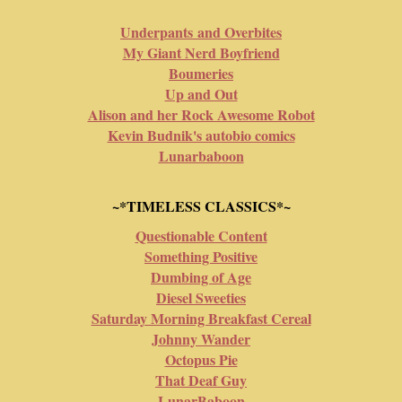
Underpants and Overbites
My Giant Nerd Boyfriend
Boumeries
Up and Out
Alison and her Rock Awesome Robot
Kevin Budnik's autobio comics
Lunarbaboon
~*TIMELESS CLASSICS*~
Questionable Content
Something Positive
Dumbing of Age
Diesel Sweeties
Saturday Morning Breakfast Cereal
Johnny Wander
Octopus Pie
That Deaf Guy
LunarBaboon