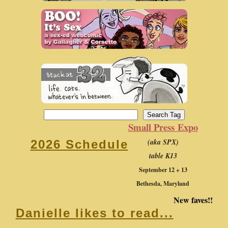
Small Press Expo
(aka SPX)
2026 Schedule
table K13
September 12 + 13
Bethesda, Maryland
New faves!!
Danielle likes to read...