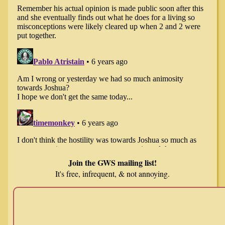
Join the GWS mailing list!
It's free, infrequent, & not annoying.