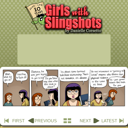
FIRST
PREVIOUS
NEXT
LATEST