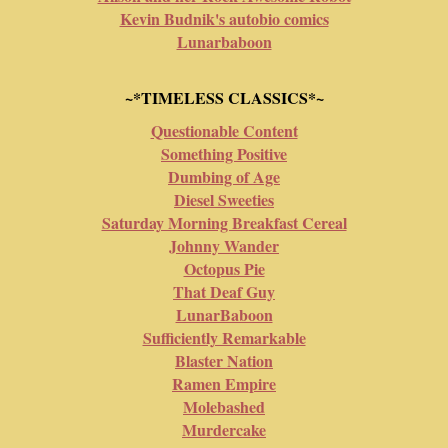
Kevin Budnik's autobio comics
Lunarbaboon
~*TIMELESS CLASSICS*~
Questionable Content
Something Positive
Dumbing of Age
Diesel Sweeties
Saturday Morning Breakfast Cereal
Johnny Wander
Octopus Pie
That Deaf Guy
LunarBaboon
Sufficiently Remarkable
Blaster Nation
Ramen Empire
Molebashed
Murdercake