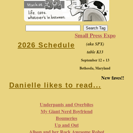
Small Press Expo
(aka SPX)
2026 Schedule
table K13
September 12 + 13
Bethesda, Maryland
New faves!!
Danielle likes to read...
Underpants and Overbites
My Giant Nerd Boyfriend
Boumeries
Up and Out
Alison and her Rock Awesome Robot