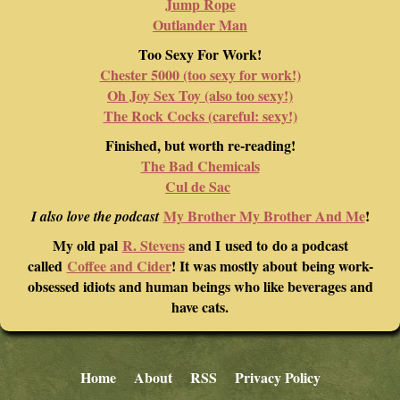
Jump Rope
Outlander Man
Too Sexy For Work!
Chester 5000 (too sexy for work!)
Oh Joy Sex Toy (also too sexy!)
The Rock Cocks (careful: sexy!)
Finished, but worth re-reading!
The Bad Chemicals
Cul de Sac
My Brother My Brother And Me
!
I also love the podcast
My old pal
R. Stevens
and I used to do a podcast
called
Coffee and Cider
! It was mostly about being work-
obsessed idiots and human beings who like beverages and
have cats.
Home
About
RSS
Privacy Policy