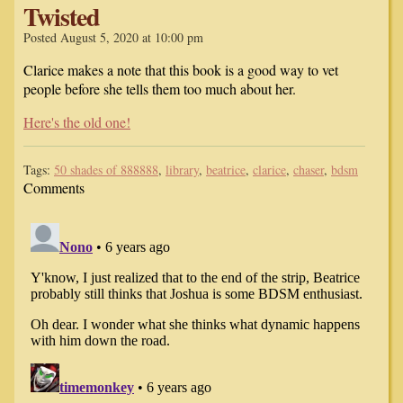
Twisted
Posted August 5, 2020 at 10:00 pm
Clarice makes a note that this book is a good way to vet
people before she tells them too much about her.
Here's the old one!
Tags:
50 shades of 888888
,
library
,
beatrice
,
clarice
,
chaser
,
bdsm
Comments