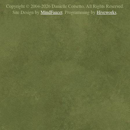
Copyright © 2004-2026 Danielle Corsetto. All Rights Reserved.
Site Design by
MindFaucet
. Programming by
Hiveworks
.