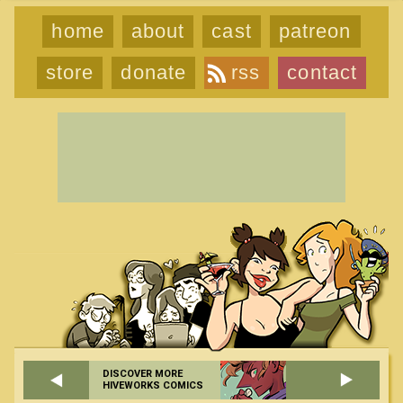
home
about
cast
patreon
store
donate
rss
contact
DISCOVER MORE
HIVEWORKS COMICS