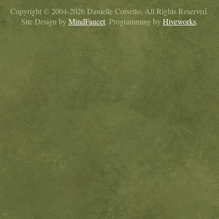
Copyright © 2004-2026 Danielle Corsetto. All Rights Reserved.
Site Design by
MindFaucet
. Programming by
Hiveworks
.