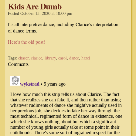
Kids Are Dumb
Posted October 15, 2020 at 10:00 pm
It's all interpretive dance, including Clarice's interpretation
of dance terms.
Here's the old post!
Tags:
chaser
,
clarice
,
library
,
carol
,
dance
,
hazel
Comments