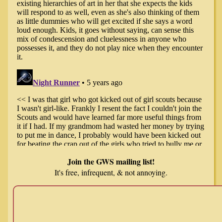
Join the GWS mailing list!
It's free, infrequent, & not annoying.