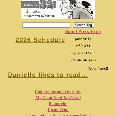
Small Press Expo
(aka SPX)
2026 Schedule
table K13
September 12 + 13
Bethesda, Maryland
New faves!!
Danielle likes to read...
Underpants and Overbites
My Giant Nerd Boyfriend
Boumeries
Up and Out
Alison and her Rock Awesome Robot