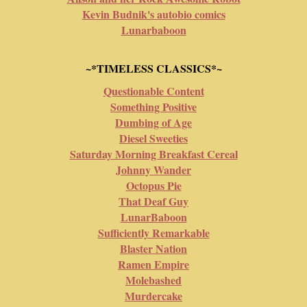
Kevin Budnik's autobio comics
Lunarbaboon
~*TIMELESS CLASSICS*~
Questionable Content
Something Positive
Dumbing of Age
Diesel Sweeties
Saturday Morning Breakfast Cereal
Johnny Wander
Octopus Pie
That Deaf Guy
LunarBaboon
Sufficiently Remarkable
Blaster Nation
Ramen Empire
Molebashed
Murdercake