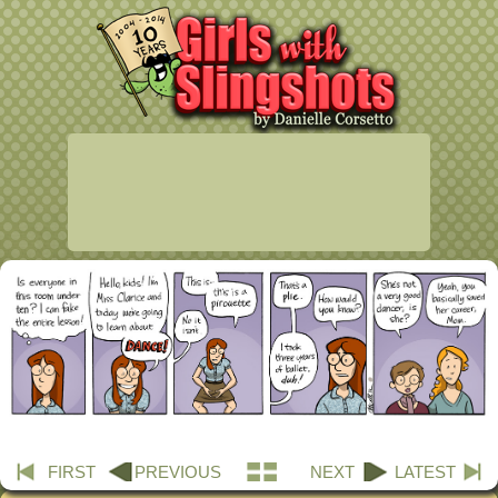
FIRST
PREVIOUS
NEXT
LATEST