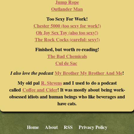
Jump Rope
Outlander Man
Too Sexy For Work!
Chester 5000 (too sexy for work!)
Oh Joy Sex Toy (also too sexy!)
The Rock Cocks (careful: sexy!)
Finished, but worth re-reading!
The Bad Chemicals
Cul de Sac
My Brother My Brother And Me
!
I also love the podcast
My old pal
R. Stevens
and I used to do a podcast
called
Coffee and Cider
! It was mostly about being work-
obsessed idiots and human beings who like beverages and
have cats.
Home
About
RSS
Privacy Policy