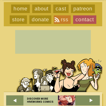
home
about
cast
patreon
store
donate
rss
contact
DISCOVER MORE
HIVEWORKS COMICS