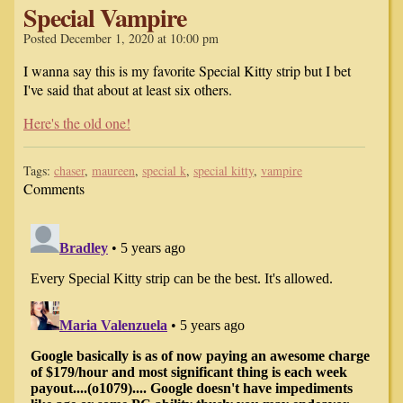
Special Vampire
Posted December 1, 2020 at 10:00 pm
I wanna say this is my favorite Special Kitty strip but I bet
I've said that about at least six others.
Here's the old one!
Tags:
chaser
,
maureen
,
special k
,
special kitty
,
vampire
Comments