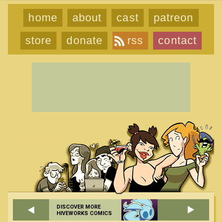
home
about
cast
patreon
store
donate
rss
contact
DISCOVER MORE
HIVEWORKS COMICS