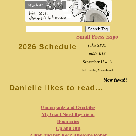
Small Press Expo
(aka SPX)
2026 Schedule
table K13
September 12 + 13
Bethesda, Maryland
New faves!!
Danielle likes to read...
Underpants and Overbites
My Giant Nerd Boyfriend
Boumeries
Up and Out
Alison and her Rock Awesome Robot