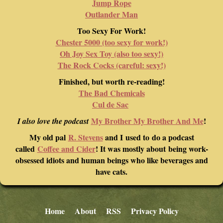
Jump Rope
Outlander Man
Too Sexy For Work!
Chester 5000 (too sexy for work!)
Oh Joy Sex Toy (also too sexy!)
The Rock Cocks (careful: sexy!)
Finished, but worth re-reading!
The Bad Chemicals
Cul de Sac
My Brother My Brother And Me
!
I also love the podcast
My old pal
R. Stevens
and I used to do a podcast
called
Coffee and Cider
! It was mostly about being work-
obsessed idiots and human beings who like beverages and
have cats.
Home
About
RSS
Privacy Policy