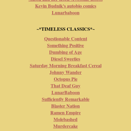
Kevin Budnik's autobio comics
Lunarbaboon
~*TIMELESS CLASSICS*~
Questionable Content
Something Positive
Dumbing of Age
Diesel Sweeties
Saturday Morning Breakfast Cereal
Johnny Wander
Octopus Pie
That Deaf Guy
LunarBaboon
Sufficiently Remarkable
Blaster Nation
Ramen Empire
Molebashed
Murdercake