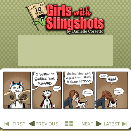
FIRST
PREVIOUS
NEXT
LATEST