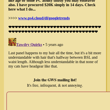
Join the GWS mailing list!
It's free, infrequent, & not annoying.