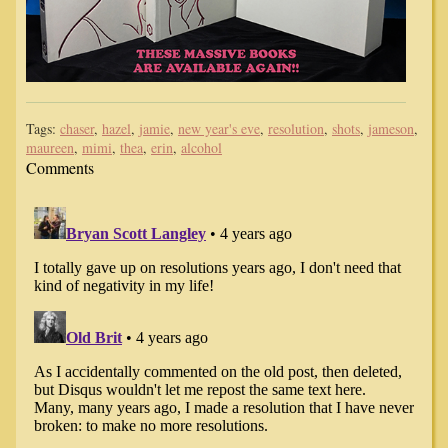
Tags:
chaser
,
hazel
,
jamie
,
new year's eve
,
resolution
,
shots
,
jameson
,
maureen
,
mimi
,
thea
,
erin
,
alcohol
Comments