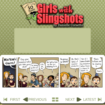
FIRST
PREVIOUS
NEXT
LATEST