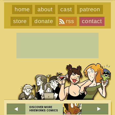
home
about
cast
patreon
store
donate
rss
contact
DISCOVER MORE
HIVEWORKS COMICS