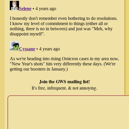
Join the GWS mailing list!
It's free, infrequent, & not annoying.