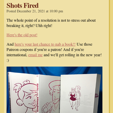
Shots Fired
Posted December 21, 2021 at 10:00 pm
The whole point of a resolution is not to stress out about
breaking it, right? Uhh right!
Here's the old post!
And
here's your last chance to nab a book!!
Use those
Patreon coupons if you're a patron! And if you're
international,
email me
and we'll get rolling in the new year!
:)