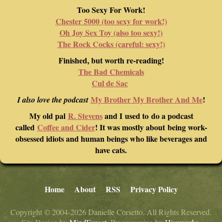
Too Sexy For Work!
Chester 5000 (too sexy for work!)
Oh Joy Sex Toy (also too sexy!)
The Rock Cocks (careful: sexy!)
Finished, but worth re-reading!
The Bad Chemicals
Cul de Sac
My Brother My Brother And Me
!
I also love the podcast
My old pal
R. Stevens
and I used to do a podcast
called
Coffee and Cider
! It was mostly about being work-
obsessed idiots and human beings who like beverages and
have cats.
Home
About
RSS
Privacy Policy
Copyright © 2004-2026 Danielle Corsetto. All Rights Reserved.