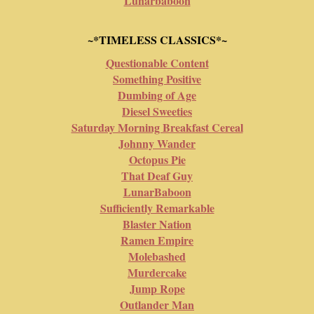
Lunarbaboon
~*TIMELESS CLASSICS*~
Questionable Content
Something Positive
Dumbing of Age
Diesel Sweeties
Saturday Morning Breakfast Cereal
Johnny Wander
Octopus Pie
That Deaf Guy
LunarBaboon
Sufficiently Remarkable
Blaster Nation
Ramen Empire
Molebashed
Murdercake
Jump Rope
Outlander Man