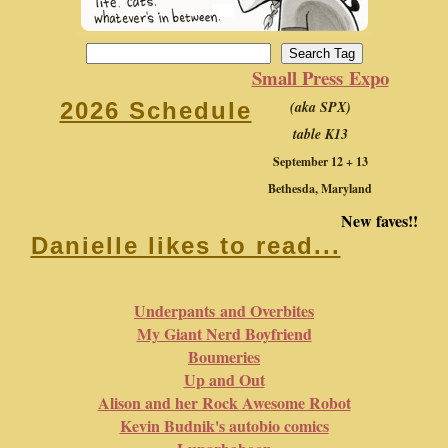
Small Press Expo
(aka SPX)
2026 Schedule
table K13
September 12 + 13
Bethesda, Maryland
New faves!!
Danielle likes to read...
Underpants and Overbites
My Giant Nerd Boyfriend
Boumeries
Up and Out
Alison and her Rock Awesome Robot
Kevin Budnik's autobio comics