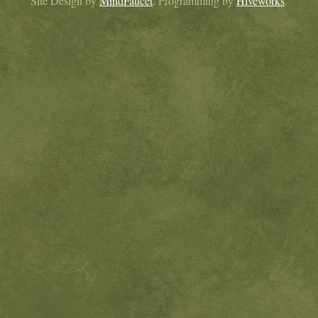
Site Design by
MindFaucet
. Programming by
Hiveworks
.