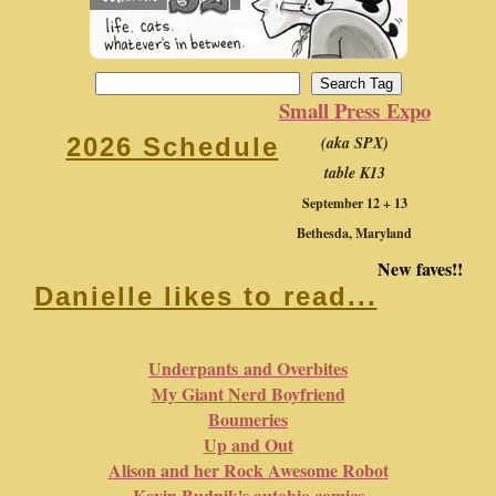
Small Press Expo
(aka SPX)
2026 Schedule
table K13
September 12 + 13
Bethesda, Maryland
New faves!!
Danielle likes to read...
Underpants and Overbites
My Giant Nerd Boyfriend
Boumeries
Up and Out
Alison and her Rock Awesome Robot
Kevin Budnik's autobio comics