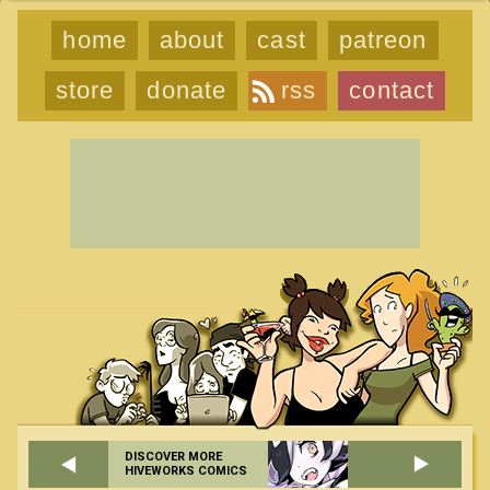
home
about
cast
patreon
store
donate
rss
contact
DISCOVER MORE
HIVEWORKS COMICS