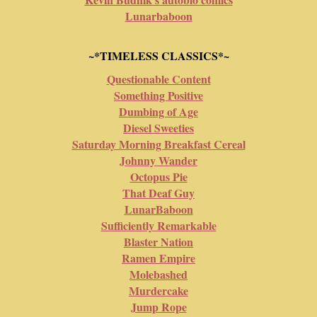
Lunarbaboon
~*TIMELESS CLASSICS*~
Questionable Content
Something Positive
Dumbing of Age
Diesel Sweeties
Saturday Morning Breakfast Cereal
Johnny Wander
Octopus Pie
That Deaf Guy
LunarBaboon
Sufficiently Remarkable
Blaster Nation
Ramen Empire
Molebashed
Murdercake
Jump Rope