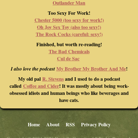
Outlander Man
Too Sexy For Work!
Chester 5000 (too sexy for work!)
Oh Joy Sex Toy (also too sexy!)
The Rock Cocks (careful: sexy!)
Finished, but worth re-reading!
The Bad Chemicals
Cul de Sac
My Brother My Brother And Me
!
I also love the podcast
My old pal
R. Stevens
and I used to do a podcast
called
Coffee and Cider
! It was mostly about being work-
obsessed idiots and human beings who like beverages and
have cats.
Home
About
RSS
Privacy Policy