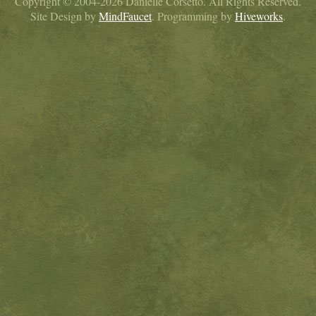
Copyright © 2004-2026 Danielle Corsetto. All Rights Reserved.
Site Design by
MindFaucet
. Programming by
Hiveworks
.