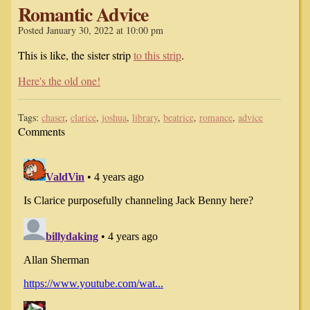
Romantic Advice
Posted January 30, 2022 at 10:00 pm
This is like, the sister strip
to this strip
.
Here's the old one!
Tags:
chaser
,
clarice
,
joshua
,
library
,
beatrice
,
romance
,
advice
Comments