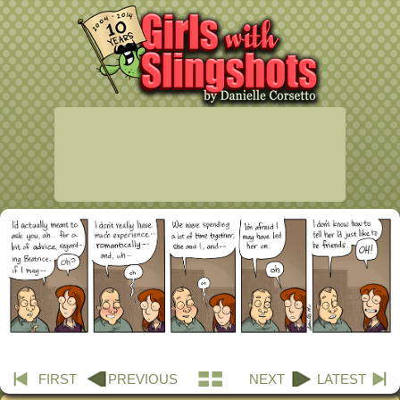
FIRST
PREVIOUS
NEXT
LATEST