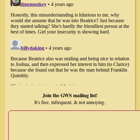
Join the GWS mailing list!
It's free, infrequent, & not annoying.