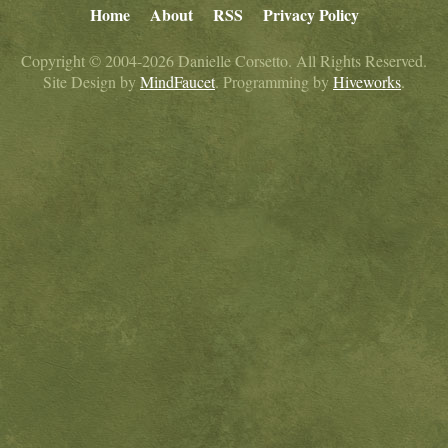
Home
About
RSS
Privacy Policy
Copyright © 2004-2026 Danielle Corsetto. All Rights Reserved.
Site Design by
MindFaucet
. Programming by
Hiveworks
.