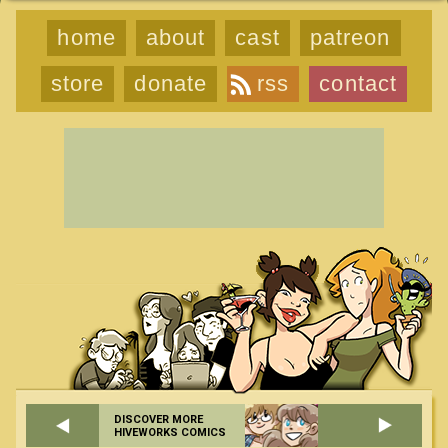
home
about
cast
patreon
store
donate
rss
contact
DISCOVER MORE
HIVEWORKS COMICS