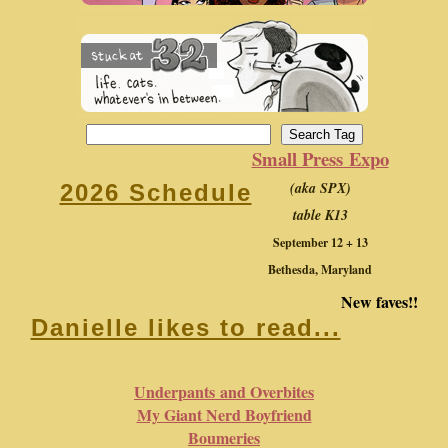
Small Press Expo
(aka SPX)
2026 Schedule
table K13
September 12 + 13
Bethesda, Maryland
New faves!!
Danielle likes to read...
Underpants and Overbites
My Giant Nerd Boyfriend
Boumeries