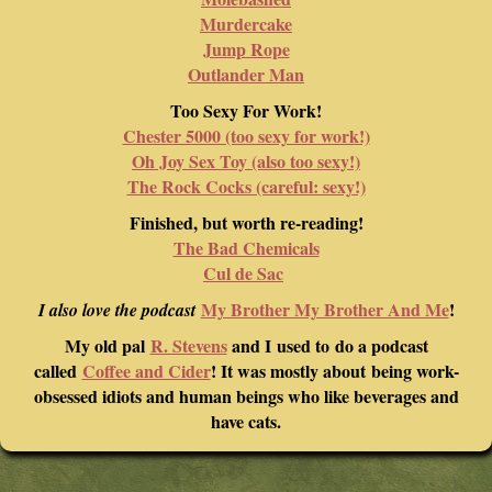
Murdercake
Jump Rope
Outlander Man
Too Sexy For Work!
Chester 5000 (too sexy for work!)
Oh Joy Sex Toy (also too sexy!)
The Rock Cocks (careful: sexy!)
Finished, but worth re-reading!
The Bad Chemicals
Cul de Sac
My Brother My Brother And Me
!
I also love the podcast
My old pal
R. Stevens
and I used to do a podcast
called
Coffee and Cider
! It was mostly about being work-
obsessed idiots and human beings who like beverages and
have cats.