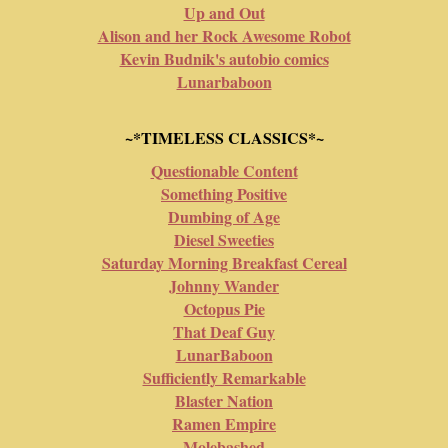
Up and Out
Alison and her Rock Awesome Robot
Kevin Budnik's autobio comics
Lunarbaboon
~*TIMELESS CLASSICS*~
Questionable Content
Something Positive
Dumbing of Age
Diesel Sweeties
Saturday Morning Breakfast Cereal
Johnny Wander
Octopus Pie
That Deaf Guy
LunarBaboon
Sufficiently Remarkable
Blaster Nation
Ramen Empire
Molebashed