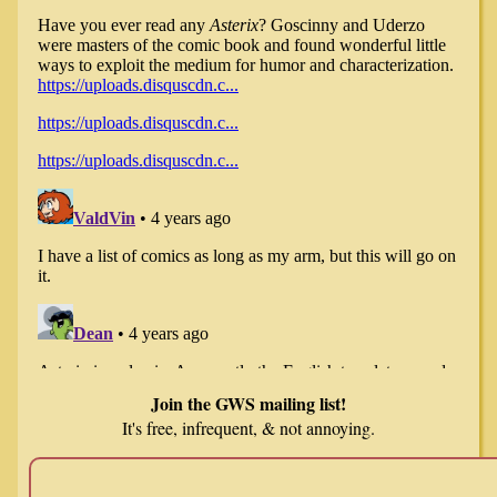
Join the GWS mailing list!
It's free, infrequent, & not annoying.