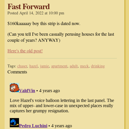
Fast Forward
Posted April 14, 2022 at 10:00 pm
$160kaaaaay boy this strip is dated now.
(Can you tell I've been casually perusing houses for the last
couple of years? ANYWAY)
Here's the old post!
Tags:
chaser
,
hazel
,
jamie
,
apartment
,
adult
,
meck
,
drinking
Comments