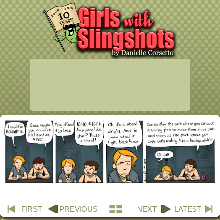
FIRST
PREVIOUS
NEXT
LATEST