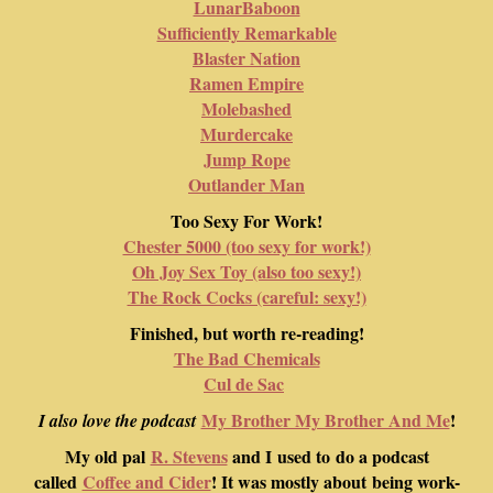
LunarBaboon
Sufficiently Remarkable
Blaster Nation
Ramen Empire
Molebashed
Murdercake
Jump Rope
Outlander Man
Too Sexy For Work!
Chester 5000 (too sexy for work!)
Oh Joy Sex Toy (also too sexy!)
The Rock Cocks (careful: sexy!)
Finished, but worth re-reading!
The Bad Chemicals
Cul de Sac
My Brother My Brother And Me
!
I also love the podcast
My old pal
R. Stevens
and I used to do a podcast
called
Coffee and Cider
! It was mostly about being work-