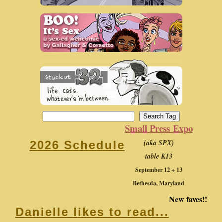
Small Press Expo
(aka SPX)
2026 Schedule
table K13
September 12 + 13
Bethesda, Maryland
New faves!!
Danielle likes to read...