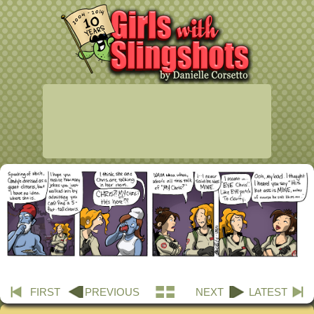
FIRST
PREVIOUS
NEXT
LATEST