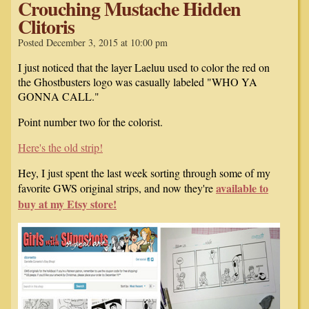
Crouching Mustache Hidden
Clitoris
Posted December 3, 2015 at 10:00 pm
I just noticed that the layer Laeluu used to color the red on
the Ghostbusters logo was casually labeled "WHO YA
GONNA CALL."
Point number two for the colorist.
Here's the old strip!
Hey, I just spent the last week sorting through some of my
available to
favorite GWS original strips, and now they're
buy at my Etsy store!