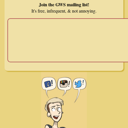
Join the GWS mailing list!
It's free, infrequent, & not annoying.