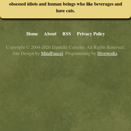
obsessed idiots and human beings who like beverages and
have cats.
Home
About
RSS
Privacy Policy
Copyright © 2004-2026 Danielle Corsetto. All Rights Reserved.
Site Design by
MindFaucet
. Programming by
Hiveworks
.