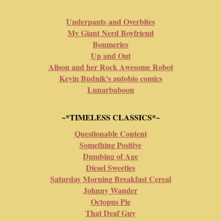
Underpants and Overbites
My Giant Nerd Boyfriend
Boumeries
Up and Out
Alison and her Rock Awesome Robot
Kevin Budnik's autobio comics
Lunarbaboon
~*TIMELESS CLASSICS*~
Questionable Content
Something Positive
Dumbing of Age
Diesel Sweeties
Saturday Morning Breakfast Cereal
Johnny Wander
Octopus Pie
That Deaf Guy