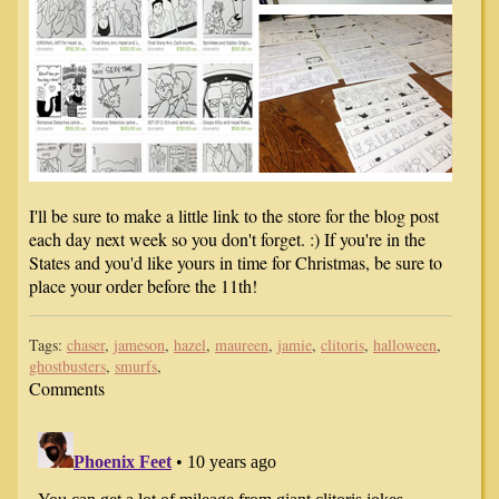
I'll be sure to make a little link to the store for the blog post
each day next week so you don't forget. :) If you're in the
States and you'd like yours in time for Christmas, be sure to
place your order before the 11th!
Tags:
chaser
,
jameson
,
hazel
,
maureen
,
jamie
,
clitoris
,
halloween
,
ghostbusters
,
smurfs
,
Comments