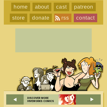
home
about
cast
patreon
store
donate
rss
contact
DISCOVER MORE
HIVEWORKS COMICS