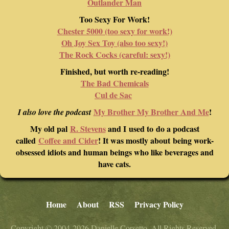
Outlander Man
Too Sexy For Work!
Chester 5000 (too sexy for work!)
Oh Joy Sex Toy (also too sexy!)
The Rock Cocks (careful: sexy!)
Finished, but worth re-reading!
The Bad Chemicals
Cul de Sac
My Brother My Brother And Me
!
I also love the podcast
My old pal
R. Stevens
and I used to do a podcast
called
Coffee and Cider
! It was mostly about being work-
obsessed idiots and human beings who like beverages and
have cats.
Home
About
RSS
Privacy Policy
Copyright © 2004-2026 Danielle Corsetto. All Rights Reserved.