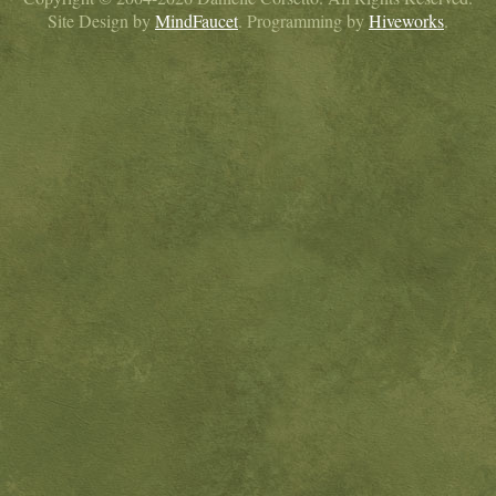
Site Design by
MindFaucet
. Programming by
Hiveworks
.