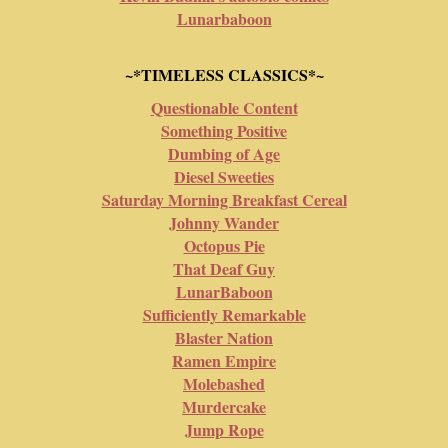
Lunarbaboon
~*TIMELESS CLASSICS*~
Questionable Content
Something Positive
Dumbing of Age
Diesel Sweeties
Saturday Morning Breakfast Cereal
Johnny Wander
Octopus Pie
That Deaf Guy
LunarBaboon
Sufficiently Remarkable
Blaster Nation
Ramen Empire
Molebashed
Murdercake
Jump Rope