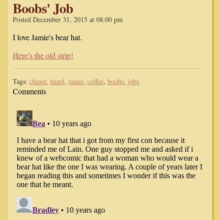
Boobs' Job
Posted December 31, 2015 at 08:00 pm
I love Jamie's bear hat.
Here's the old strip!
Tags:
chaser
,
hazel
,
jamie
,
coffee
,
boobs
,
jobs
Comments