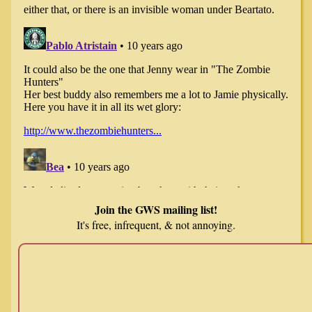
Join the GWS mailing list!
It's free, infrequent, & not annoying.