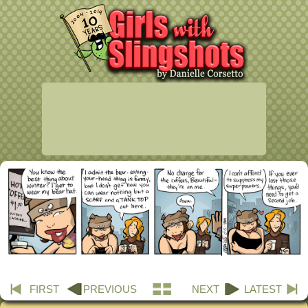
FIRST
PREVIOUS
NEXT
LATEST