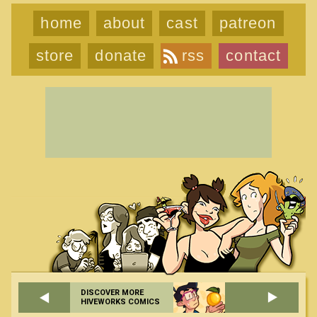
home
about
cast
patreon
store
donate
rss
contact
DISCOVER MORE
HIVEWORKS COMICS