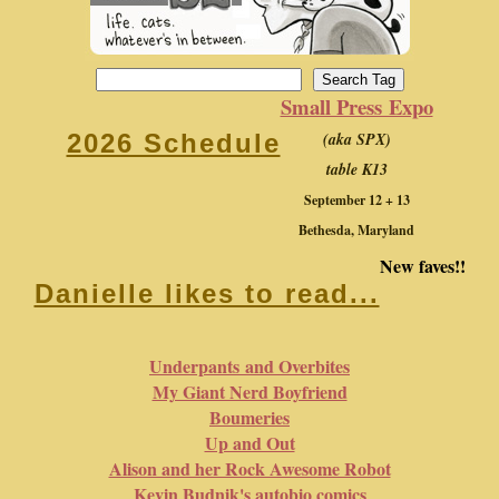
Small Press Expo
(aka SPX)
2026 Schedule
table K13
September 12 + 13
Bethesda, Maryland
New faves!!
Danielle likes to read...
Underpants and Overbites
My Giant Nerd Boyfriend
Boumeries
Up and Out
Alison and her Rock Awesome Robot
Kevin Budnik's autobio comics