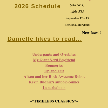
(aka SPX)
2026 Schedule
table K13
September 12 + 13
Bethesda, Maryland
New faves!!
Danielle likes to read...
Underpants and Overbites
My Giant Nerd Boyfriend
Boumeries
Up and Out
Alison and her Rock Awesome Robot
Kevin Budnik's autobio comics
Lunarbaboon
~*TIMELESS CLASSICS*~