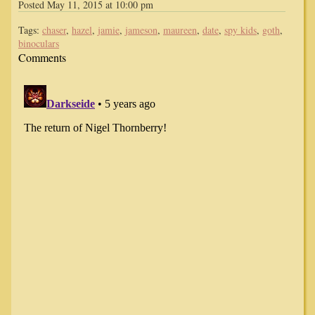
Posted May 11, 2015 at 10:00 pm
Tags:
chaser
,
hazel
,
jamie
,
jameson
,
maureen
,
date
,
spy kids
,
goth
,
binoculars
Comments