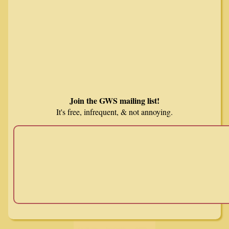
Join the GWS mailing list!
It's free, infrequent, & not annoying.