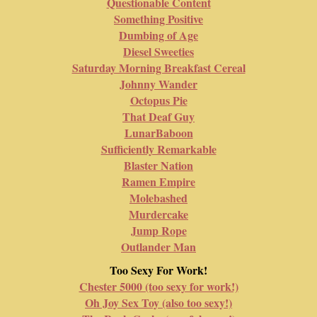
Questionable Content
Something Positive
Dumbing of Age
Diesel Sweeties
Saturday Morning Breakfast Cereal
Johnny Wander
Octopus Pie
That Deaf Guy
LunarBaboon
Sufficiently Remarkable
Blaster Nation
Ramen Empire
Molebashed
Murdercake
Jump Rope
Outlander Man
Too Sexy For Work!
Chester 5000 (too sexy for work!)
Oh Joy Sex Toy (also too sexy!)