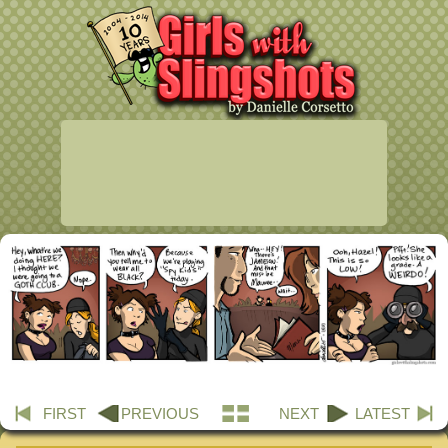
FIRST
PREVIOUS
NEXT
LATEST