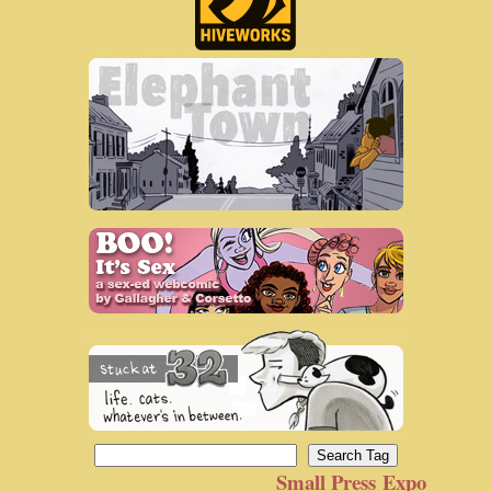
Small Press Expo