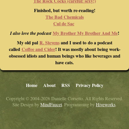
The Rock Cocks (careful: sexy!)
Finished, but worth re-reading!
The Bad Chemicals
Cul de Sac
My Brother My Brother And Me
!
I also love the podcast
My old pal
R. Stevens
and I used to do a podcast
called
Coffee and Cider
! It was mostly about being work-
obsessed idiots and human beings who like beverages and
have cats.
Home
About
RSS
Privacy Policy
Copyright © 2004-2026 Danielle Corsetto. All Rights Reserved.
Site Design by
MindFaucet
. Programming by
Hiveworks
.