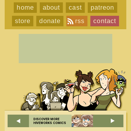
home
about
cast
patreon
store
donate
rss
contact
DISCOVER MORE
HIVEWORKS COMICS