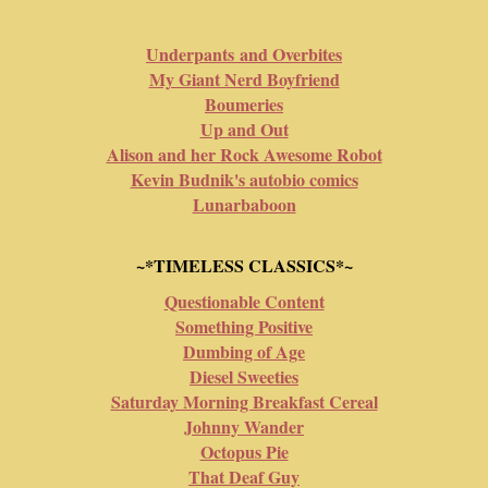
Underpants and Overbites
My Giant Nerd Boyfriend
Boumeries
Up and Out
Alison and her Rock Awesome Robot
Kevin Budnik's autobio comics
Lunarbaboon
~*TIMELESS CLASSICS*~
Questionable Content
Something Positive
Dumbing of Age
Diesel Sweeties
Saturday Morning Breakfast Cereal
Johnny Wander
Octopus Pie
That Deaf Guy