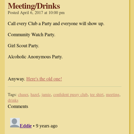
Meeting/Drinks
Posted April 6, 2017 at 10:00 pm
Call every Club a Party and everyone will show up.
Community Watch Party.
Girl Scout Party.
Alcoholic Anonymous Party.
Anyway.
Here's the old one!
Tags:
chaser
,
hazel
,
jamie
,
confident pussy club
,
tee shirt
,
meeting
,
drinks
Comments