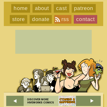
home
about
cast
patreon
store
donate
rss
contact
DISCOVER MORE
HIVEWORKS COMICS