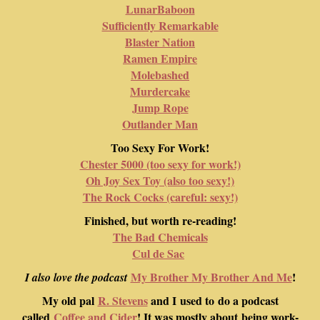
LunarBaboon
Sufficiently Remarkable
Blaster Nation
Ramen Empire
Molebashed
Murdercake
Jump Rope
Outlander Man
Too Sexy For Work!
Chester 5000 (too sexy for work!)
Oh Joy Sex Toy (also too sexy!)
The Rock Cocks (careful: sexy!)
Finished, but worth re-reading!
The Bad Chemicals
Cul de Sac
My Brother My Brother And Me
!
I also love the podcast
My old pal
R. Stevens
and I used to do a podcast
called
Coffee and Cider
! It was mostly about being work-