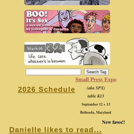
Small Press Expo
(aka SPX)
2026 Schedule
table K13
September 12 + 13
Bethesda, Maryland
New faves!!
Danielle likes to read...