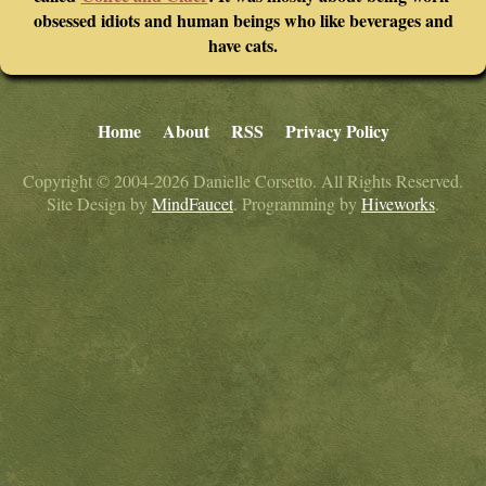
obsessed idiots and human beings who like beverages and
have cats.
Home
About
RSS
Privacy Policy
Copyright © 2004-2026 Danielle Corsetto. All Rights Reserved.
Site Design by
MindFaucet
. Programming by
Hiveworks
.