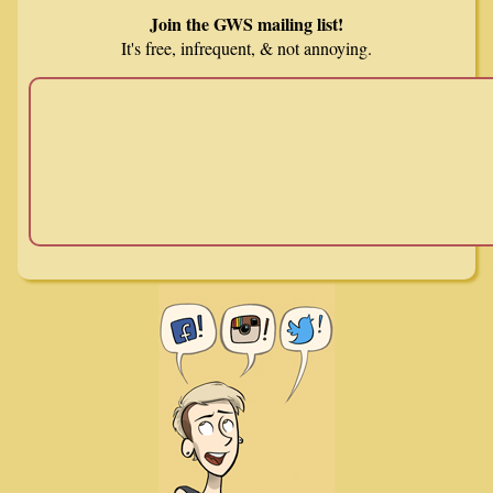
Join the GWS mailing list!
It's free, infrequent, & not annoying.