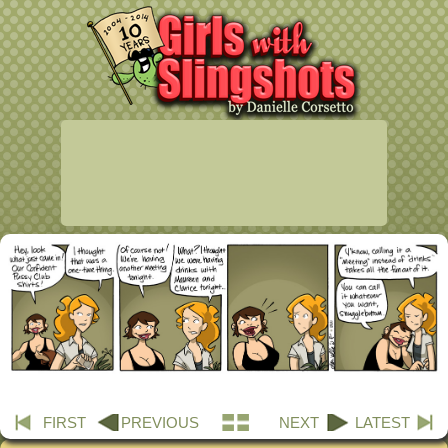
FIRST
PREVIOUS
NEXT
LATEST