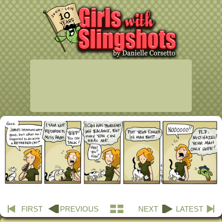
FIRST
PREVIOUS
NEXT
LATEST