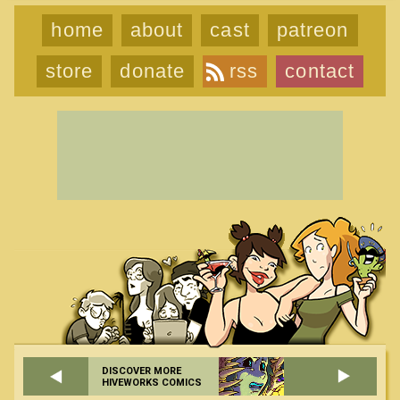
home
about
cast
patreon
store
donate
rss
contact
DISCOVER MORE
HIVEWORKS COMICS