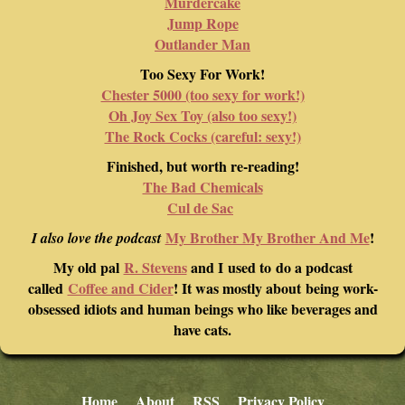
Murdercake
Jump Rope
Outlander Man
Too Sexy For Work!
Chester 5000 (too sexy for work!)
Oh Joy Sex Toy (also too sexy!)
The Rock Cocks (careful: sexy!)
Finished, but worth re-reading!
The Bad Chemicals
Cul de Sac
My Brother My Brother And Me
!
I also love the podcast
My old pal
R. Stevens
and I used to do a podcast
called
Coffee and Cider
! It was mostly about being work-
obsessed idiots and human beings who like beverages and
have cats.
Home
About
RSS
Privacy Policy