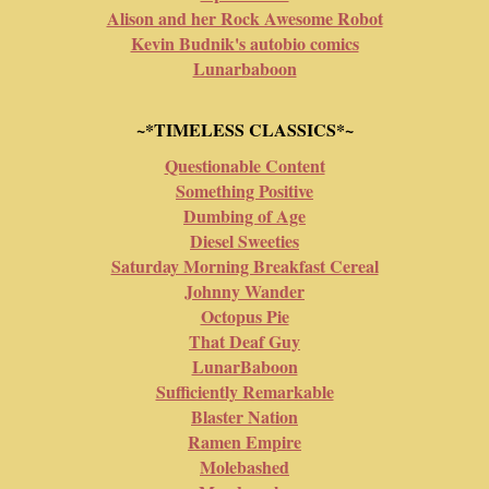
Alison and her Rock Awesome Robot
Kevin Budnik's autobio comics
Lunarbaboon
~*TIMELESS CLASSICS*~
Questionable Content
Something Positive
Dumbing of Age
Diesel Sweeties
Saturday Morning Breakfast Cereal
Johnny Wander
Octopus Pie
That Deaf Guy
LunarBaboon
Sufficiently Remarkable
Blaster Nation
Ramen Empire
Molebashed