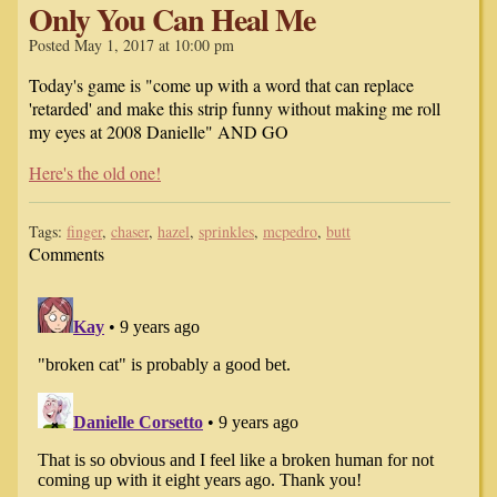
Only You Can Heal Me
Posted May 1, 2017 at 10:00 pm
Today's game is "come up with a word that can replace
'retarded' and make this strip funny without making me roll
my eyes at 2008 Danielle" AND GO
Here's the old one!
Tags:
finger
,
chaser
,
hazel
,
sprinkles
,
mcpedro
,
butt
Comments