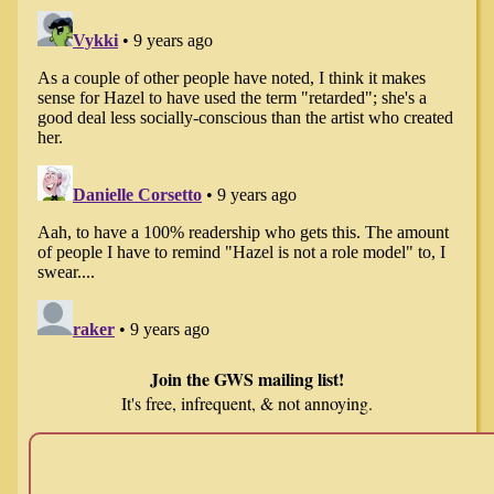
Join the GWS mailing list!
It's free, infrequent, & not annoying.