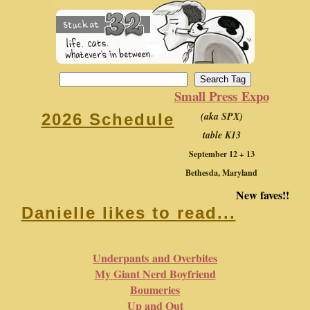
Small Press Expo
(aka SPX)
2026 Schedule
table K13
September 12 + 13
Bethesda, Maryland
New faves!!
Danielle likes to read...
Underpants and Overbites
My Giant Nerd Boyfriend
Boumeries
Up and Out