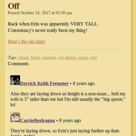
Off
Posted October 24, 2017 at 02:50 am
Back when Erin was apparently VERY TALL.
Consistency's never really been my thing!
Here's the old strip!
Tags:
chaser
,
hazel
,
jameson
,
joe shmoe
,
jamie
,
erin
Comments