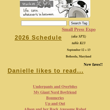
Small Press Expo
(aka SPX)
2026 Schedule
table K13
September 12 + 13
Bethesda, Maryland
New faves!!
Danielle likes to read...
Underpants and Overbites
My Giant Nerd Boyfriend
Boumeries
Up and Out
Alison and her Rock Awesome Robot