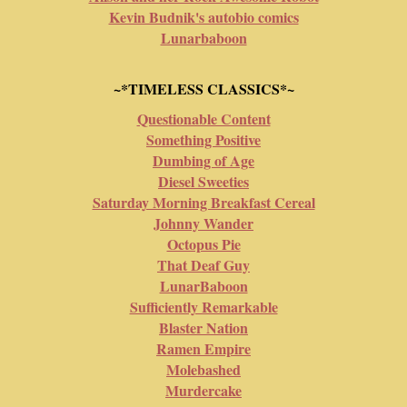
Kevin Budnik's autobio comics
Lunarbaboon
~*TIMELESS CLASSICS*~
Questionable Content
Something Positive
Dumbing of Age
Diesel Sweeties
Saturday Morning Breakfast Cereal
Johnny Wander
Octopus Pie
That Deaf Guy
LunarBaboon
Sufficiently Remarkable
Blaster Nation
Ramen Empire
Molebashed
Murdercake