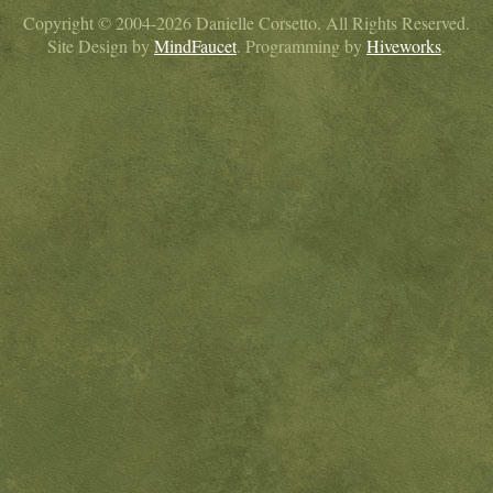
Copyright © 2004-2026 Danielle Corsetto. All Rights Reserved.
Site Design by
MindFaucet
. Programming by
Hiveworks
.