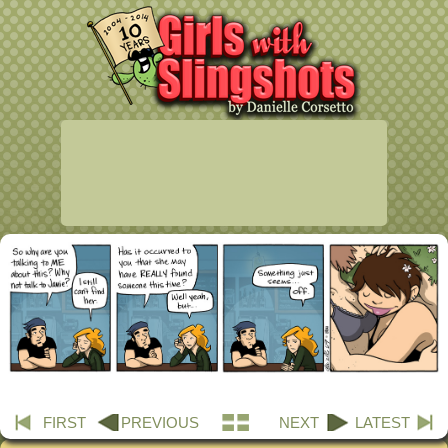
FIRST
PREVIOUS
NEXT
LATEST