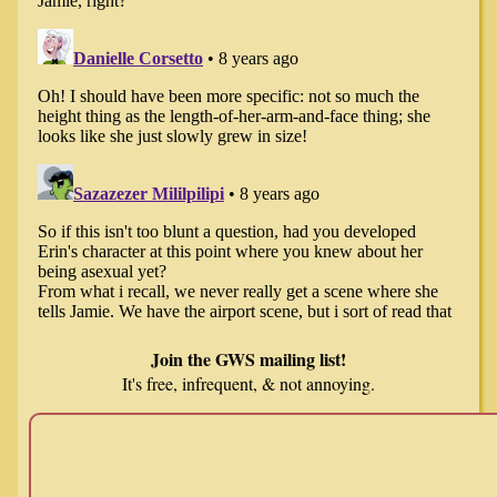
Join the GWS mailing list!
It's free, infrequent, & not annoying.