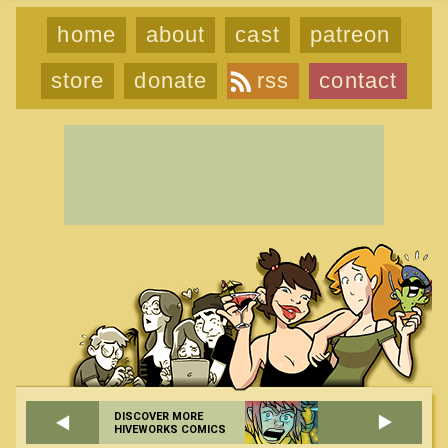
home
about
cast
patreon
store
donate
rss
contact
DISCOVER MORE
HIVEWORKS COMICS