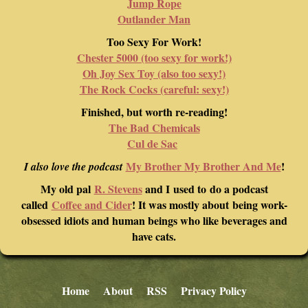
Jump Rope
Outlander Man
Too Sexy For Work!
Chester 5000 (too sexy for work!)
Oh Joy Sex Toy (also too sexy!)
The Rock Cocks (careful: sexy!)
Finished, but worth re-reading!
The Bad Chemicals
Cul de Sac
My Brother My Brother And Me
!
I also love the podcast
My old pal
R. Stevens
and I used to do a podcast
called
Coffee and Cider
! It was mostly about being work-
obsessed idiots and human beings who like beverages and
have cats.
Home
About
RSS
Privacy Policy