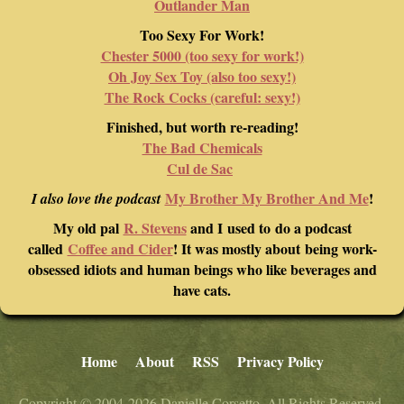
Outlander Man
Too Sexy For Work!
Chester 5000 (too sexy for work!)
Oh Joy Sex Toy (also too sexy!)
The Rock Cocks (careful: sexy!)
Finished, but worth re-reading!
The Bad Chemicals
Cul de Sac
My Brother My Brother And Me
!
I also love the podcast
My old pal
R. Stevens
and I used to do a podcast
called
Coffee and Cider
! It was mostly about being work-
obsessed idiots and human beings who like beverages and
have cats.
Home
About
RSS
Privacy Policy
Copyright © 2004-2026 Danielle Corsetto. All Rights Reserved.