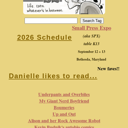
Small Press Expo
(aka SPX)
2026 Schedule
table K13
September 12 + 13
Bethesda, Maryland
New faves!!
Danielle likes to read...
Underpants and Overbites
My Giant Nerd Boyfriend
Boumeries
Up and Out
Alison and her Rock Awesome Robot
Kevin Budnik's autobio comics