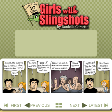
FIRST
PREVIOUS
NEXT
LATEST