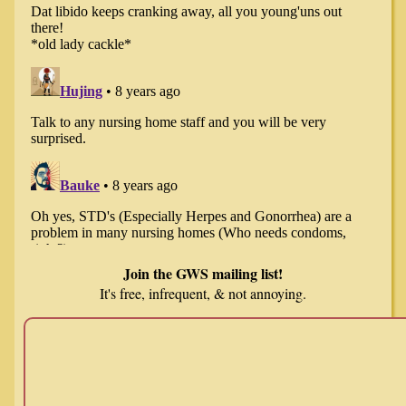
Join the GWS mailing list!
It's free, infrequent, & not annoying.