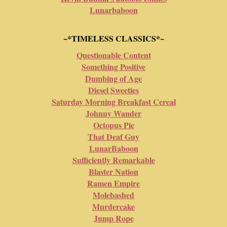
Lunarbaboon
~*TIMELESS CLASSICS*~
Questionable Content
Something Positive
Dumbing of Age
Diesel Sweeties
Saturday Morning Breakfast Cereal
Johnny Wander
Octopus Pie
That Deaf Guy
LunarBaboon
Sufficiently Remarkable
Blaster Nation
Ramen Empire
Molebashed
Murdercake
Jump Rope