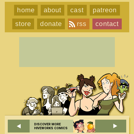
home
about
cast
patreon
store
donate
rss
contact
DISCOVER MORE
HIVEWORKS COMICS