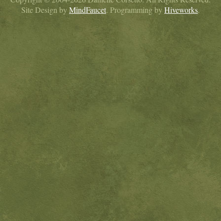
Site Design by
MindFaucet
. Programming by
Hiveworks
.