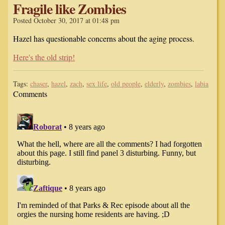
Fragile like Zombies
Posted October 30, 2017 at 01:48 pm
Hazel has questionable concerns about the aging process.
Here's the old strip!
Tags:
chaser
,
hazel
,
zach
,
sex life
,
old people
,
elderly
,
zombies
,
labia
Comments