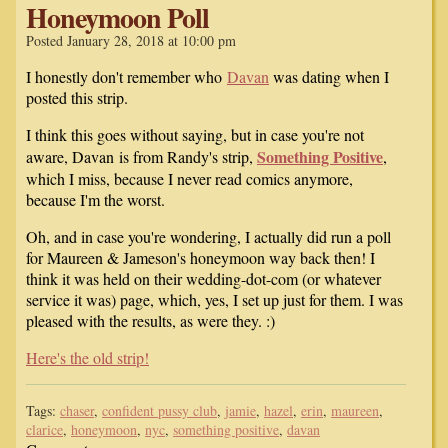
Honeymoon Poll
Posted January 28, 2018 at 10:00 pm
I honestly don't remember who
Davan
was dating when I
posted this strip.
I think this goes without saying, but in case you're not
Something Positive
aware, Davan is from Randy's strip,
,
which I miss, because I never read comics anymore,
because I'm the worst.
Oh, and in case you're wondering, I actually did run a poll
for Maureen & Jameson's honeymoon way back then! I
think it was held on their wedding-dot-com (or whatever
service it was) page, which, yes, I set up just for them. I was
pleased with the results, as were they. :)
Here's the old strip!
Tags:
chaser
,
confident pussy club
,
jamie
,
hazel
,
erin
,
maureen
,
clarice
,
honeymoon
,
nyc
,
something positive
,
davan