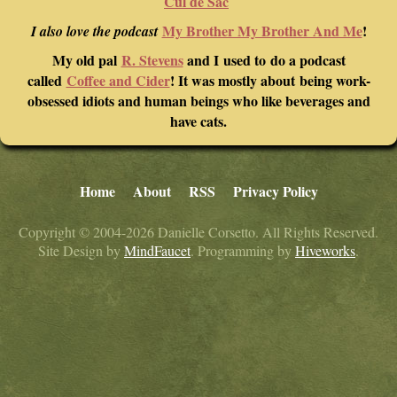
Cul de Sac
My Brother My Brother And Me
!
I also love the podcast
My old pal
R. Stevens
and I used to do a podcast
called
Coffee and Cider
! It was mostly about being work-
obsessed idiots and human beings who like beverages and
have cats.
Home
About
RSS
Privacy Policy
Copyright © 2004-2026 Danielle Corsetto. All Rights Reserved.
Site Design by
MindFaucet
. Programming by
Hiveworks
.