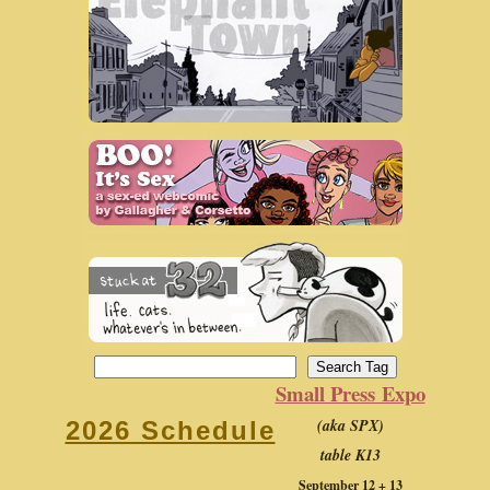
Small Press Expo
(aka SPX)
2026 Schedule
table K13
September 12 + 13