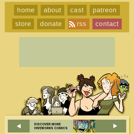
home
about
cast
patreon
store
donate
rss
contact
DISCOVER MORE
HIVEWORKS COMICS