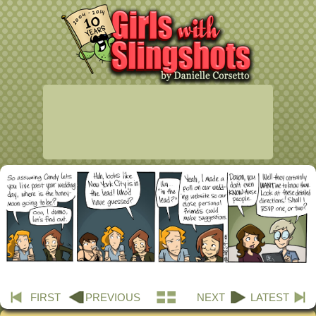
FIRST
PREVIOUS
NEXT
LATEST