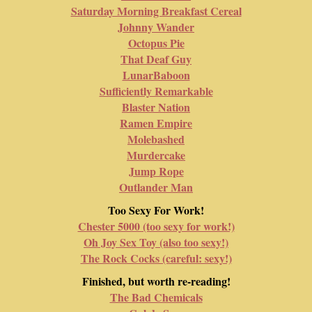
Saturday Morning Breakfast Cereal
Johnny Wander
Octopus Pie
That Deaf Guy
LunarBaboon
Sufficiently Remarkable
Blaster Nation
Ramen Empire
Molebashed
Murdercake
Jump Rope
Outlander Man
Too Sexy For Work!
Chester 5000 (too sexy for work!)
Oh Joy Sex Toy (also too sexy!)
The Rock Cocks (careful: sexy!)
Finished, but worth re-reading!
The Bad Chemicals