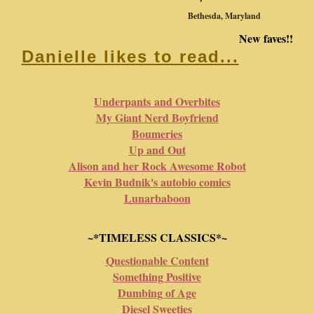
Bethesda, Maryland
New faves!!
Danielle likes to read...
Underpants and Overbites
My Giant Nerd Boyfriend
Boumeries
Up and Out
Alison and her Rock Awesome Robot
Kevin Budnik's autobio comics
Lunarbaboon
~*TIMELESS CLASSICS*~
Questionable Content
Something Positive
Dumbing of Age
Diesel Sweeties