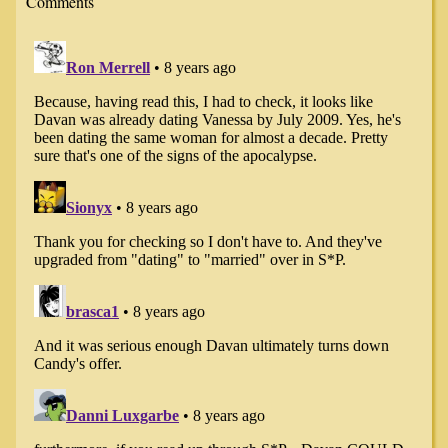
Comments