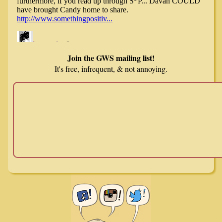
Join the GWS mailing list!
It's free, infrequent, & not annoying.