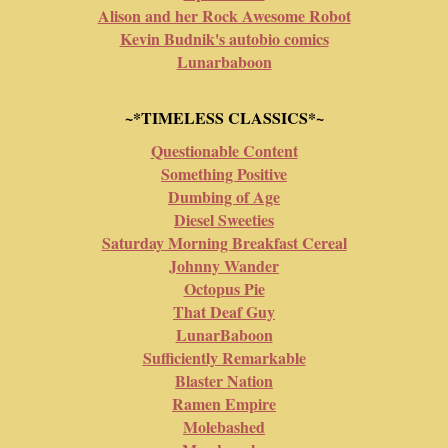
Alison and her Rock Awesome Robot
Kevin Budnik's autobio comics
Lunarbaboon
~*TIMELESS CLASSICS*~
Questionable Content
Something Positive
Dumbing of Age
Diesel Sweeties
Saturday Morning Breakfast Cereal
Johnny Wander
Octopus Pie
That Deaf Guy
LunarBaboon
Sufficiently Remarkable
Blaster Nation
Ramen Empire
Molebashed