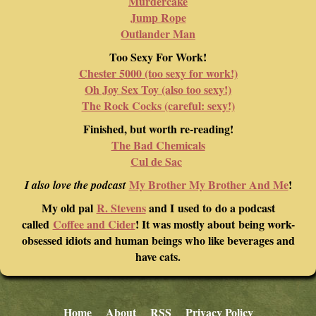
Murdercake
Jump Rope
Outlander Man
Too Sexy For Work!
Chester 5000 (too sexy for work!)
Oh Joy Sex Toy (also too sexy!)
The Rock Cocks (careful: sexy!)
Finished, but worth re-reading!
The Bad Chemicals
Cul de Sac
My Brother My Brother And Me
!
I also love the podcast
My old pal
R. Stevens
and I used to do a podcast
called
Coffee and Cider
! It was mostly about being work-
obsessed idiots and human beings who like beverages and
have cats.
Home
About
RSS
Privacy Policy