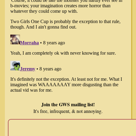
Join the GWS mailing list!
It's free, infrequent, & not annoying.