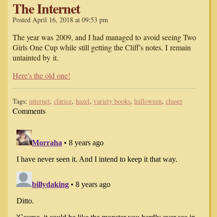
The Internet
Posted April 16, 2018 at 09:53 pm
The year was 2009, and I had managed to avoid seeing Two
Girls One Cup while still getting the Cliff's notes. I remain
untainted by it.
Here's the old one!
Tags:
internet
,
clarice
,
hazel
,
variety books
,
halloween
,
chaser
Comments