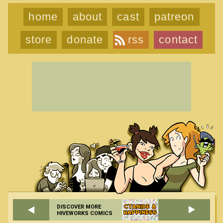
home
about
cast
patreon
store
donate
rss
contact
DISCOVER MORE
HIVEWORKS COMICS