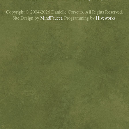
Copyright © 2004-2026 Danielle Corsetto. All Rights Reserved.
Site Design by
MindFaucet
. Programming by
Hiveworks
.