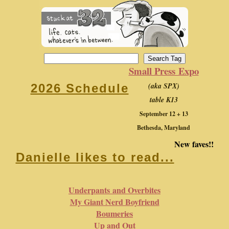
Small Press Expo
(aka SPX)
2026 Schedule
table K13
September 12 + 13
Bethesda, Maryland
New faves!!
Danielle likes to read...
Underpants and Overbites
My Giant Nerd Boyfriend
Boumeries
Up and Out