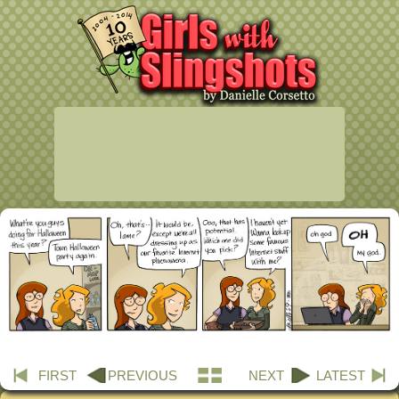
FIRST
PREVIOUS
NEXT
LATEST