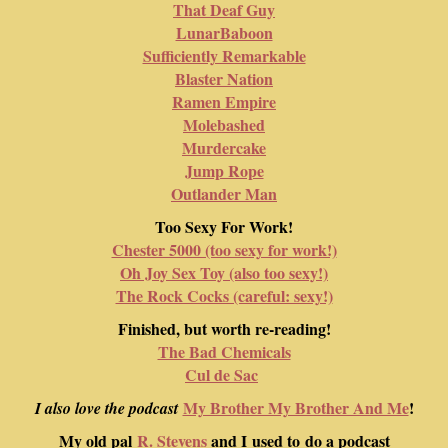
That Deaf Guy
LunarBaboon
Sufficiently Remarkable
Blaster Nation
Ramen Empire
Molebashed
Murdercake
Jump Rope
Outlander Man
Too Sexy For Work!
Chester 5000 (too sexy for work!)
Oh Joy Sex Toy (also too sexy!)
The Rock Cocks (careful: sexy!)
Finished, but worth re-reading!
The Bad Chemicals
Cul de Sac
My Brother My Brother And Me
!
I also love the podcast
My old pal
R. Stevens
and I used to do a podcast