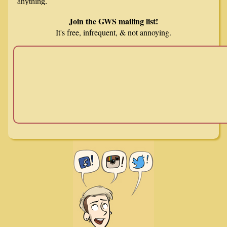
Join the GWS mailing list!
It's free, infrequent, & not annoying.