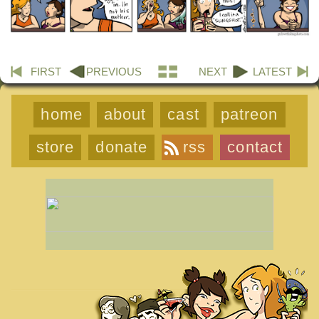
FIRST
PREVIOUS
NEXT
LATEST
home
about
cast
patreon
store
donate
rss
contact