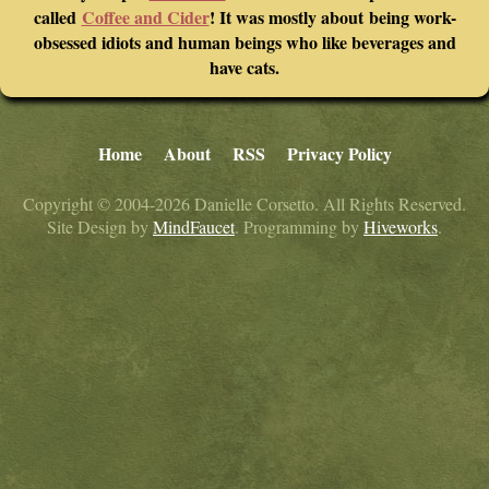
called
Coffee and Cider
! It was mostly about being work-
obsessed idiots and human beings who like beverages and
have cats.
Home
About
RSS
Privacy Policy
Copyright © 2004-2026 Danielle Corsetto. All Rights Reserved.
Site Design by
MindFaucet
. Programming by
Hiveworks
.