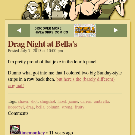
DISCOVER MORE
HIVEWORKS COMICS
Drag Night at Bella's
Posted July 7, 2015 at 10:00 pm
I'm pretty proud of that joke in the fourth panel.
Dunno what got into me that I colored two big Sunday-style
strips in a row back then,
but here's the (barely different)
original!
Tags:
chaser
,
shot
,
slingshot
,
hazel
,
jamie
,
darren
,
umbrella
,
isopropyl
,
drag
,
bella
,
column
,
strong
,
fruity
Comments