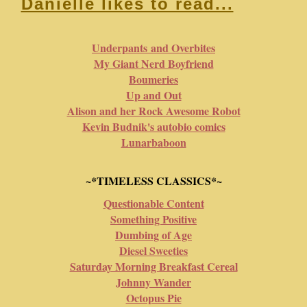
Danielle likes to read...
Underpants and Overbites
My Giant Nerd Boyfriend
Boumeries
Up and Out
Alison and her Rock Awesome Robot
Kevin Budnik's autobio comics
Lunarbaboon
~*TIMELESS CLASSICS*~
Questionable Content
Something Positive
Dumbing of Age
Diesel Sweeties
Saturday Morning Breakfast Cereal
Johnny Wander
Octopus Pie