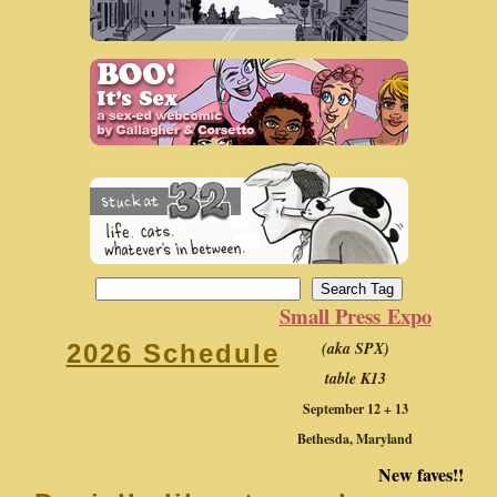
Small Press Expo
(aka SPX)
2026 Schedule
table K13
September 12 + 13
Bethesda, Maryland
New faves!!