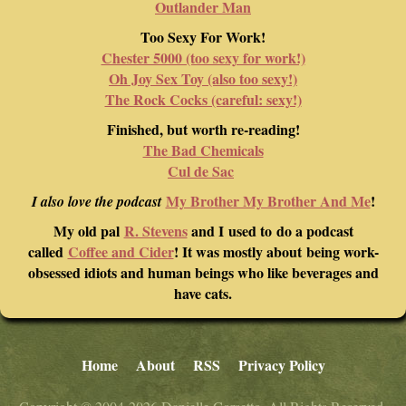
Outlander Man
Too Sexy For Work!
Chester 5000 (too sexy for work!)
Oh Joy Sex Toy (also too sexy!)
The Rock Cocks (careful: sexy!)
Finished, but worth re-reading!
The Bad Chemicals
Cul de Sac
My Brother My Brother And Me
!
I also love the podcast
My old pal
R. Stevens
and I used to do a podcast
called
Coffee and Cider
! It was mostly about being work-
obsessed idiots and human beings who like beverages and
have cats.
Home
About
RSS
Privacy Policy