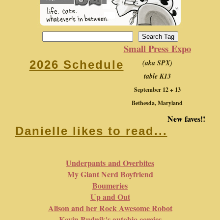
Small Press Expo
(aka SPX)
2026 Schedule
table K13
September 12 + 13
Bethesda, Maryland
New faves!!
Danielle likes to read...
Underpants and Overbites
My Giant Nerd Boyfriend
Boumeries
Up and Out
Alison and her Rock Awesome Robot
Kevin Budnik's autobio comics