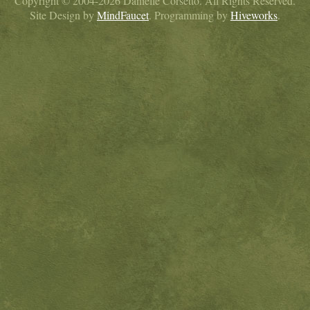
Copyright © 2004-2026 Danielle Corsetto. All Rights Reserved.
Site Design by
MindFaucet
. Programming by
Hiveworks
.