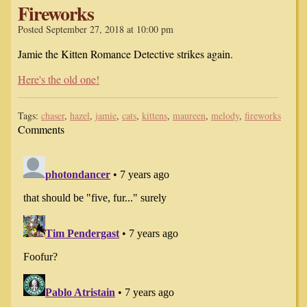
Fireworks
Posted September 27, 2018 at 10:00 pm
Jamie the Kitten Romance Detective strikes again.
Here's the old one!
Tags:
chaser
,
hazel
,
jamie
,
cats
,
kittens
,
maureen
,
melody
,
fireworks
Comments