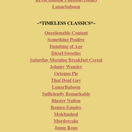
Lunarbaboon
~*TIMELESS CLASSICS*~
Questionable Content
Something Positive
Dumbing of Age
Diesel Sweeties
Saturday Morning Breakfast Cereal
Johnny Wander
Octopus Pie
That Deaf Guy
LunarBaboon
Sufficiently Remarkable
Blaster Nation
Ramen Empire
Molebashed
Murdercake
Jump Rope