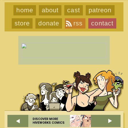
home
about
cast
patreon
store
donate
rss
contact
DISCOVER MORE
HIVEWORKS COMICS