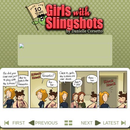
FIRST
PREVIOUS
NEXT
LATEST