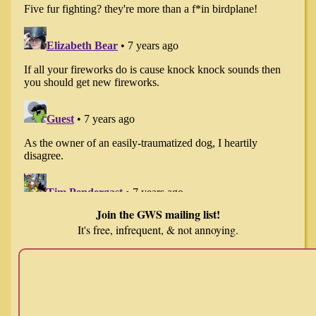
Join the GWS mailing list!
It's free, infrequent, & not annoying.