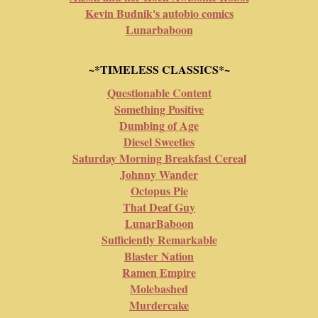
Kevin Budnik's autobio comics
Lunarbaboon
~*TIMELESS CLASSICS*~
Questionable Content
Something Positive
Dumbing of Age
Diesel Sweeties
Saturday Morning Breakfast Cereal
Johnny Wander
Octopus Pie
That Deaf Guy
LunarBaboon
Sufficiently Remarkable
Blaster Nation
Ramen Empire
Molebashed
Murdercake