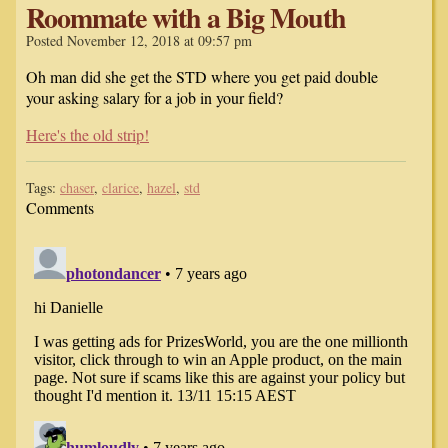
Roommate with a Big Mouth
Posted November 12, 2018 at 09:57 pm
Oh man did she get the STD where you get paid double
your asking salary for a job in your field?
Here's the old strip!
Tags:
chaser
,
clarice
,
hazel
,
std
Comments