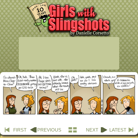
FIRST
PREVIOUS
NEXT
LATEST