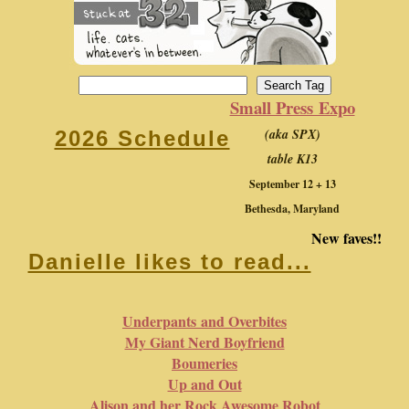
Small Press Expo
(aka SPX)
2026 Schedule
table K13
September 12 + 13
Bethesda, Maryland
New faves!!
Danielle likes to read...
Underpants and Overbites
My Giant Nerd Boyfriend
Boumeries
Up and Out
Alison and her Rock Awesome Robot