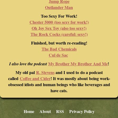
Jump Rope
Outlander Man
Too Sexy For Work!
Chester 5000 (too sexy for work!)
Oh Joy Sex Toy (also too sexy!)
The Rock Cocks (careful: sexy!)
Finished, but worth re-reading!
The Bad Chemicals
Cul de Sac
My Brother My Brother And Me
!
I also love the podcast
My old pal
R. Stevens
and I used to do a podcast
called
Coffee and Cider
! It was mostly about being work-
obsessed idiots and human beings who like beverages and
have cats.
Home
About
RSS
Privacy Policy