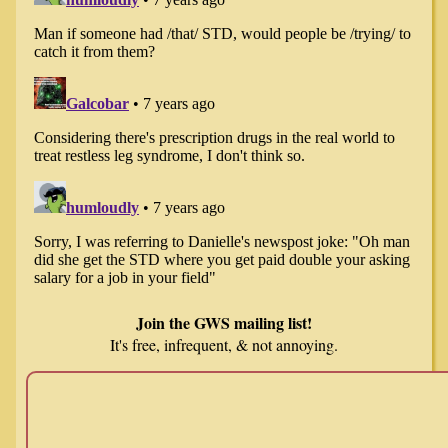
Join the GWS mailing list!
It's free, infrequent, & not annoying.