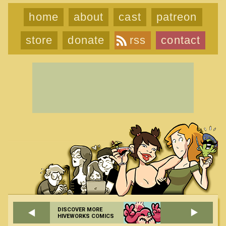
home
about
cast
patreon
store
donate
rss
contact
DISCOVER MORE
HIVEWORKS COMICS