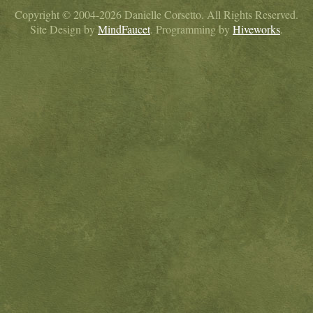
Copyright © 2004-2026 Danielle Corsetto. All Rights Reserved.
Site Design by
MindFaucet
. Programming by
Hiveworks
.