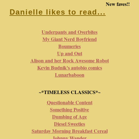
New faves!!
Danielle likes to read...
Underpants and Overbites
My Giant Nerd Boyfriend
Boumeries
Up and Out
Alison and her Rock Awesome Robot
Kevin Budnik's autobio comics
Lunarbaboon
~*TIMELESS CLASSICS*~
Questionable Content
Something Positive
Dumbing of Age
Diesel Sweeties
Saturday Morning Breakfast Cereal
Johnny Wander