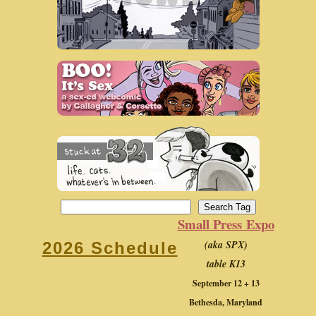
Small Press Expo
(aka SPX)
2026 Schedule
table K13
September 12 + 13
Bethesda, Maryland