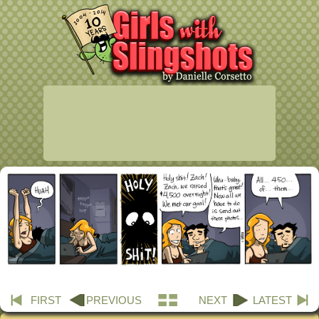
FIRST
PREVIOUS
NEXT
LATEST