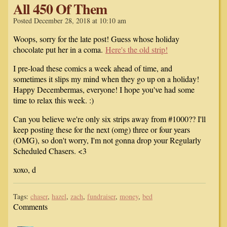
All 450 Of Them
Posted December 28, 2018 at 10:10 am
Woops, sorry for the late post! Guess whose holiday
chocolate put her in a coma.
Here's the old strip!
I pre-load these comics a week ahead of time, and
sometimes it slips my mind when they go up on a holiday!
Happy Decembermas, everyone! I hope you've had some
time to relax this week. :)
Can you believe we're only six strips away from #1000?? I'll
keep posting these for the next (omg) three or four years
(OMG), so don't worry, I'm not gonna drop your Regularly
Scheduled Chasers. <3
xoxo, d
Tags:
chaser
,
hazel
,
zach
,
fundraiser
,
money
,
bed
Comments