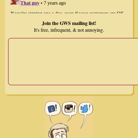
Join the GWS mailing list!
It's free, infrequent, & not annoying.