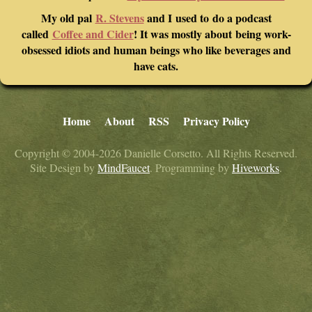
My old pal
R. Stevens
and I used to do a podcast
called
Coffee and Cider
! It was mostly about being work-
obsessed idiots and human beings who like beverages and
have cats.
Home
About
RSS
Privacy Policy
Copyright © 2004-2026 Danielle Corsetto. All Rights Reserved.
Site Design by
MindFaucet
. Programming by
Hiveworks
.