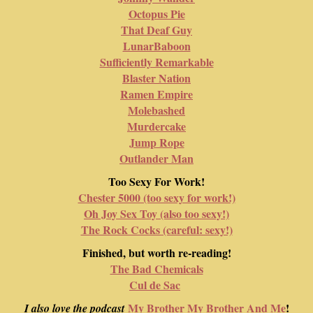
Octopus Pie
That Deaf Guy
LunarBaboon
Sufficiently Remarkable
Blaster Nation
Ramen Empire
Molebashed
Murdercake
Jump Rope
Outlander Man
Too Sexy For Work!
Chester 5000 (too sexy for work!)
Oh Joy Sex Toy (also too sexy!)
The Rock Cocks (careful: sexy!)
Finished, but worth re-reading!
The Bad Chemicals
Cul de Sac
My Brother My Brother And Me
!
I also love the podcast