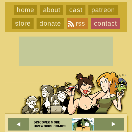
home
about
cast
patreon
store
donate
rss
contact
DISCOVER MORE
HIVEWORKS COMICS