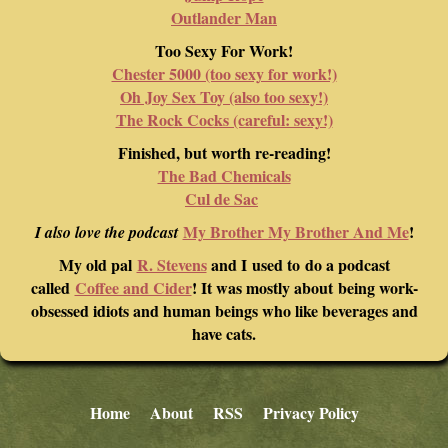
Outlander Man
Too Sexy For Work!
Chester 5000 (too sexy for work!)
Oh Joy Sex Toy (also too sexy!)
The Rock Cocks (careful: sexy!)
Finished, but worth re-reading!
The Bad Chemicals
Cul de Sac
My Brother My Brother And Me
!
I also love the podcast
My old pal
R. Stevens
and I used to do a podcast
called
Coffee and Cider
! It was mostly about being work-
obsessed idiots and human beings who like beverages and
have cats.
Home
About
RSS
Privacy Policy