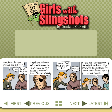
FIRST
PREVIOUS
NEXT
LATEST