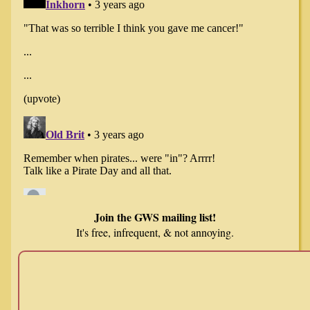
Join the GWS mailing list!
It's free, infrequent, & not annoying.