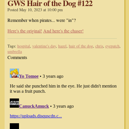
GWS Hair of the Dog #122
Posted May 10, 2023 at 10:00 pm
Remember when pirates... were "in"?
Here's the original!
And here's the chaser!
Tags:
hospital
,
valentine's day
,
hazel
,
hair of the dog
,
chris
,
eyepatch
,
umbrella
Comments