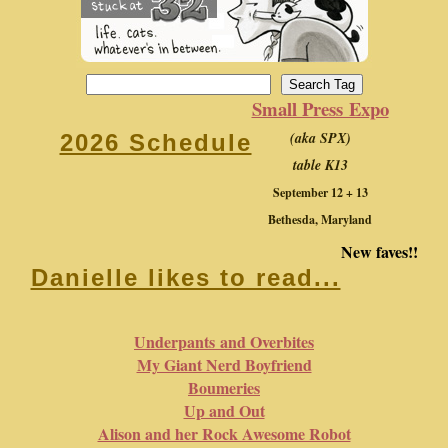
Small Press Expo
(aka SPX)
2026 Schedule
table K13
September 12 + 13
Bethesda, Maryland
New faves!!
Danielle likes to read...
Underpants and Overbites
My Giant Nerd Boyfriend
Boumeries
Up and Out
Alison and her Rock Awesome Robot