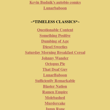
Kevin Budnik's autobio comics
Lunarbaboon
~*TIMELESS CLASSICS*~
Questionable Content
Something Positive
Dumbing of Age
Diesel Sweeties
Saturday Morning Breakfast Cereal
Johnny Wander
Octopus Pie
That Deaf Guy
LunarBaboon
Sufficiently Remarkable
Blaster Nation
Ramen Empire
Molebashed
Murdercake
Jump Rope