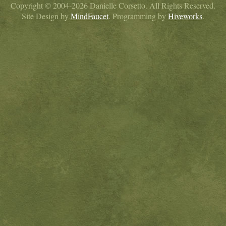
Copyright © 2004-2026 Danielle Corsetto. All Rights Reserved.
Site Design by
MindFaucet
. Programming by
Hiveworks
.