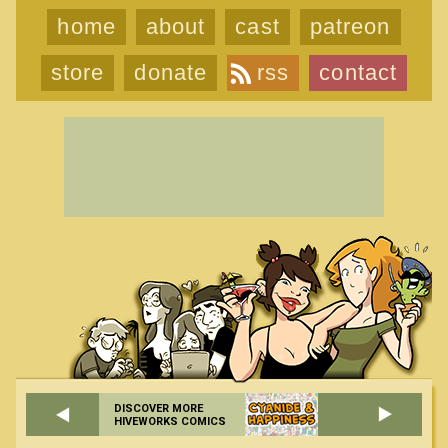
home
about
cast
patreon
store
donate
rss
contact
DISCOVER MORE
HIVEWORKS COMICS