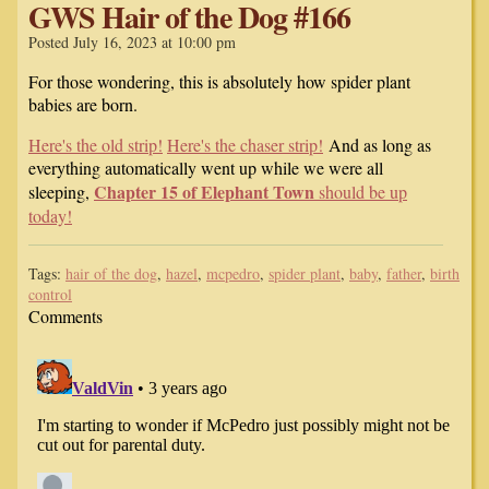
GWS Hair of the Dog #166
Posted July 16, 2023 at 10:00 pm
For those wondering, this is absolutely how spider plant
babies are born.
Here's the old strip!
Here's the chaser strip!
And as long as
everything automatically went up while we were all
Chapter 15 of Elephant Town
sleeping,
should be up
today!
Tags:
hair of the dog
,
hazel
,
mcpedro
,
spider plant
,
baby
,
father
,
birth
control
Comments