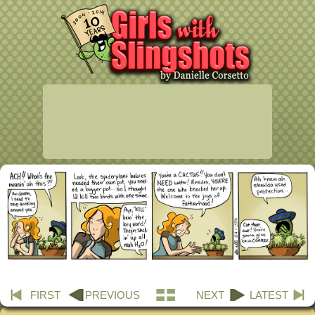
FIRST
PREVIOUS
NEXT
LATEST