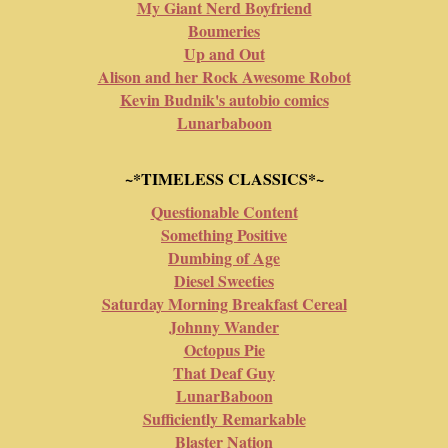
My Giant Nerd Boyfriend
Boumeries
Up and Out
Alison and her Rock Awesome Robot
Kevin Budnik's autobio comics
Lunarbaboon
~*TIMELESS CLASSICS*~
Questionable Content
Something Positive
Dumbing of Age
Diesel Sweeties
Saturday Morning Breakfast Cereal
Johnny Wander
Octopus Pie
That Deaf Guy
LunarBaboon
Sufficiently Remarkable
Blaster Nation