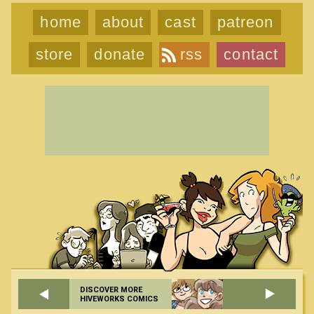
home
about
cast
patreon
store
donate
rss
contact
DISCOVER MORE
HIVEWORKS COMICS