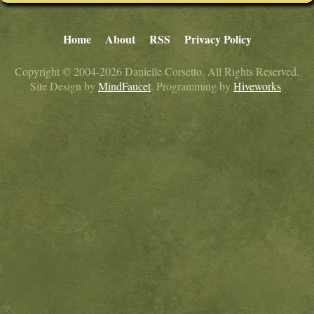
Home
About
RSS
Privacy Policy
Copyright © 2004-2026 Danielle Corsetto. All Rights Reserved.
Site Design by
MindFaucet
. Programming by
Hiveworks
.