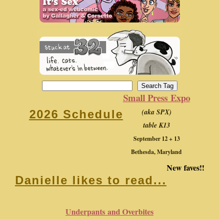
Small Press Expo
(aka SPX)
2026 Schedule
table K13
September 12 + 13
Bethesda, Maryland
New faves!!
Danielle likes to read...
Underpants and Overbites