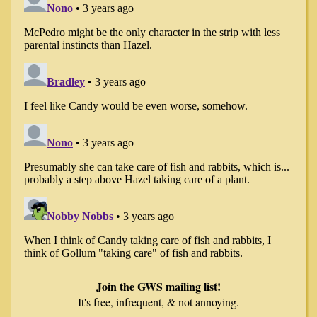
Join the GWS mailing list!
It's free, infrequent, & not annoying.