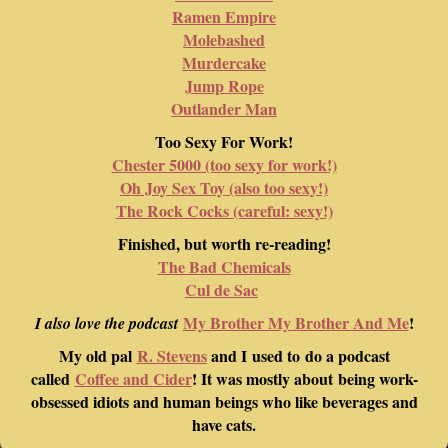
Ramen Empire
Molebashed
Murdercake
Jump Rope
Outlander Man
Too Sexy For Work!
Chester 5000 (too sexy for work!)
Oh Joy Sex Toy (also too sexy!)
The Rock Cocks (careful: sexy!)
Finished, but worth re-reading!
The Bad Chemicals
Cul de Sac
My Brother My Brother And Me
!
I also love the podcast
My old pal
R. Stevens
and I used to do a podcast
called
Coffee and Cider
! It was mostly about being work-
obsessed idiots and human beings who like beverages and
have cats.