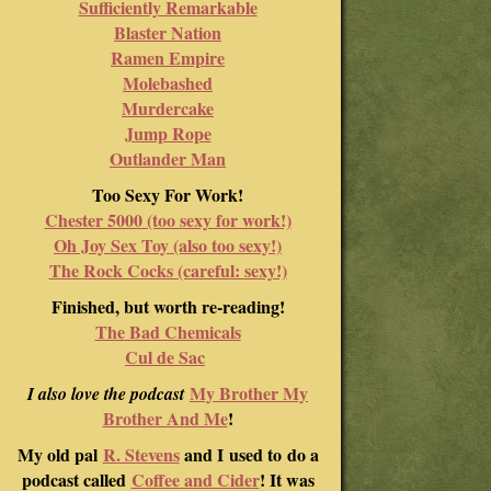
Sufficiently Remarkable
Blaster Nation
Ramen Empire
Molebashed
Murdercake
Jump Rope
Outlander Man
Too Sexy For Work!
Chester 5000 (too sexy for work!)
Oh Joy Sex Toy (also too sexy!)
The Rock Cocks (careful: sexy!)
Finished, but worth re-reading!
The Bad Chemicals
Cul de Sac
My Brother My
I also love the podcast
Brother And Me
!
My old pal
R. Stevens
and I used to do a
podcast called
Coffee and Cider
! It was