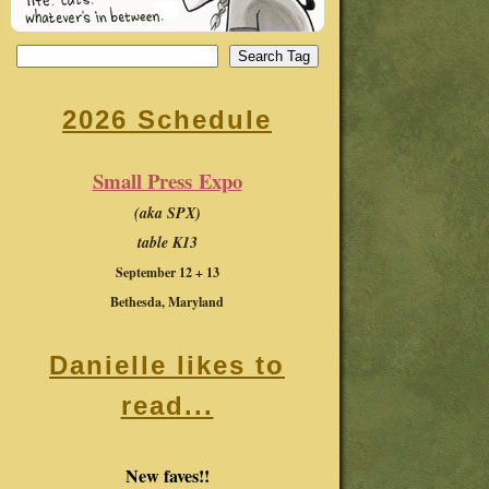
2026 Schedule
Small Press Expo
(aka SPX)
table K13
September 12 + 13
Bethesda, Maryland
Danielle likes to
read...
New faves!!