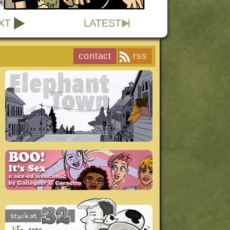
XT
LATEST
contact
rss