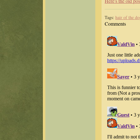
Here's the old pos
Tags:
hair of the do
Comments