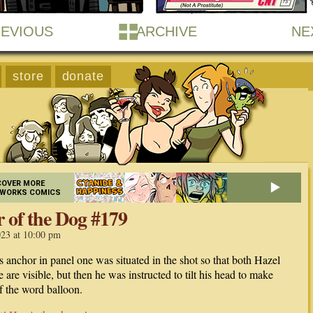
EVIOUS
ARCHIVE
NE
store
donate
COVER MORE
EWORKS COMICS
of the Dog #179
023 at 10:00 pm
ws anchor in panel one was situated in the shot so that both Hazel
are visible, but then he was instructed to tilt his head to make
of the word balloon.