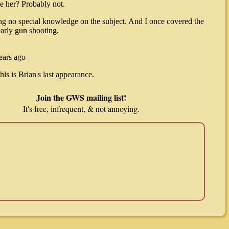
Join the GWS mailing list!
It's free, infrequent, & not annoying.