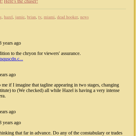
t!
Here's the chaser!
g
,
hazel
,
jamie
,
brian
,
tv
,
miami
,
dead hooker
,
news