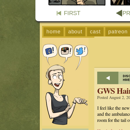
FIRST
PR
home
about
cast
patreon
DIS
HIV
GWS Hair 
Posted August 2, 2
I feel like the ne
and the ambulance 
room for the tail 