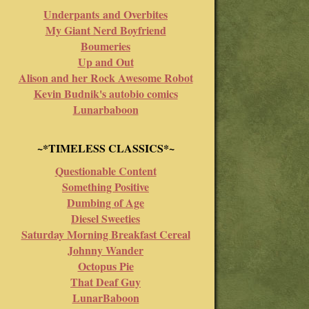
Underpants and Overbites
My Giant Nerd Boyfriend
Boumeries
Up and Out
Alison and her Rock Awesome Robot
Kevin Budnik's autobio comics
Lunarbaboon
~*TIMELESS CLASSICS*~
Questionable Content
Something Positive
Dumbing of Age
Diesel Sweeties
Saturday Morning Breakfast Cereal
Johnny Wander
Octopus Pie
That Deaf Guy
LunarBaboon