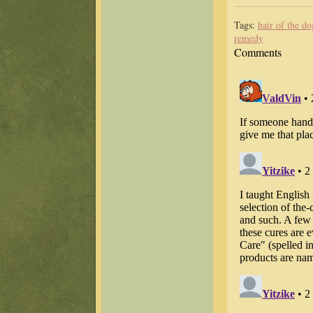
Tags:
hair of the do
remedy
Comments