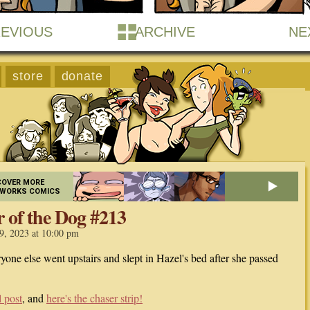
EVIOUS
ARCHIVE
NE
store
donate
COVER MORE
EWORKS COMICS
of the Dog #213
9, 2023 at 10:00 pm
eryone else went upstairs and slept in Hazel's bed after she passed
l post
, and
here's the chaser strip!