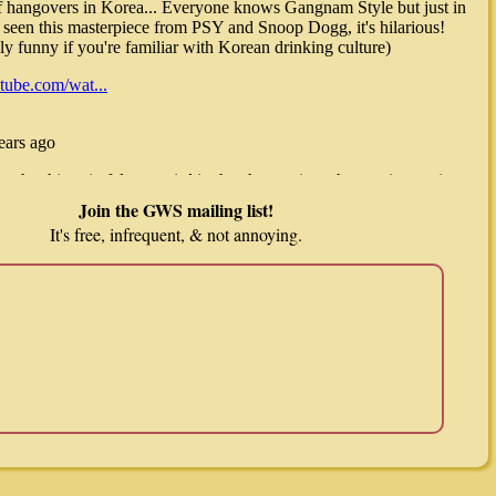
Join the GWS mailing list!
It's free, infrequent, & not annoying.