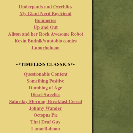
Underpants and Overbites
My Giant Nerd Boyfriend
Boumeries
Up and Out
Alison and her Rock Awesome Robot
Kevin Budnik's autobio comics
Lunarbaboon
~*TIMELESS CLASSICS*~
Questionable Content
Something Positive
Dumbing of Age
Diesel Sweeties
Saturday Morning Breakfast Cereal
Johnny Wander
Octopus Pie
That Deaf Guy
LunarBaboon