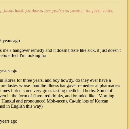
g
,
jamie
,
hazel
,
joe shmoe
,
new year's eve
,
jameson
,
hangover
,
coffee
,