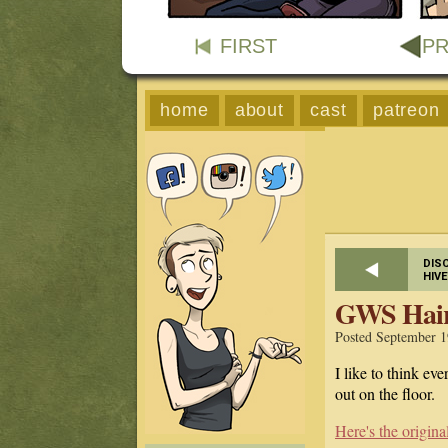
FIRST
PR
home
about
cast
patreon
DIS
HIV
GWS Hair 
Posted September 1
I like to think ev
out on the floor.
Here's the origina