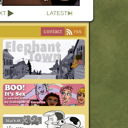
XT
LATEST
contact
rss