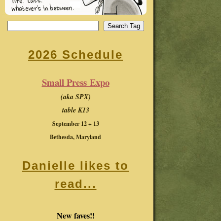
2026 Schedule
Small Press Expo
(aka SPX)
table K13
September 12 + 13
Bethesda, Maryland
Danielle likes to
read...
New faves!!