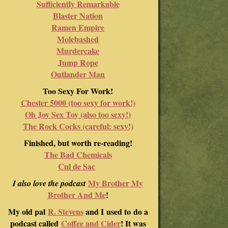
Sufficiently Remarkable
Blaster Nation
Ramen Empire
Molebashed
Murdercake
Jump Rope
Outlander Man
Too Sexy For Work!
Chester 5000 (too sexy for work!)
Oh Joy Sex Toy (also too sexy!)
The Rock Cocks (careful: sexy!)
Finished, but worth re-reading!
The Bad Chemicals
Cul de Sac
My Brother My
I also love the podcast
Brother And Me
!
My old pal
R. Stevens
and I used to do a
podcast called
Coffee and Cider
! It was