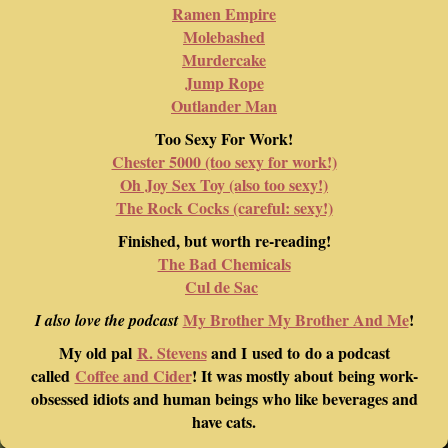
Ramen Empire
Molebashed
Murdercake
Jump Rope
Outlander Man
Too Sexy For Work!
Chester 5000 (too sexy for work!)
Oh Joy Sex Toy (also too sexy!)
The Rock Cocks (careful: sexy!)
Finished, but worth re-reading!
The Bad Chemicals
Cul de Sac
My Brother My Brother And Me
!
I also love the podcast
My old pal
R. Stevens
and I used to do a podcast
called
Coffee and Cider
! It was mostly about being work-
obsessed idiots and human beings who like beverages and
have cats.