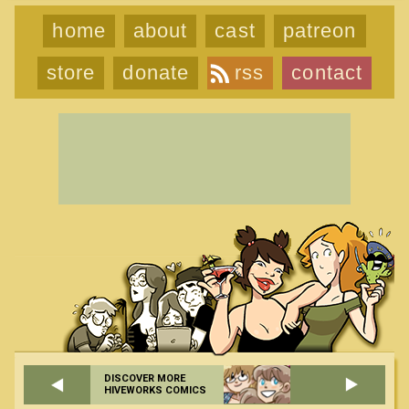
home
about
cast
patreon
store
donate
rss
contact
DISCOVER MORE
HIVEWORKS COMICS