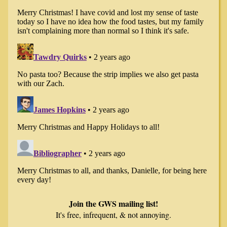
Join the GWS mailing list!
It's free, infrequent, & not annoying.