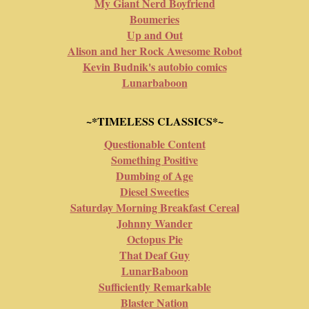
My Giant Nerd Boyfriend
Boumeries
Up and Out
Alison and her Rock Awesome Robot
Kevin Budnik's autobio comics
Lunarbaboon
~*TIMELESS CLASSICS*~
Questionable Content
Something Positive
Dumbing of Age
Diesel Sweeties
Saturday Morning Breakfast Cereal
Johnny Wander
Octopus Pie
That Deaf Guy
LunarBaboon
Sufficiently Remarkable
Blaster Nation