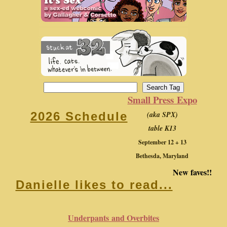
Small Press Expo
(aka SPX)
2026 Schedule
table K13
September 12 + 13
Bethesda, Maryland
New faves!!
Danielle likes to read...
Underpants and Overbites