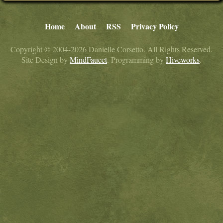
Home
About
RSS
Privacy Policy
Copyright © 2004-2026 Danielle Corsetto. All Rights Reserved.
Site Design by
MindFaucet
. Programming by
Hiveworks
.