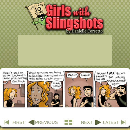
FIRST
PREVIOUS
NEXT
LATEST