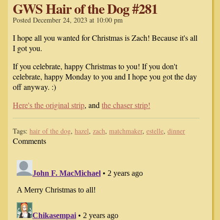
GWS Hair of the Dog #281
Posted December 24, 2023 at 10:00 pm
I hope all you wanted for Christmas is Zach! Because it's all
I got you.
If you celebrate, happy Christmas to you! If you don't
celebrate, happy Monday to you and I hope you got the day
off anyway. :)
Here's the original strip
, and
the chaser strip!
Tags:
hair of the dog
,
hazel
,
zach
,
matchmaker
,
estelle
,
dinner
Comments