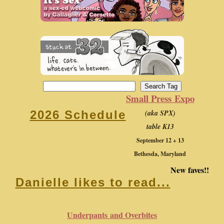
Small Press Expo
(aka SPX)
2026 Schedule
table K13
September 12 + 13
Bethesda, Maryland
New faves!!
Danielle likes to read...
Underpants and Overbites