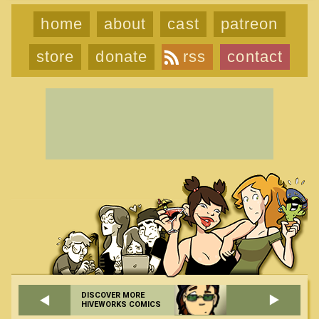
home
about
cast
patreon
store
donate
rss
contact
DISCOVER MORE
HIVEWORKS COMICS