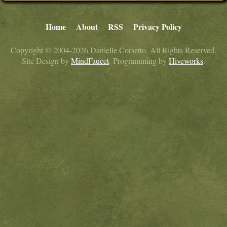
Home
About
RSS
Privacy Policy
Copyright © 2004-2026 Danielle Corsetto. All Rights Reserved.
Site Design by
MindFaucet
. Programming by
Hiveworks
.