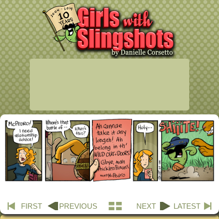
FIRST
PREVIOUS
NEXT
LATEST