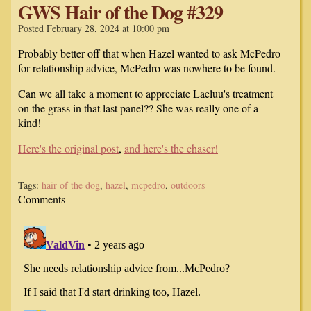
GWS Hair of the Dog #329
Posted February 28, 2024 at 10:00 pm
Probably better off that when Hazel wanted to ask McPedro
for relationship advice, McPedro was nowhere to be found.
Can we all take a moment to appreciate Laeluu's treatment
on the grass in that last panel?? She was really one of a
kind!
Here's the original post
,
and here's the chaser!
Tags:
hair of the dog
,
hazel
,
mcpedro
,
outdoors
Comments