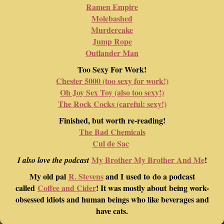
Ramen Empire
Molebashed
Murdercake
Jump Rope
Outlander Man
Too Sexy For Work!
Chester 5000 (too sexy for work!)
Oh Joy Sex Toy (also too sexy!)
The Rock Cocks (careful: sexy!)
Finished, but worth re-reading!
The Bad Chemicals
Cul de Sac
My Brother My Brother And Me
!
I also love the podcast
My old pal
R. Stevens
and I used to do a podcast
called
Coffee and Cider
! It was mostly about being work-
obsessed idiots and human beings who like beverages and
have cats.