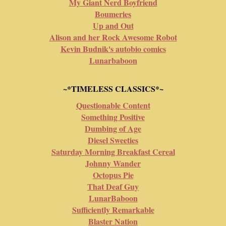
My Giant Nerd Boyfriend
Boumeries
Up and Out
Alison and her Rock Awesome Robot
Kevin Budnik's autobio comics
Lunarbaboon
~*TIMELESS CLASSICS*~
Questionable Content
Something Positive
Dumbing of Age
Diesel Sweeties
Saturday Morning Breakfast Cereal
Johnny Wander
Octopus Pie
That Deaf Guy
LunarBaboon
Sufficiently Remarkable
Blaster Nation