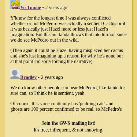
Join the GWS mailing list!
It's free, infrequent, & not annoying.